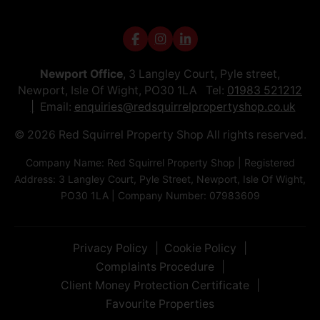
Newport Office
, 3 Langley Court, Pyle street,
Newport, Isle Of Wight, PO30 1LA Tel:
01983 521212
Email:
enquiries@redsquirrelpropertyshop.co.uk
© 2026 Red Squirrel Property Shop All rights reserved.
Company Name: Red Squirrel Property Shop | Registered
Address: 3 Langley Court, Pyle Street, Newport, Isle Of Wight,
PO30 1LA | Company Number: 07983609
Privacy Policy
Cookie Policy
Complaints Procedure
Client Money Protection Certificate
Favourite Properties