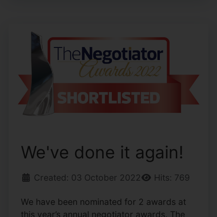
We've done it again!
Created: 03 October 2022
Hits: 769
We have been nominated for 2 awards at
this year’s annual negotiator awards. The