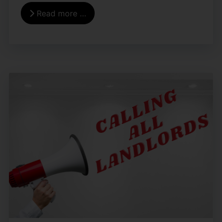
Read more …