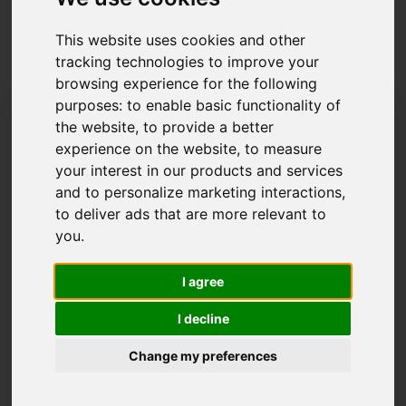
Latest News
This website uses cookies and other
tracking technologies to improve your
browsing experience for the following
purposes:
to enable basic functionality of
the website
,
to provide a better
experience on the website
,
to measure
your interest in our products and services
and to personalize marketing interactions
,
to deliver ads that are more relevant to
you
.
I agree
I decline
What to look for
Change my preferences
when buying a