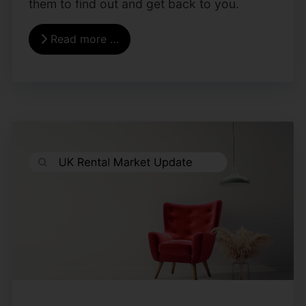
them to find out and get back to you.
Read more …