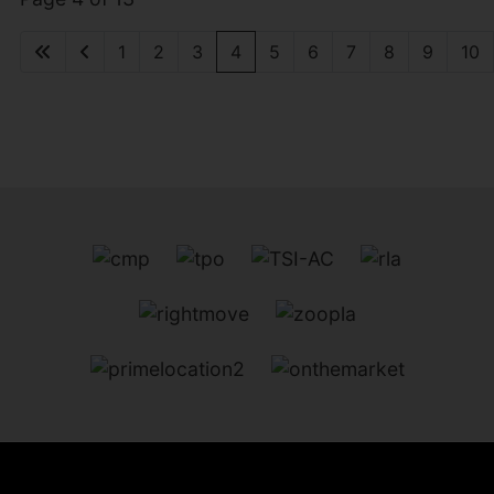
1
2
3
4
5
6
7
8
9
10