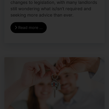
changes to legislation, with many landlords
still wondering what is/isn’t required and
seeking more advice than ever.
Read more …