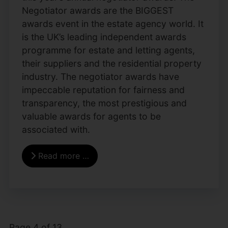
Negotiator awards are the BIGGEST
awards event in the estate agency world. It
is the UK’s leading independent awards
programme for estate and letting agents,
their suppliers and the residential property
industry. The negotiator awards have
impeccable reputation for fairness and
transparency, the most prestigious and
valuable awards for agents to be
associated with.
Read more …
Page 4 of 13