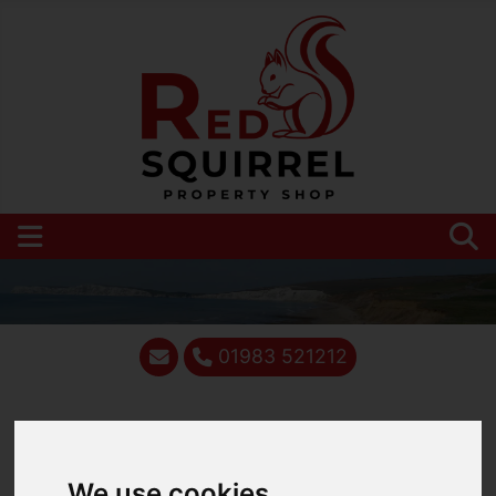
01983 521212
You are here:
Home
Blog
We use cookies