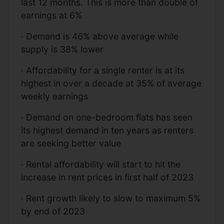
last 12 months. This is more than double of
earnings at 6%
· Demand is 46% above average while
supply is 38% lower
· Affordability for a single renter is at its
highest in over a decade at 35% of average
weekly earnings
· Demand on one-bedroom flats has seen
its highest demand in ten years as renters
are seeking better value
· Rental affordability will start to hit the
increase in rent prices in first half of 2023
· Rent growth likely to slow to maximum 5%
by end of 2023