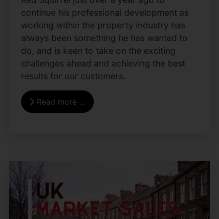
continue his professional development as
working within the property industry has
always been something he has wanted to
do, and is keen to take on the exciting
challenges ahead and achieving the best
results for our customers.
Read more …