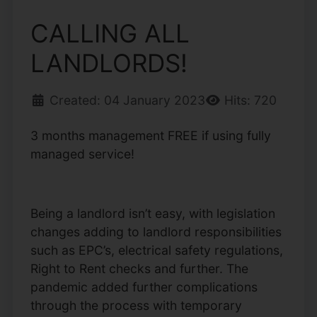
CALLING ALL
LANDLORDS!
Created: 04 January 2023
Hits: 720
3 months management FREE if using fully
managed service!
Being a landlord isn’t easy, with legislation
changes adding to landlord responsibilities
such as EPC’s, electrical safety regulations,
Right to Rent checks and further. The
pandemic added further complications
through the process with temporary