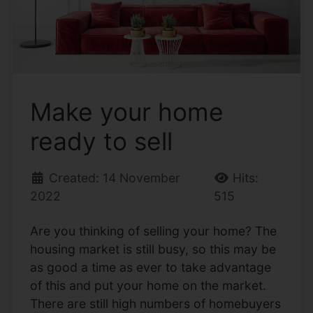
Make your home
ready to sell
Created: 14 November
Hits:
2022
515
Are you thinking of selling your home? The
housing market is still busy, so this may be
as good a time as ever to take advantage
of this and put your home on the market.
There are still high numbers of homebuyers