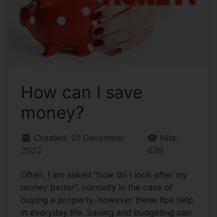
How can I save
money?
Created: 01 December
Hits:
2022
639
Often, I am asked “how do I look after my
money better”, normally in the case of
buying a property, however these tips help
in everyday life. Saving and budgeting can