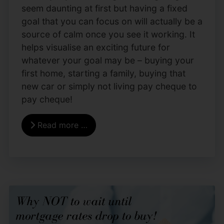
seem daunting at first but having a fixed
goal that you can focus on will actually be a
source of calm once you see it working. It
helps visualise an exciting future for
whatever your goal may be – buying your
first home, starting a family, buying that
new car or simply not living pay cheque to
pay cheque!
Read more …