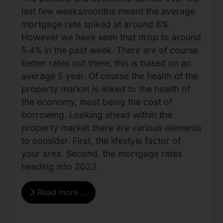
last few weeks/months meant the average
mortgage rate spiked at around 6%.
However we have seen that drop to around
5.4% in the past week. There are of course
better rates out there, this is based on an
average 5 year. Of course the health of the
property market is linked to the health of
the economy, most being the cost of
borrowing. Looking ahead within the
property market there are various elements
to consider. First, the lifestyle factor of
your area. Second, the mortgage rates
heading into 2023.
Read more …