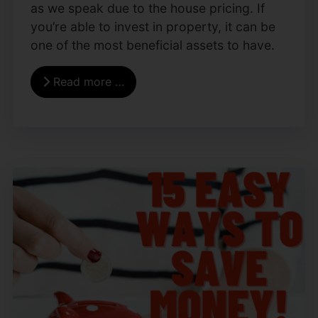
as we speak due to the house pricing. If
you’re able to invest in property, it can be
one of the most beneficial assets to have.
Read more …