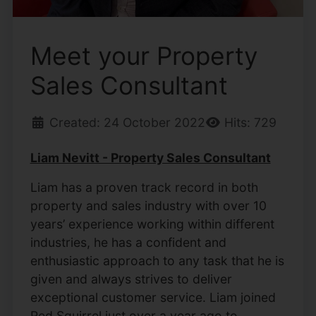
Meet your Property
Sales Consultant
Created: 24 October 2022
Hits: 729
Liam Nevitt - Property Sales Consultant
Liam has a proven track record in both
property and sales industry with over 10
years’ experience working within different
industries, he has a confident and
enthusiastic approach to any task that he is
given and always strives to deliver
exceptional customer service. Liam joined
Red Squirrel just over a year ago to