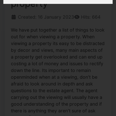
property
Created: 16 January 2023
Hits: 664
We have put together a list of things to look
out for when viewing a property. When
viewing a property its easy to be distracted
by decor and views, many main aspects of
a property get overlooked and can end up
costing a lot of money and issues to rectify
down the line. Its important to remain
openminded when at a viewing, don't be
afraid to look around in depth and ask
questions to the estate agent. The agent
carrying out the viewing will usually have a
good understanding of the property and if
there is anything they aren't sure of ask