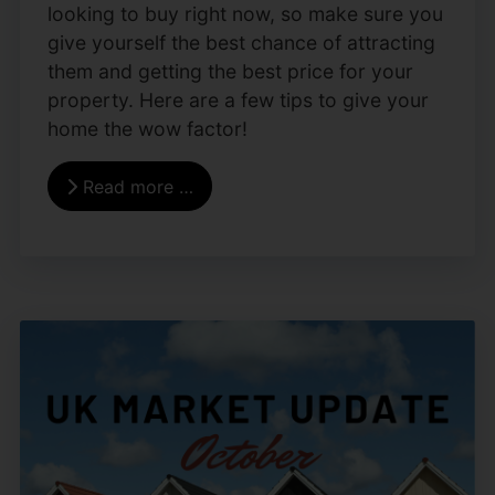
looking to buy right now, so make sure you
give yourself the best chance of attracting
them and getting the best price for your
property. Here are a few tips to give your
home the wow factor!
Read more …