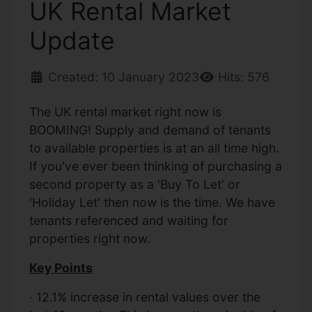
UK Rental Market
Update
Created: 10 January 2023
Hits: 576
The UK rental market right now is
BOOMING! Supply and demand of tenants
to available properties is at an all time high.
If you've ever been thinking of purchasing a
second property as a 'Buy To Let' or
'Holiday Let' then now is the time. We have
tenants referenced and waiting for
properties right now.
Key Points
· 12.1% increase in rental values over the