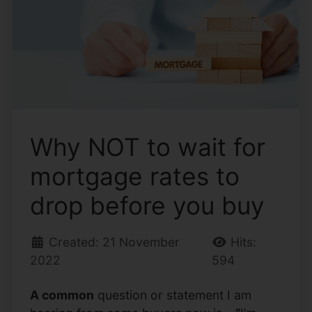
Why NOT to wait for
mortgage rates to
drop before you buy
Created: 21 November
Hits:
2022
594
A common
question or statement I am