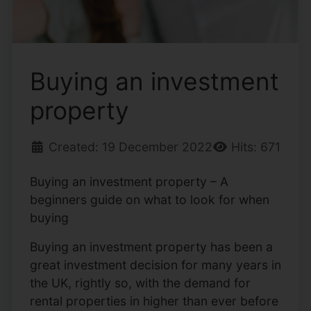
Buying an investment
property
Created: 19 December 2022
Hits: 671
Buying an investment property – A
beginners guide on what to look for when
buying
Buying an investment property has been a
great investment decision for many years in
the UK, rightly so, with the demand for
rental properties in higher than ever before