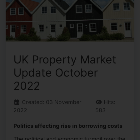
UK Property Market
Update October
2022
Created: 03 November
Hits:
2022
583
Politics affecting rise in borrowing costs
The political and economic turmoil over the