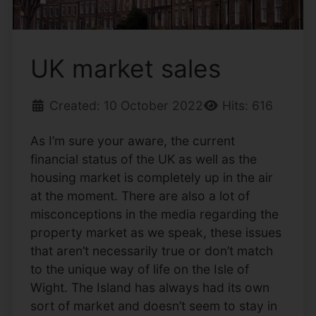
UK market sales
Created: 10 October 2022
Hits: 616
As I’m sure your aware, the current
financial status of the UK as well as the
housing market is completely up in the air
at the moment. There are also a lot of
misconceptions in the media regarding the
property market as we speak, these issues
that aren’t necessarily true or don’t match
to the unique way of life on the Isle of
Wight. The Island has always had its own
sort of market and doesn’t seem to stay in