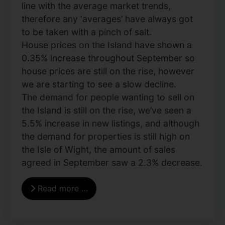
line with the average market trends,
therefore any ‘averages’ have always got
to be taken with a pinch of salt.
House prices on the Island have shown a
0.35% increase throughout September so
house prices are still on the rise, however
we are starting to see a slow decline.
The demand for people wanting to sell on
the Island is still on the rise, we’ve seen a
5.5% increase in new listings, and although
the demand for properties is still high on
the Isle of Wight, the amount of sales
agreed in September saw a 2.3% decrease.
Read more …