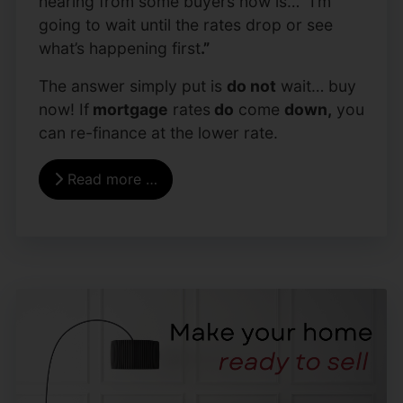
hearing from some buyers now is…
“
I’m
going to wait until the rates drop or see
what’s happening first
.”
The answer simply put is
do not
wait… buy
now! If
mortgage
rates
do
come
down,
you
can re-finance at the lower rate.
Read more …