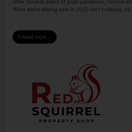
After several years of post-pandemic, record-low 
What we’re seeing now in 2025 isn’t collapse, it’s
Read more …