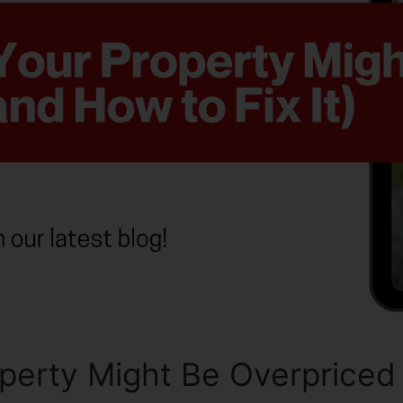
erty Might Be Overpriced (