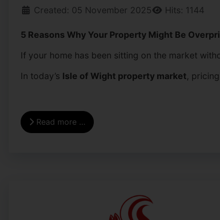
Created: 05 November 2025
Hits: 1144
5 Reasons Why Your Property Might Be Overpric
If your home has been sitting on the market withou
In today’s
Isle of Wight property market
, pricin
Read more …