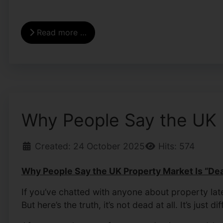
Read more …
Why People Say the UK Pr
Created: 24 October 2025
Hits: 574
Why People Say the UK Property Market Is “Dead
If you’ve chatted with anyone about property la
But here’s the truth, it’s not dead at all. It’s just dif