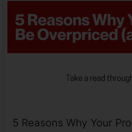
5 Reasons Why Your Prop