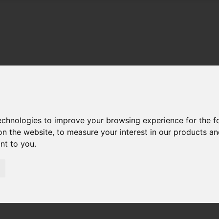
technologies to improve your browsing experience for the 
on the website
,
to measure your interest in our products a
ant to you
.
01983 521212