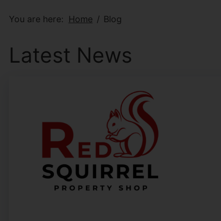
You are here:
Home
Blog
Latest News