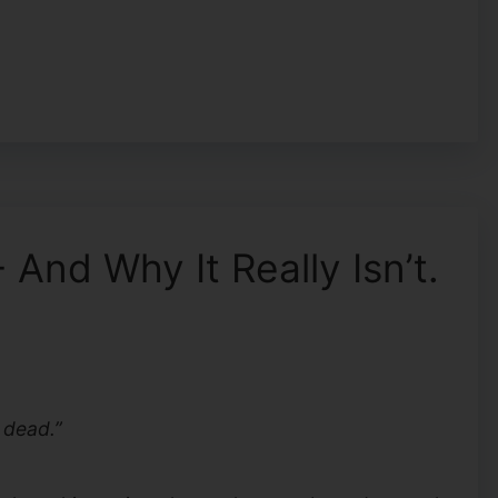
And Why It Really Isn’t.
 dead.”