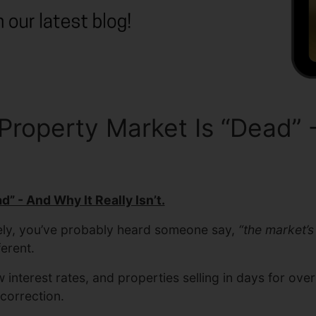
operty Market Is “Dead” - 
” - And Why It Really Isn’t.
tely, you’ve probably heard someone say,
“the market’s
ferent.
interest rates, and properties selling in days for ove
 correction.