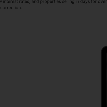
interest rates, and properties selling in days for ove
 correction.