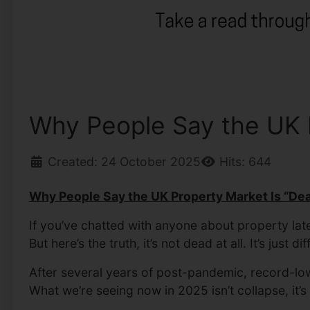
Why People Say the UK Pr
Created: 24 October 2025
Hits: 644
Why People Say the UK Property Market Is “Dead
If you’ve chatted with anyone about property la
But here’s the truth, it’s not dead at all. It’s just dif
After several years of post-pandemic, record-low 
What we’re seeing now in 2025 isn’t collapse, it’s