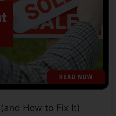
and How to Fix It)