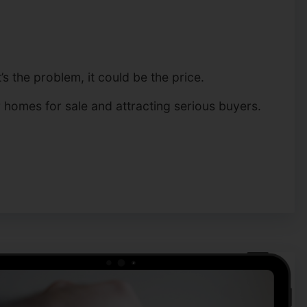
s the problem, it could be the price.
r homes for sale and attracting serious buyers.