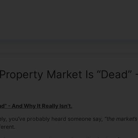
operty Market Is “Dead” - 
” - And Why It Really Isn’t.
tely, you’ve probably heard someone say,
“the market’s
ferent.