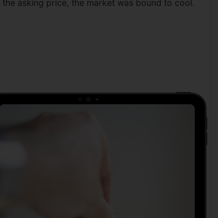
r the asking price, the market was bound to cool.