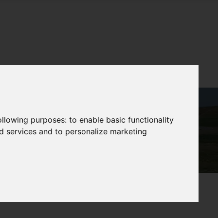
following purposes:
to enable basic functionality
nd services and to personalize marketing