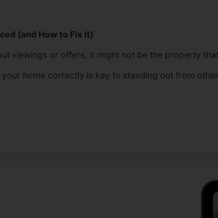
ed (and How to Fix It)
t viewings or offers, it might not be the property that’
g your home correctly is key to standing out from othe