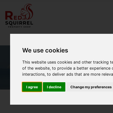
We use cookies
This website uses cookies and other tracking 
of the website
,
to provide a better experience 
interactions
,
to deliver ads that are more relev
I agree
I decline
Change my preferences