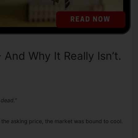
And Why It Really Isn’t.
 dead.”
r the asking price, the market was bound to cool.