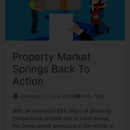
Property Market
Springs Back To
Action
Created: 11 June 2020
Hits: 528
With an estimated £82 billion of property
transactions on hold due to coronavirus,
the Government announce in the middle of