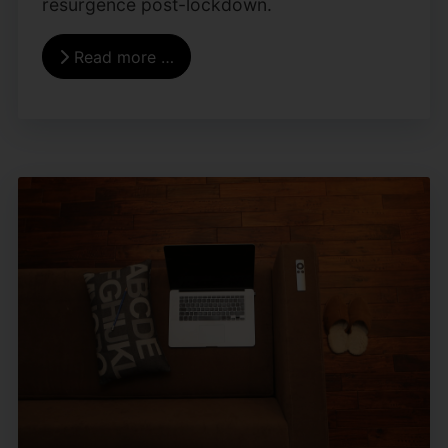
resurgence post-lockdown.
Read more …