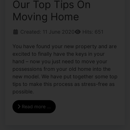
Our Top Tips On
Moving Home
Created: 11 June 2020
Hits: 651
You have found your new property and are
excited to finally have the keys in your
hand – now you just need to move your
possessions from your old home into the
new model. We have put together some top
tips to make this process as stress-free as
possible.
Read more …