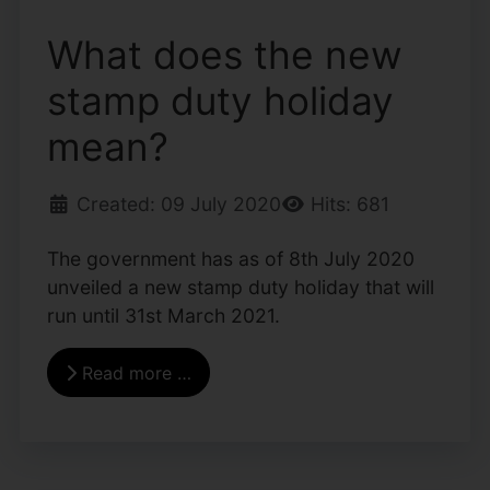
What does the new
stamp duty holiday
mean?
Created: 09 July 2020
Hits: 681
The government has as of 8th July 2020
unveiled a new stamp duty holiday that will
run until 31st March 2021.
Read more …