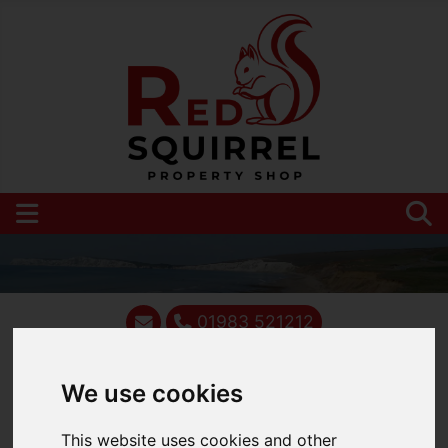
01983 521212
We use cookies
You are here:
Home
Blog
This website uses cookies and other