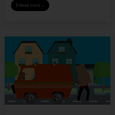
Read more …