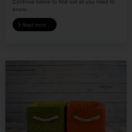
Continue below to find out all you need to
know:
Read more …