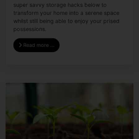
super savvy storage hacks below to
transform your home into a serene space
whilst still being able to enjoy your prised
possessions.
Read more …