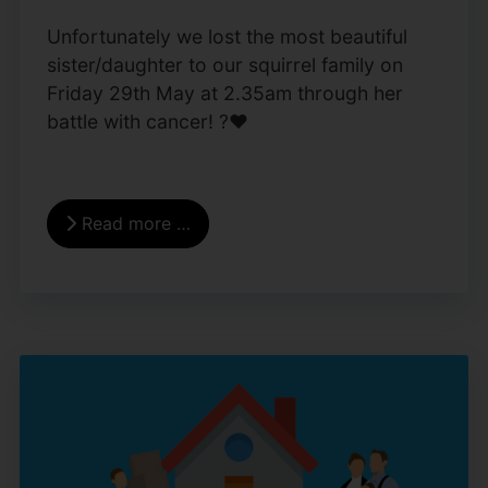
Unfortunately we lost the most beautiful
sister/daughter to our squirrel family on
Friday 29th May at 2.35am through her
battle with cancer! ?❤️
Read more …