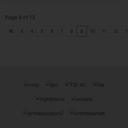
Page 9 of 13
4
5
6
7
8
9
10
11
12
1