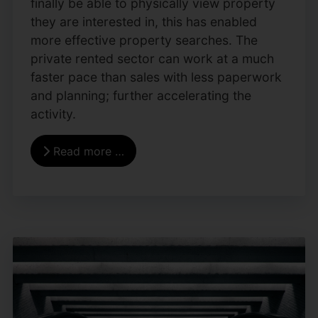
finally be able to physically view property
they are interested in, this has enabled
more effective property searches. The
private rented sector can work at a much
faster pace than sales with less paperwork
and planning; further accelerating the
activity.
Read more …