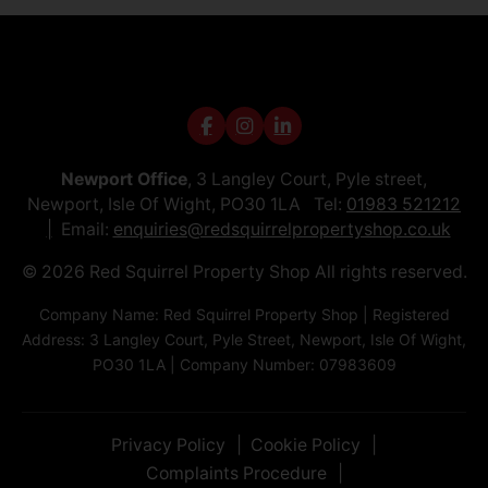
Newport Office
, 3 Langley Court, Pyle street,
Newport, Isle Of Wight, PO30 1LA Tel:
01983 521212
Email:
enquiries@redsquirrelpropertyshop.co.uk
© 2026 Red Squirrel Property Shop All rights reserved.
Company Name: Red Squirrel Property Shop | Registered
Address: 3 Langley Court, Pyle Street, Newport, Isle Of Wight,
PO30 1LA | Company Number: 07983609
Privacy Policy
Cookie Policy
Complaints Procedure