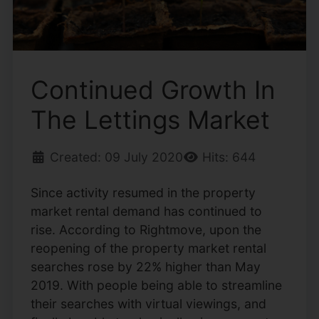
Continued Growth In
The Lettings Market
Created: 09 July 2020
Hits: 644
Since activity resumed in the property
market rental demand has continued to
rise. According to Rightmove, upon the
reopening of the property market rental
searches rose by 22% higher than May
2019. With people being able to streamline
their searches with virtual viewings, and