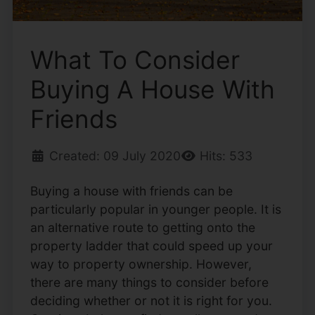
What To Consider
Buying A House With
Friends
Created: 09 July 2020
Hits: 533
Buying a house with friends can be
particularly popular in younger people. It is
an alternative route to getting onto the
property ladder that could speed up your
way to property ownership. However,
there are many things to consider before
deciding whether or not it is right for you.