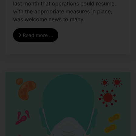
last month that operations could resume,
with the appropriate measures in place,
was welcome news to many.
Read more …