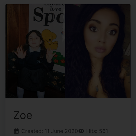
Zoe
Created: 11 June 2020
Hits: 561