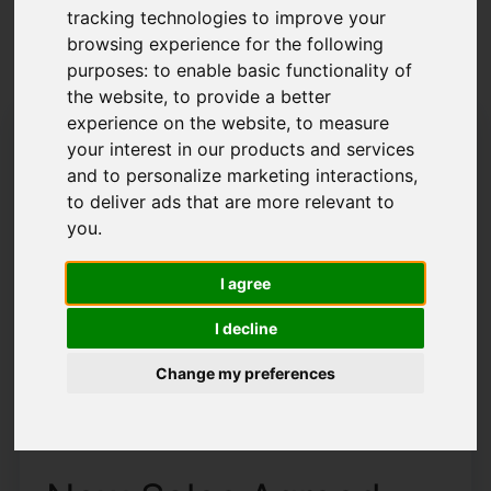
tracking technologies to improve your
Latest News
browsing experience for the following
purposes:
to enable basic functionality of
the website
,
to provide a better
experience on the website
,
to measure
your interest in our products and services
and to personalize marketing interactions
,
to deliver ads that are more relevant to
you
.
I agree
I decline
Change my preferences