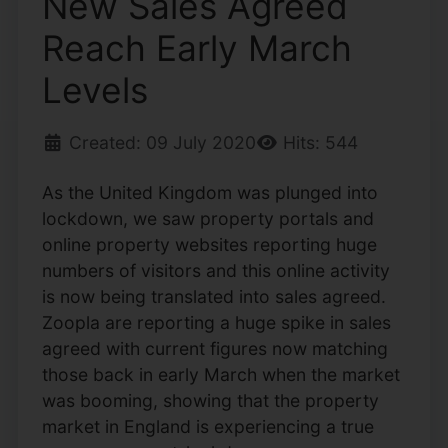
New Sales Agreed
Reach Early March
Levels
Created: 09 July 2020
Hits: 544
As the United Kingdom was plunged into
lockdown, we saw property portals and
online property websites reporting huge
numbers of visitors and this online activity
is now being translated into sales agreed.
Zoopla are reporting a huge spike in sales
agreed with current figures now matching
those back in early March when the market
was booming, showing that the property
market in England is experiencing a true