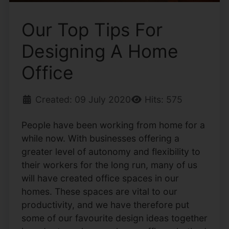
Our Top Tips For
Designing A Home
Office
Created: 09 July 2020
Hits: 575
People have been working from home for a
while now. With businesses offering a
greater level of autonomy and flexibility to
their workers for the long run, many of us
will have created office spaces in our
homes. These spaces are vital to our
productivity, and we have therefore put
some of our favourite design ideas together