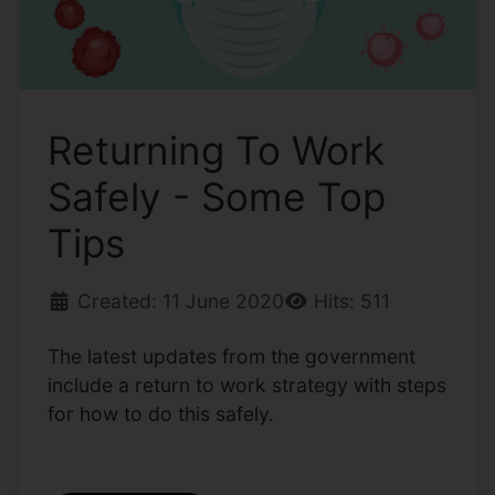
Returning To Work
Safely - Some Top
Tips
Created: 11 June 2020
Hits: 511
The latest updates from the government
include a return to work strategy with steps
for how to do this safely.