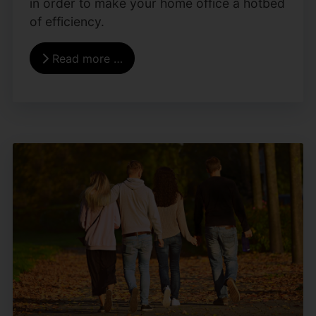
in order to make your home office a hotbed
of efficiency.
Read more …