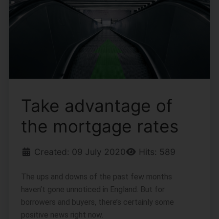
Take advantage of
the mortgage rates
Created: 09 July 2020
Hits: 589
The ups and downs of the past few months
haven’t gone unnoticed in England. But for
borrowers and buyers, there’s certainly some
positive news right now.