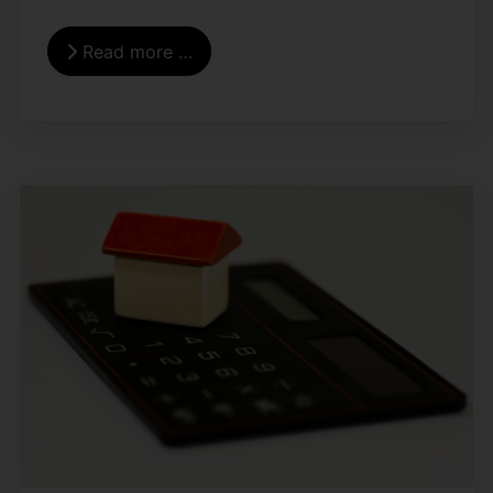
Read more …