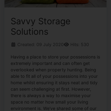
Savvy Storage
Solutions
Created: 09 July 2020
Hits: 530
Having a place to store your possessions is
extremely important and can often get
overlooked when property hunting. Being
able to fit all of your possessions into your
home whilst ensuring it stays neat and tidy
can seem challenging at first. However,
there is always a way to maximise your
space no matter how small your living
environment is. We’ve shared some of our