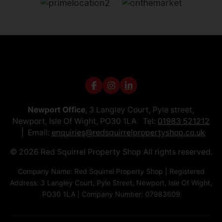
Newport Office
, 3 Langley Court, Pyle street,
Newport, Isle Of Wight, PO30 1LA Tel:
01983 521212
Email:
enquiries@redsquirrelpropertyshop.co.uk
© 2026 Red Squirrel Property Shop All rights reserved.
Company Name: Red Squirrel Property Shop | Registered
Address: 3 Langley Court, Pyle Street, Newport, Isle Of Wight,
PO30 1LA | Company Number: 07983609