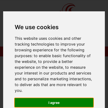
We use cookies
This website uses cookies and other
tracking technologies to improve your
browsing experience for the following
purposes:
to enable basic functionality of
the website
,
to provide a better
experience on the website
,
to measure
your interest in our products and services
You are here:
Home
Commercial
and to personalize marketing interactions
,
Properties to Let
to deliver ads that are more relevant to
you
.
Commercial
I agree
Properties to Let