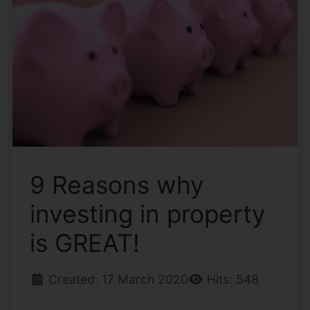
9 Reasons why
investing in property
is GREAT!
Created: 17 March 2020
Hits: 548