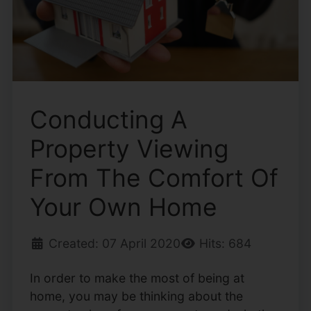
Conducting A
Property Viewing
From The Comfort Of
Your Own Home
Created: 07 April 2020
Hits: 684
In order to make the most of being at
home, you may be thinking about the