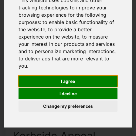
This website uses cookies and other
tracking technologies to improve your
Latest News
browsing experience for the following
purposes:
to enable basic functionality of
the website
,
to provide a better
experience on the website
,
to measure
your interest in our products and services
and to personalize marketing interactions
,
to deliver ads that are more relevant to
you
.
I agree
I decline
Change my preferences
How To Increase Your
Kerbside Appeal