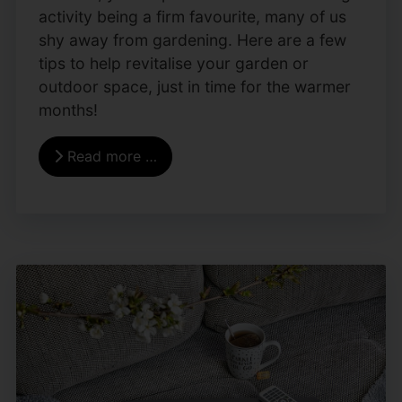
activity being a firm favourite, many of us
shy away from gardening. Here are a few
tips to help revitalise your garden or
outdoor space, just in time for the warmer
months!
Read more …