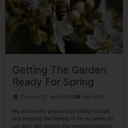
Getting The Garden
Ready For Spring
Created: 07 April 2020
Hits: 599
We all love the pleasure of sitting outside
and enjoying the feeling of the sunshine on
our skin, yet despite this melanin-inducing