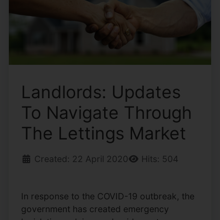
Landlords: Updates
To Navigate Through
The Lettings Market
Created: 22 April 2020
Hits: 504
In response to the COVID-19 outbreak, the
government has created emergency