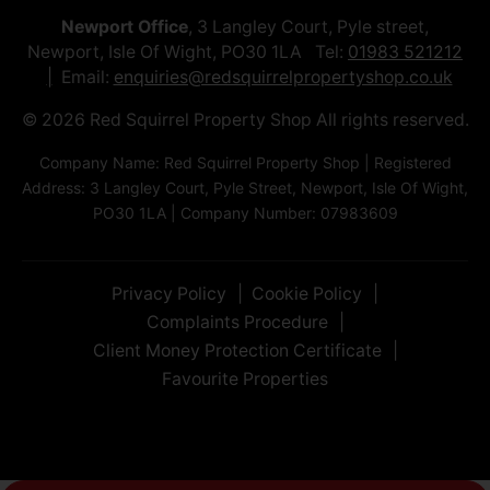
Newport Office
, 3 Langley Court, Pyle street,
Newport, Isle Of Wight, PO30 1LA Tel:
01983 521212
Email:
enquiries@redsquirrelpropertyshop.co.uk
© 2026 Red Squirrel Property Shop All rights reserved.
Company Name: Red Squirrel Property Shop | Registered
Address: 3 Langley Court, Pyle Street, Newport, Isle Of Wight,
PO30 1LA | Company Number: 07983609
Privacy Policy
Cookie Policy
Complaints Procedure
Client Money Protection Certificate
Favourite Properties