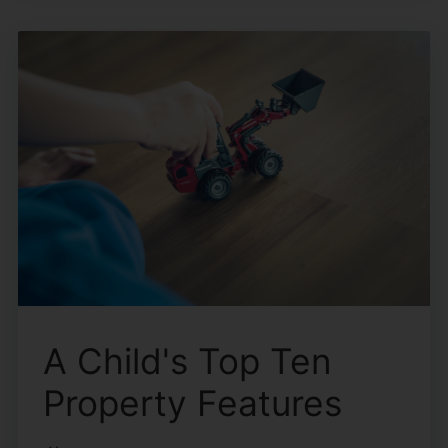
A Child's Top Ten
Property Features