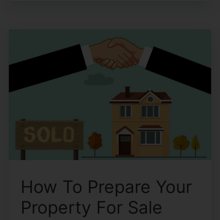
How To Prepare Your
Property For Sale