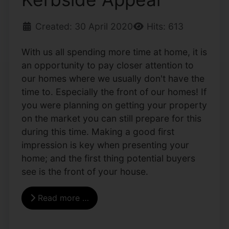
Created: 30 April 2020
Hits: 613
With us all spending more time at home, it is
an opportunity to pay closer attention to
our homes where we usually don't have the
time to. Especially the front of our homes! If
you were planning on getting your property
on the market you can still prepare for this
during this time. Making a good first
impression is key when presenting your
home; and the first thing potential buyers
see is the front of your house.
Read more …