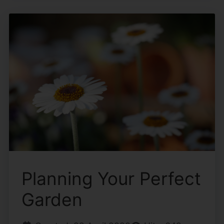
Planning Your Perfect
Garden