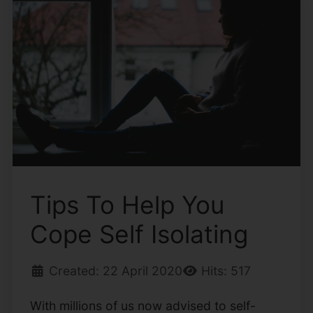
Tips To Help You
Cope Self Isolating
Created: 22 April 2020
Hits: 517
With millions of us now advised to self-