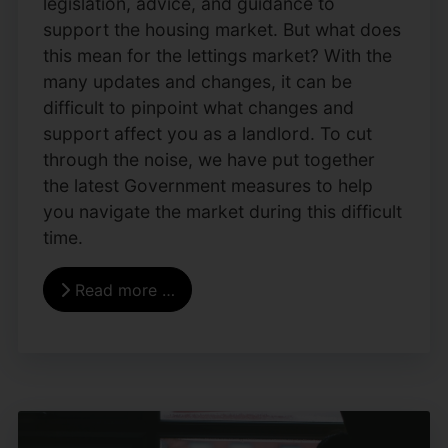
legislation, advice, and guidance to
support the housing market. But what does
this mean for the lettings market? With the
many updates and changes, it can be
difficult to pinpoint what changes and
support affect you as a landlord. To cut
through the noise, we have put together
the latest Government measures to help
you navigate the market during this difficult
time.
Read more …