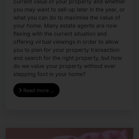
current value of your property and whether
you may want to sell-up later in the year, or
what you can do to maximise the value of
your home. Many estate agents are now
flexing with the current situation and
offering virtual viewings in order to allow
you to plan for your property transaction
and search for the right property, but how
do we value your property without ever
stepping foot in your home?
Read more …