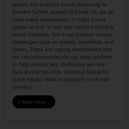
isolate and practice social distancing to
prevent further spread of Covid-19, we all
must make adjustments. It might sound
simple at first, to just stay indoors and end
social meetings, but it can present various
challenges such as anxiety, loneliness, and
stress. There are coping mechanisms that
we can incorporate into our daily routines
to help combat any challenges we may
face during this time. Continue below for
some helpful ideas to support you in self-
isolation.
Read more …