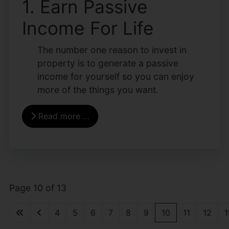
1. Earn Passive
Income For Life
The number one reason to invest in
property is to generate a passive
income for yourself so you can enjoy
more of the things you want.
Read more …
Page 10 of 13
4
5
6
7
8
9
10
11
12
1