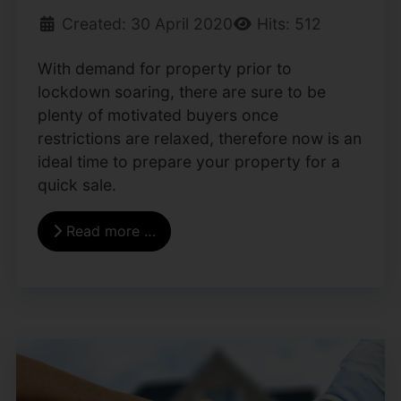
Created: 30 April 2020
Hits: 512
With demand for property prior to
lockdown soaring, there are sure to be
plenty of motivated buyers once
restrictions are relaxed, therefore now is an
ideal time to prepare your property for a
quick sale.
Read more …