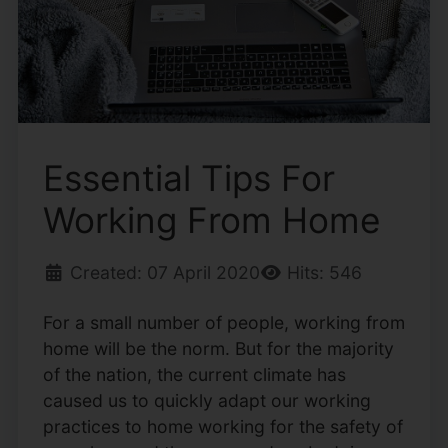
Essential Tips For
Working From Home
Created: 07 April 2020
Hits: 546
For a small number of people, working from
home will be the norm. But for the majority
of the nation, the current climate has
caused us to quickly adapt our working
practices to home working for the safety of