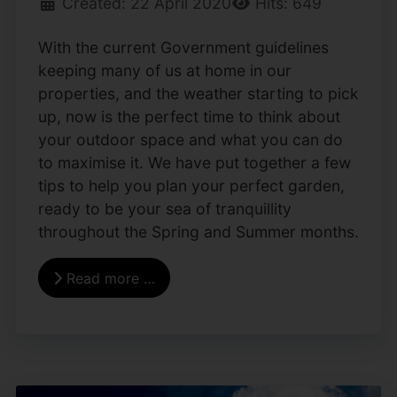
Created: 22 April 2020
Hits: 649
With the current Government guidelines
keeping many of us at home in our
properties, and the weather starting to pick
up, now is the perfect time to think about
your outdoor space and what you can do
to maximise it. We have put together a few
tips to help you plan your perfect garden,
ready to be your sea of tranquillity
throughout the Spring and Summer months.
Read more …