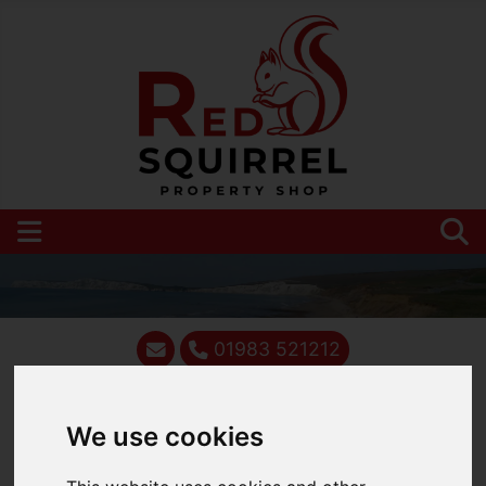
01983 521212
We use cookies
You are here:
Home
Blog