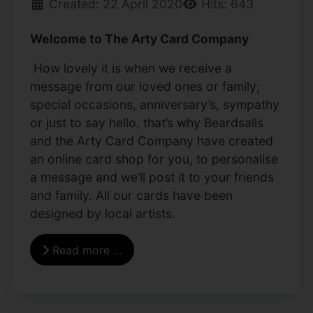
Created: 22 April 2020
Hits: 643
Welcome to The Arty Card Company
How lovely it is when we receive a
message from our loved ones or family;
special occasions, anniversary’s, sympathy
or just to say hello, that’s why Beardsalls
and the Arty Card Company have created
an online card shop for you, to personalise
a message and we’ll post it to your friends
and family. All our cards have been
designed by local artists.
Read more …