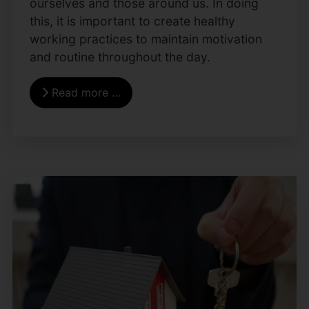
ourselves and those around us. In doing
this, it is important to create healthy
working practices to maintain motivation
and routine throughout the day.
Read more …