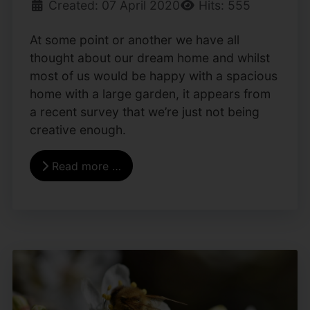
Created: 07 April 2020
Hits: 555
At some point or another we have all
thought about our dream home and whilst
most of us would be happy with a spacious
home with a large garden, it appears from
a recent survey that we’re just not being
creative enough.
Read more …