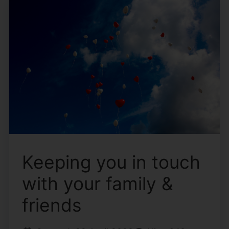
Keeping you in touch
with your family &
friends