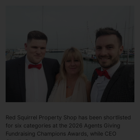
Red Squirrel Property Shop has been shortlisted
for six categories at the 2026 Agents Giving
Fundraising Champions Awards, while CEO