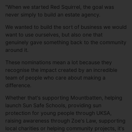
"When we started Red Squirrel, the goal was
never simply to build an estate agency.
We wanted to build the sort of business we would
want to use ourselves, but also one that
genuinely gave something back to the community
around it.
These nominations mean a lot because they
recognise the impact created by an incredible
team of people who care about making a
difference.
Whether that's supporting Mountbatten, helping
launch Sun Safe Schools, providing sun
protection for young people through UKSA,
raising awareness through Zoe's Law, supporting
local charities or helping community projects, it's