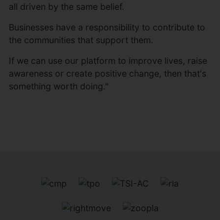
all driven by the same belief.
Businesses have a responsibility to contribute to
the communities that support them.
If we can use our platform to improve lives, raise
awareness or create positive change, then that's
something worth doing."