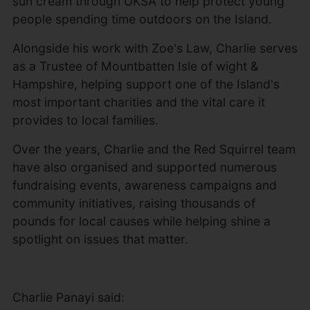
sun cream through UKSA to help protect young
people spending time outdoors on the Island.
Alongside his work with Zoe's Law, Charlie serves
as a Trustee of Mountbatten Isle of wight &
Hampshire, helping support one of the Island's
most important charities and the vital care it
provides to local families.
Over the years, Charlie and the Red Squirrel team
have also organised and supported numerous
fundraising events, awareness campaigns and
community initiatives, raising thousands of
pounds for local causes while helping shine a
spotlight on issues that matter.
Charlie Panayi said: