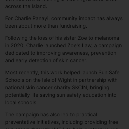
across the Island.
For Charlie Panayi, community impact has always
been about more than fundraising.
Following the loss of his sister Zoe to melanoma
in 2020, Charlie launched Zoe's Law, a campaign
dedicated to improving awareness, prevention
and early detection of skin cancer.
Most recently, this work helped launch Sun Safe
Schools on the Isle of Wight in partnership with
national skin cancer charity SKCIN, bringing
potentially life saving sun safety education into
local schools.
The campaign has also led to practical
preventative initiatives, including providing free