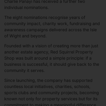
Charlie Panayi has received a further two
individual nominations.
The eight nominations recognise years of
community impact, charity work, fundraising and
awareness campaigns delivered across the Isle
of Wight and beyond.
Founded with a vision of creating more than just
another estate agency, Red Squirrel Property
Shop was built around a simple principle: if a
business is successful, it should give back to the
community it serves.
Since launching, the company has supported
countless local initiatives, charities, schools,
sports clubs and community projects, becoming
known not only for property services but for its
commitment to making a meaningful difference