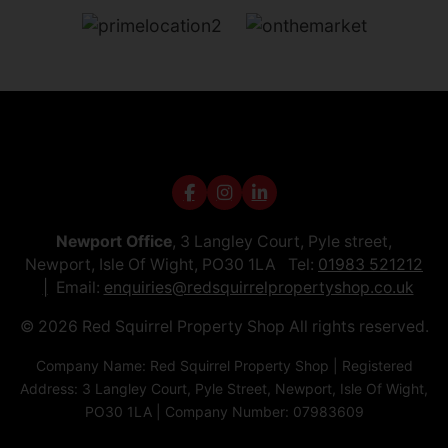
Newport Office
, 3 Langley Court, Pyle street,
Newport, Isle Of Wight, PO30 1LA Tel:
01983 521212
Email:
enquiries@redsquirrelpropertyshop.co.uk
© 2026 Red Squirrel Property Shop All rights reserved.
Company Name: Red Squirrel Property Shop | Registered
Address: 3 Langley Court, Pyle Street, Newport, Isle Of Wight,
PO30 1LA | Company Number: 07983609