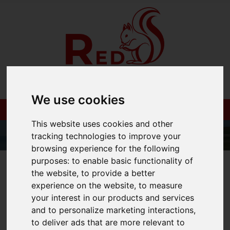
We use cookies
This website uses cookies and other
tracking technologies to improve your
browsing experience for the following
purposes:
to enable basic functionality of
01983 521212
the website
,
to provide a better
experience on the website
,
to measure
your interest in our products and services
and to personalize marketing interactions
,
You are here:
Home
Blog
to deliver ads that are more relevant to
Red Squirrel Property Shop shortlisted for 6