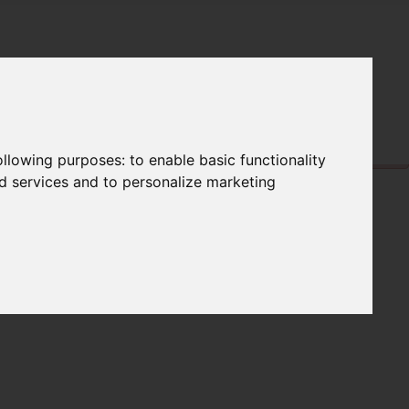
following purposes:
to enable basic functionality
nd services and to personalize marketing