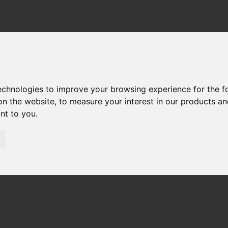
technologies to improve your browsing experience for the 
on the website
,
to measure your interest in our products a
ant to you
.