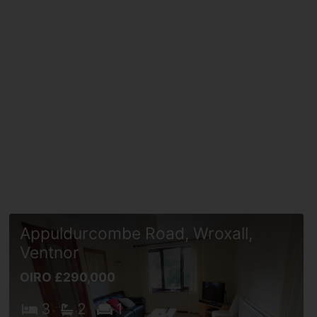
Appuldurcombe Road, Wroxall,
Ventnor
OIRO £290,000
3
2
1