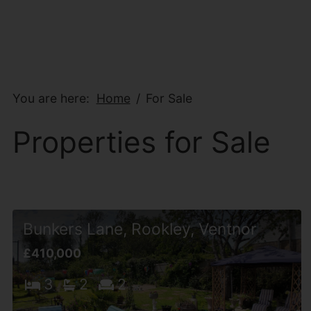
You are here:
Home
For Sale
Properties for Sale
Bunkers Lane, Rookley, Ventnor
£410,000
3
2
2