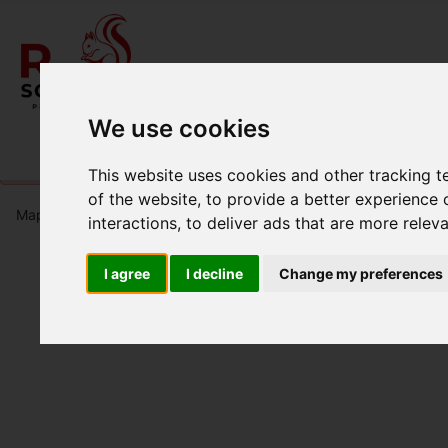
We use cookies
Please
enable functionality cookies
to view map
This website uses cookies and other tracking 
of the website
,
to provide a better experience 
Map Only Showing Results 1 - 6 of 6
interactions
,
to deliver ads that are more relev
I agree
I decline
Change my preferences