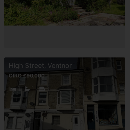
High Street, Ventnor
OIRO £90,000
1
1
1