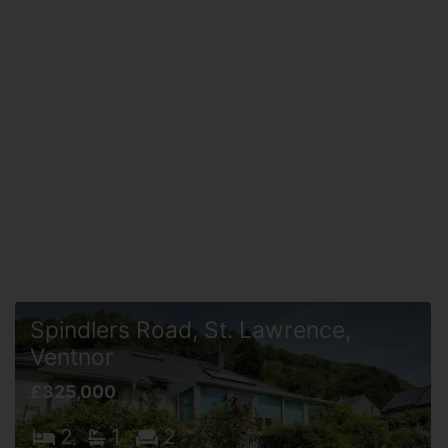
Spindlers Road, St. Lawrence,
Ventnor
£325,000
2
1
2