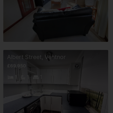
Albert Street, Ventnor
£69,950
1
1
1