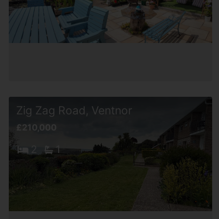
Zig Zag Road, Ventnor
£210,000
2
1