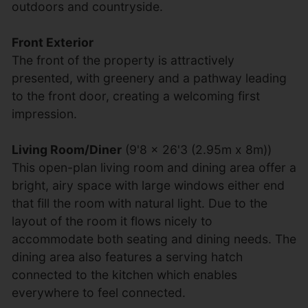
outdoors and countryside.
Front Exterior
The front of the property is attractively
presented, with greenery and a pathway leading
to the front door, creating a welcoming first
impression.
Living Room/Diner
(9'8 x 26'3 (2.95m x 8m))
This open-plan living room and dining area offer a
bright, airy space with large windows either end
that fill the room with natural light. Due to the
layout of the room it flows nicely to
accommodate both seating and dining needs. The
dining area also features a serving hatch
connected to the kitchen which enables
everywhere to feel connected.