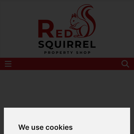
Please
enable functionality cookies
to view
map
We use cookies