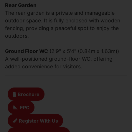
Rear Garden
The rear garden is a private and manageable
outdoor space. It is fully enclosed with wooden
fencing, providing a peaceful spot to enjoy the
outdoors.
Ground Floor WC
(2'9" x 5'4" (0.84m x 1.63m))
A well-positioned ground-floor WC, offering
added convenience for visitors.
Brochure
EPC
Register With Us