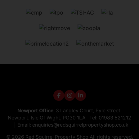
Newport Office
, 3 Langley Court, Pyle street,
Newport, Isle Of Wight, PO30 1LA Tel:
01983 521212
Email:
enquiries@redsquirrelpropertyshop.co.uk
© 2026 Red Squirrel Property Shop All rights reserved.