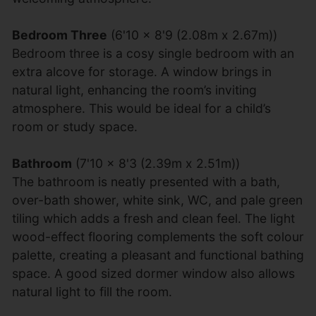
Bedroom Three
(6'10 x 8'9 (2.08m x 2.67m))
Bedroom three is a cosy single bedroom with an
extra alcove for storage. A window brings in
natural light, enhancing the room’s inviting
atmosphere. This would be ideal for a child’s
room or study space.
Bathroom
(7'10 x 8'3 (2.39m x 2.51m))
The bathroom is neatly presented with a bath,
over-bath shower, white sink, WC, and pale green
tiling which adds a fresh and clean feel. The light
wood-effect flooring complements the soft colour
palette, creating a pleasant and functional bathing
space. A good sized dormer window also allows
natural light to fill the room.