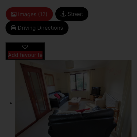
Street
Images (12)
Driving Directions
Add favourite