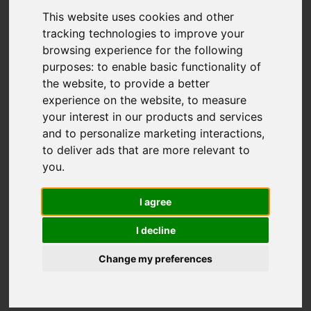
This website uses cookies and other
tracking technologies to improve your
browsing experience for the following
purposes:
to enable basic functionality of
the website
,
to provide a better
experience on the website
,
to measure
You are here:
Home
For Sale
your interest in our products and services
3 Bedroom Property For Sale Appuldurcombe
and to personalize marketing interactions
,
Road, Wroxall, Ventnor
to deliver ads that are more relevant to
you
.
Appuldurcombe
I agree
Road, Wroxall,
I decline
Ventnor
Change my preferences
OIRO £290,000