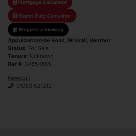
Mortgage Calculator
Stamp Duty Calculator
Request a Viewing
Appuldurcombe Road, Wroxall, Ventnor
Status
: For Sale
Tenure
: Unknown
Ref #
: 34654885
Newport
01983 521212