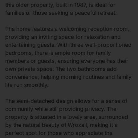
this older property, built in 1987, is ideal for
families or those seeking a peaceful retreat.
The home features a welcoming reception room,
providing an inviting space for relaxation and
entertaining guests. With three well-proportioned
bedrooms, there is ample room for family
members or guests, ensuring everyone has their
own private space. The two bathrooms add
convenience, helping morning routines and family
life run smoothly.
The semi-detached design allows for a sense of
community while still providing privacy. The
property is situated in a lovely area, surrounded
by the natural beauty of Wroxall, making it a
perfect spot for those who appreciate the