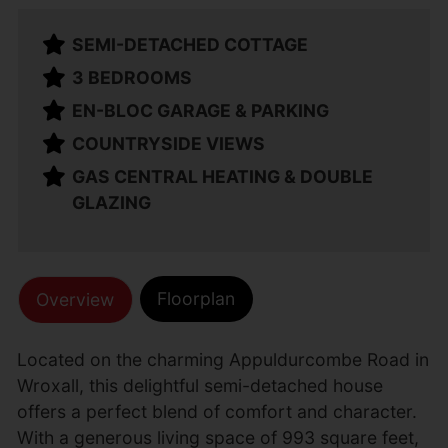
SEMI-DETACHED COTTAGE
3 BEDROOMS
EN-BLOC GARAGE & PARKING
COUNTRYSIDE VIEWS
GAS CENTRAL HEATING & DOUBLE
GLAZING
Floorplan
Overview
Located on the charming Appuldurcombe Road in
Wroxall, this delightful semi-detached house
offers a perfect blend of comfort and character.
With a generous living space of 993 square feet,