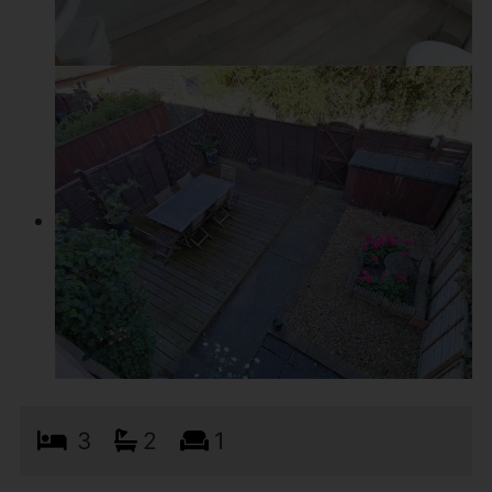
3
2
1