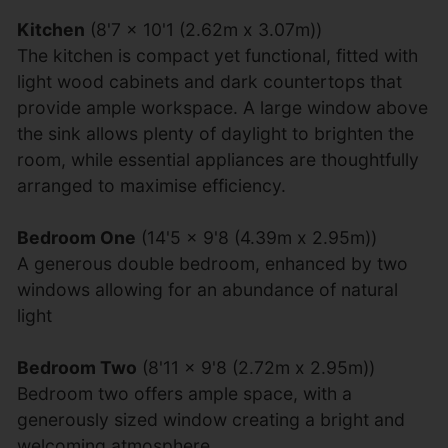
Kitchen
(8'7 x 10'1 (2.62m x 3.07m))
The kitchen is compact yet functional, fitted with
light wood cabinets and dark countertops that
provide ample workspace. A large window above
the sink allows plenty of daylight to brighten the
room, while essential appliances are thoughtfully
arranged to maximise efficiency.
Bedroom One
(14'5 x 9'8 (4.39m x 2.95m))
A generous double bedroom, enhanced by two
windows allowing for an abundance of natural
light
Bedroom Two
(8'11 x 9'8 (2.72m x 2.95m))
Bedroom two offers ample space, with a
generously sized window creating a bright and
welcoming atmosphere.