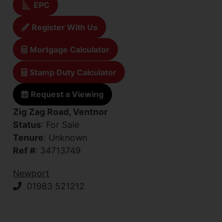
EPC
Register With Us
Mortgage Calculator
Stamp Duty Calculator
Request a Viewing
Zig Zag Road, Ventnor
Status
: For Sale
Tenure
: Unknown
Ref #
: 34713749
Newport
01983 521212