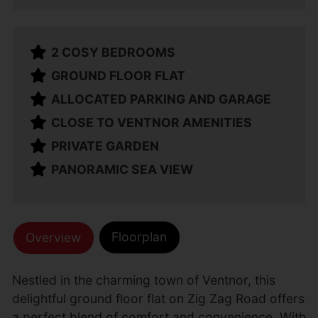
2 COSY BEDROOMS
GROUND FLOOR FLAT
ALLOCATED PARKING AND GARAGE
CLOSE TO VENTNOR AMENITIES
PRIVATE GARDEN
PANORAMIC SEA VIEW
Floorplan
Overview
Nestled in the charming town of Ventnor, this
delightful ground floor flat on Zig Zag Road offers
a perfect blend of comfort and convenience. With