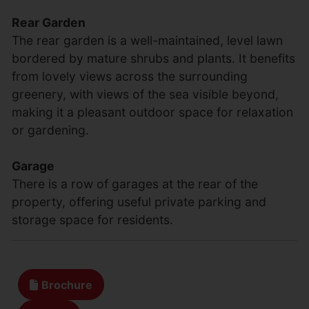
Rear Garden
The rear garden is a well-maintained, level lawn
bordered by mature shrubs and plants. It benefits
from lovely views across the surrounding
greenery, with views of the sea visible beyond,
making it a pleasant outdoor space for relaxation
or gardening.
Garage
There is a row of garages at the rear of the
property, offering useful private parking and
storage space for residents.
Brochure