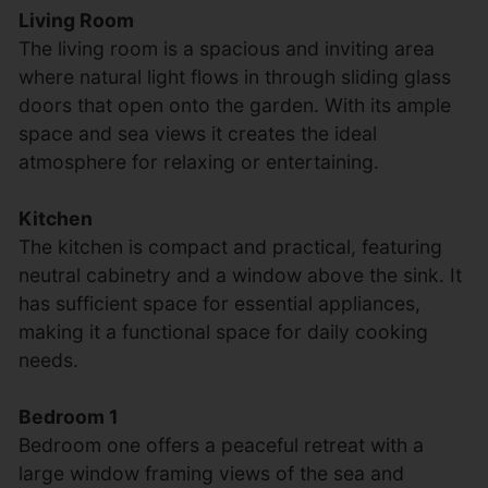
Living Room
The living room is a spacious and inviting area
where natural light flows in through sliding glass
doors that open onto the garden. With its ample
space and sea views it creates the ideal
atmosphere for relaxing or entertaining.
Kitchen
The kitchen is compact and practical, featuring
neutral cabinetry and a window above the sink. It
has sufficient space for essential appliances,
making it a functional space for daily cooking
needs.
Bedroom 1
Bedroom one offers a peaceful retreat with a
large window framing views of the sea and