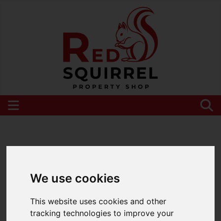
Please
enable functionality cookies
to view
map
We use cookies
This website uses cookies and other
tracking technologies to improve your