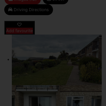
Driving Directions
Add favourite