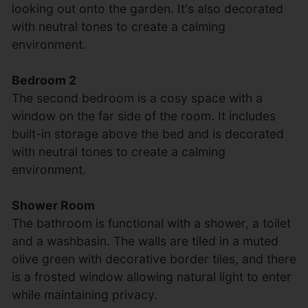
looking out onto the garden. It's also decorated
with neutral tones to create a calming
environment.
Bedroom 2
The second bedroom is a cosy space with a
window on the far side of the room. It includes
built-in storage above the bed and is decorated
with neutral tones to create a calming
environment.
Shower Room
The bathroom is functional with a shower, a toilet
and a washbasin. The walls are tiled in a muted
olive green with decorative border tiles, and there
is a frosted window allowing natural light to enter
while maintaining privacy.