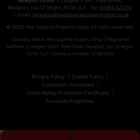
Newport Office
, 3 Langley Court, Pyle street,
Newport, Isle Of Wight, PO30 1LA Tel:
01983 521212
Email:
enquiries@redsquirrelpropertyshop.co.uk
© 2026 Red Squirrel Property Shop All rights reserved.
Company Name: Red Squirrel Property Shop | Registered
Address: 3 Langley Court, Pyle Street, Newport, Isle Of Wight,
PO30 1LA | Company Number: 07983609
Privacy Policy
Cookie Policy
Complaints Procedure
Client Money Protection Certificate
Favourite Properties
Exterior
Rear Garden
Exterior
Rear Garden
Living Room
Living Room
Kitchen
Bedroom
Bedroom
Hallway
Bathroom
Garage