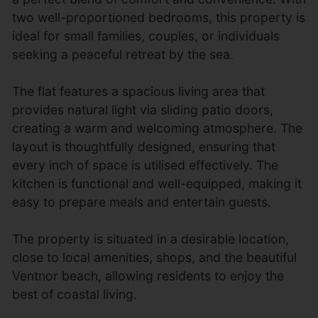
two well-proportioned bedrooms, this property is
ideal for small families, couples, or individuals
seeking a peaceful retreat by the sea.
The flat features a spacious living area that
provides natural light via sliding patio doors,
creating a warm and welcoming atmosphere. The
layout is thoughtfully designed, ensuring that
every inch of space is utilised effectively. The
kitchen is functional and well-equipped, making it
easy to prepare meals and entertain guests.
The property is situated in a desirable location,
close to local amenities, shops, and the beautiful
Ventnor beach, allowing residents to enjoy the
best of coastal living.