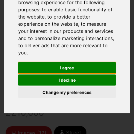
browsing experience for the following
purposes:
to enable basic functionality of
the website
,
to provide a better
experience on the website
,
to measure
your interest in our products and services
and to personalize marketing interactions
,
to deliver ads that are more relevant to
You are here:
Home
For Sale
you
.
2 Bedroom Property For Sale Zig Zag Road,
Ventnor
I agree
Zig Zag Road,
I decline
Ventnor
Change my preferences
£210,000
Street
Images (12)