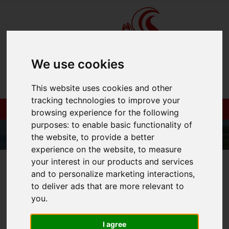
We use cookies
This website uses cookies and other
tracking technologies to improve your
browsing experience for the following
purposes:
to enable basic functionality of
the website
,
to provide a better
experience on the website
,
to measure
your interest in our products and services
01983 521212
and to personalize marketing interactions
,
to deliver ads that are more relevant to
you
.
You are here:
Home
Login
I agree