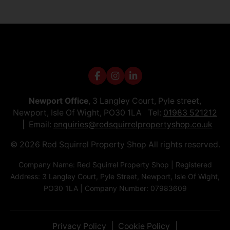
Newport Office
, 3 Langley Court, Pyle street,
Newport, Isle Of Wight, PO30 1LA Tel:
01983 521212
Email:
enquiries@redsquirrelpropertyshop.co.uk
© 2026 Red Squirrel Property Shop All rights reserved.
Company Name: Red Squirrel Property Shop | Registered
Address: 3 Langley Court, Pyle Street, Newport, Isle Of Wight,
PO30 1LA | Company Number: 07983609
Privacy Policy
Cookie Policy