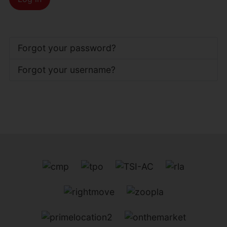
Forgot your password?
Forgot your username?