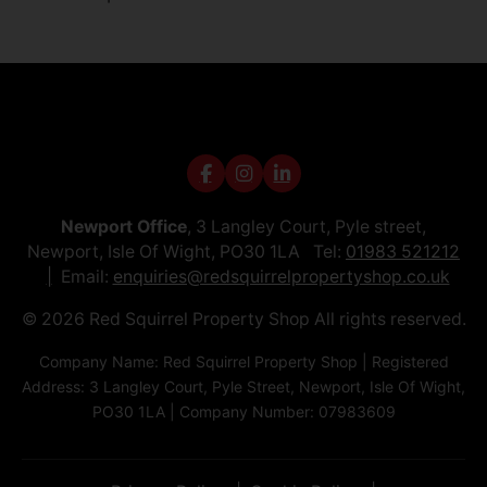
Newport Office
, 3 Langley Court, Pyle street,
Newport, Isle Of Wight, PO30 1LA Tel:
01983 521212
Email:
enquiries@redsquirrelpropertyshop.co.uk
© 2026 Red Squirrel Property Shop All rights reserved.
Company Name: Red Squirrel Property Shop | Registered
Address: 3 Langley Court, Pyle Street, Newport, Isle Of Wight,
PO30 1LA | Company Number: 07983609