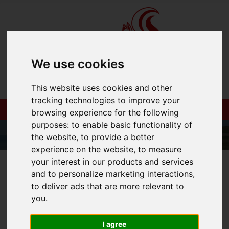
We use cookies
This website uses cookies and other
tracking technologies to improve your
browsing experience for the following
purposes:
to enable basic functionality of
the website
,
to provide a better
experience on the website
,
to measure
your interest in our products and services
01983 521212
and to personalize marketing interactions
,
to deliver ads that are more relevant to
you
.
You are here:
Home
Login
I agree