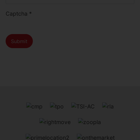
Captcha
*
Submit