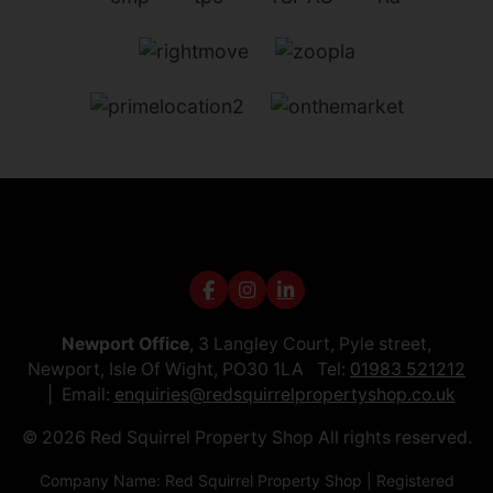
Newport Office
, 3 Langley Court, Pyle street,
Newport, Isle Of Wight, PO30 1LA Tel:
01983 521212
Email:
enquiries@redsquirrelpropertyshop.co.uk
© 2026 Red Squirrel Property Shop All rights reserved.
Company Name: Red Squirrel Property Shop | Registered