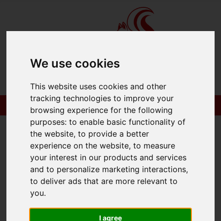
We use cookies
Please
enable functionality cookies
to view
This website uses cookies and other
map
tracking technologies to improve your
browsing experience for the following
Map Only Showing Results 1 - 1 of 1
purposes:
to enable basic functionality of
the website
,
to provide a better
experience on the website
,
to measure
your interest in our products and services
and to personalize marketing interactions
,
to deliver ads that are more relevant to
you
.
I agree