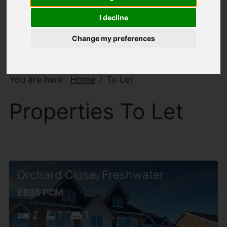
I decline
Change my preferences
You are here:
Home
To Let
Properties To Let
Orchard Close, Freshwater
£835 PCM
2
1
1