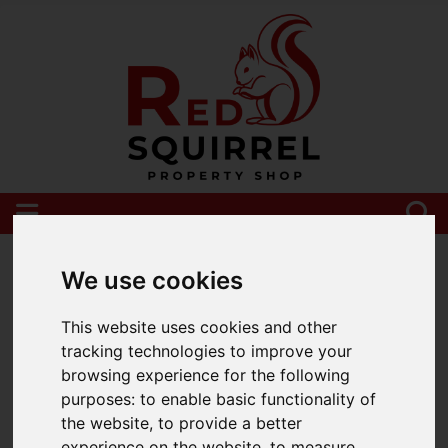
Please
enable functionality cookies
to view
map
We use cookies
This website uses cookies and other
tracking technologies to improve your
browsing experience for the following
purposes:
to enable basic functionality of
the website
,
to provide a better
experience on the website
,
to measure