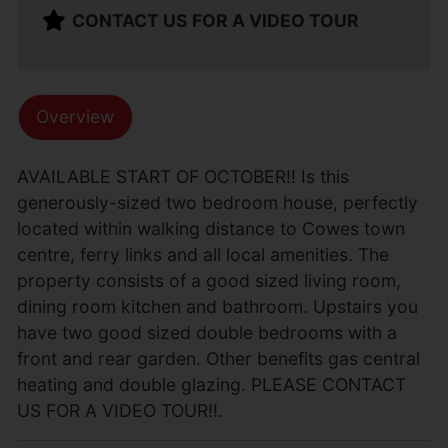
CONTACT US FOR A VIDEO TOUR
Overview
AVAILABLE START OF OCTOBER!! Is this
generously-sized two bedroom house, perfectly
located within walking distance to Cowes town
centre, ferry links and all local amenities. The
property consists of a good sized living room,
dining room kitchen and bathroom. Upstairs you
have two good sized double bedrooms with a
front and rear garden. Other benefits gas central
heating and double glazing. PLEASE CONTACT
US FOR A VIDEO TOUR!!.