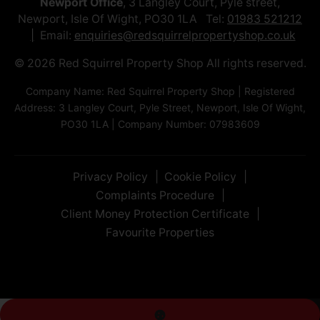
Newport Office
, 3 Langley Court, Pyle street,
Newport, Isle Of Wight, PO30 1LA Tel:
01983 521212
Email:
enquiries@redsquirrelpropertyshop.co.uk
© 2026 Red Squirrel Property Shop All rights reserved.
Company Name: Red Squirrel Property Shop | Registered
Address: 3 Langley Court, Pyle Street, Newport, Isle Of Wight,
PO30 1LA | Company Number: 07983609
Privacy Policy
Cookie Policy
Complaints Procedure
Client Money Protection Certificate
Favourite Properties
Living Room
Bedroom
Bedroom