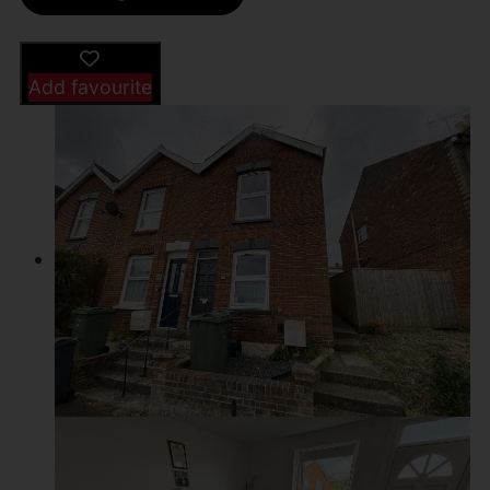
Add favourite