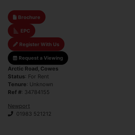
Brochure
EPC
Register With Us
Request a Viewing
Arctic Road, Cowes
Status
: For Rent
Tenure
: Unknown
Ref #
: 34784155
Newport
01983 521212