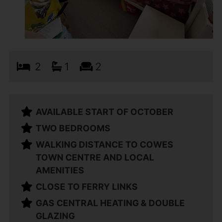
2
1
2
AVAILABLE START OF OCTOBER
TWO BEDROOMS
WALKING DISTANCE TO COWES
TOWN CENTRE AND LOCAL
AMENITIES
CLOSE TO FERRY LINKS
GAS CENTRAL HEATING & DOUBLE
GLAZING