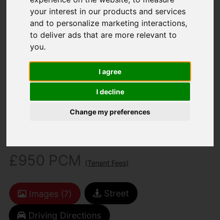
your interest in our products and services
and to personalize marketing interactions
,
to deliver ads that are more relevant to
you
.
I agree
You are here:
Home
To Let
2 Bedroom Property For Rent Arctic Road,
I decline
Cowes
Change my preferences
Arctic Road, Cowes
£950 PCM
(Tenant Fees)
Street
Images (7)
Driving Directions