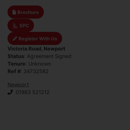
Brochure
EPC
Register With Us
Victoria Road, Newport
Status
: Agreement Signed
Tenure
: Unknown
Ref #
: 34732582
Newport
01983 521212