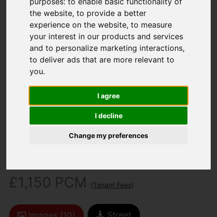
purposes:
to enable basic functionality of
the website
,
to provide a better
experience on the website
,
to measure
your interest in our products and services
and to personalize marketing interactions
,
to deliver ads that are more relevant to
you
.
You are here:
Home
To Let
3 Bedroom Property Agreement Signed
I agree
Victoria Road, Newport
I decline
Victoria Road,
Change my preferences
Newport
£1,150 PCM
(Tenant Fees)
Street
Images (10)