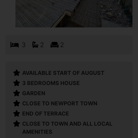
3
2
2
AVAILABLE START OF AUGUST
3 BEDROOMS HOUSE
GARDEN
CLOSE TO NEWPORT TOWN
END OF TERRACE
CLOSE TO TOWN AND ALL LOCAL
AMENITIES