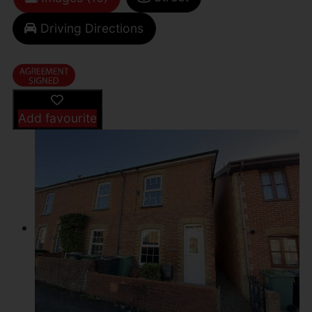
Driving Directions
Add favourite