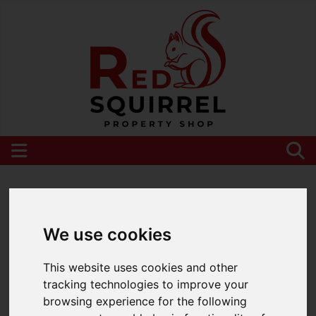
Please
enable functionality cookies
to view
map
We use cookies
This website uses cookies and other
tracking technologies to improve your
browsing experience for the following