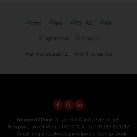
Newport Office
, 3 Langley Court, Pyle street,
Newport, Isle Of Wight, PO30 1LA Tel:
01983 521212
Email:
enquiries@redsquirrelpropertyshop.co.uk