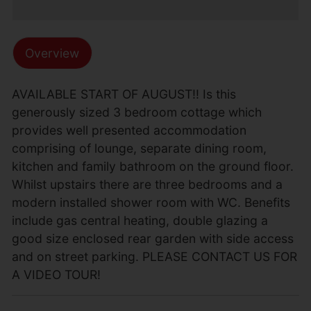
Overview
AVAILABLE START OF AUGUST!! Is this
generously sized 3 bedroom cottage which
provides well presented accommodation
comprising of lounge, separate dining room,
kitchen and family bathroom on the ground floor.
Whilst upstairs there are three bedrooms and a
modern installed shower room with WC. Benefits
include gas central heating, double glazing a
good size enclosed rear garden with side access
and on street parking. PLEASE CONTACT US FOR
A VIDEO TOUR!