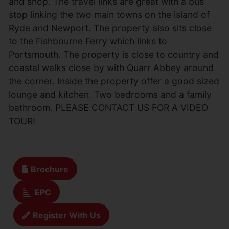
and shop. The travel links are great with a bus
stop linking the two main towns on the island of
Ryde and Newport. The property also sits close
to the Fishbourne Ferry which links to
Portsmouth. The property is close to country and
coastal walks close by with Quarr Abbey around
the corner. Inside the property offer a good sized
lounge and kitchen. Two bedrooms and a family
bathroom. PLEASE CONTACT US FOR A VIDEO
TOUR!
Brochure
EPC
Register With Us