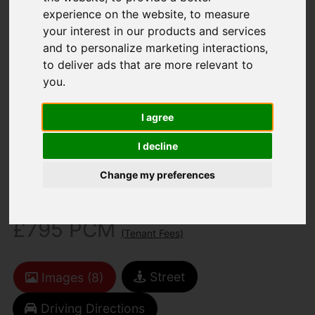
experience on the website
,
to measure
your interest in our products and services
and to personalize marketing interactions
,
to deliver ads that are more relevant to
you
.
You are here:
Home
To Let
I agree
2 Bedroom Property Agreement Signed
Rufflers Way, Ryde
I decline
Change my preferences
Rufflers Way, Ryde
£795 PCM
(Tenant Fees)
Street
Images (8)
Driving Directions