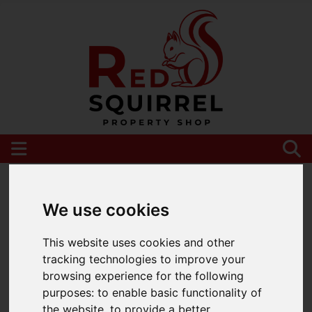
Please
enable functionality cookies
to view
map
We use cookies
This website uses cookies and other
tracking technologies to improve your
browsing experience for the following
purposes:
to enable basic functionality of
the website
,
to provide a better