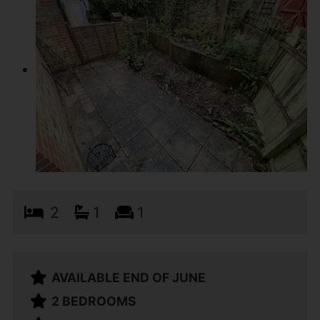
2
1
1
AVAILABLE END OF JUNE
2 BEDROOMS