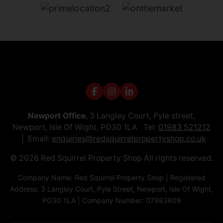
Newport Office
, 3 Langley Court, Pyle street,
Newport, Isle Of Wight, PO30 1LA Tel:
01983 521212
Email:
enquiries@redsquirrelpropertyshop.co.uk
© 2026 Red Squirrel Property Shop All rights reserved.
Company Name: Red Squirrel Property Shop | Registered
Address: 3 Langley Court, Pyle Street, Newport, Isle Of Wight,
PO30 1LA | Company Number: 07983609