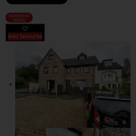
Add favourite