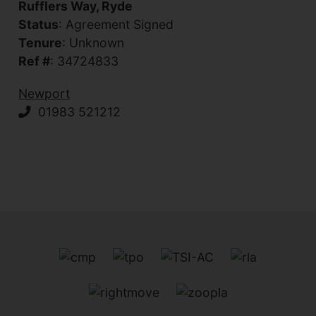
Rufflers Way, Ryde
Status
: Agreement Signed
Tenure
: Unknown
Ref #
: 34724833
Newport
01983 521212