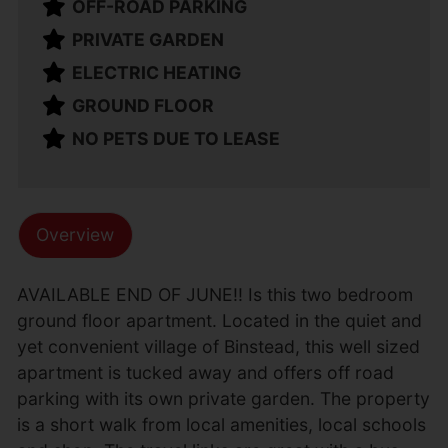
OFF-ROAD PARKING
PRIVATE GARDEN
ELECTRIC HEATING
GROUND FLOOR
NO PETS DUE TO LEASE
Overview
AVAILABLE END OF JUNE!! Is this two bedroom
ground floor apartment. Located in the quiet and
yet convenient village of Binstead, this well sized
apartment is tucked away and offers off road
parking with its own private garden. The property
is a short walk from local amenities, local schools