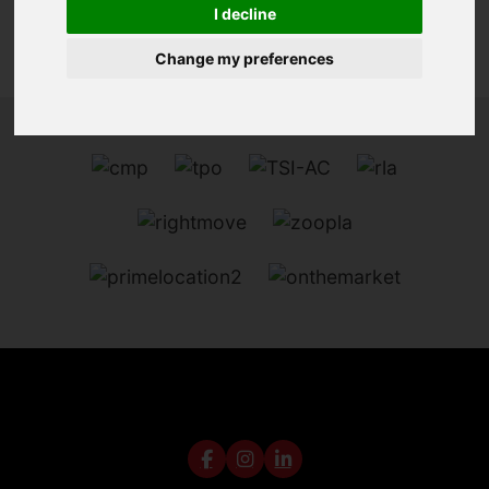
I decline
Change my preferences