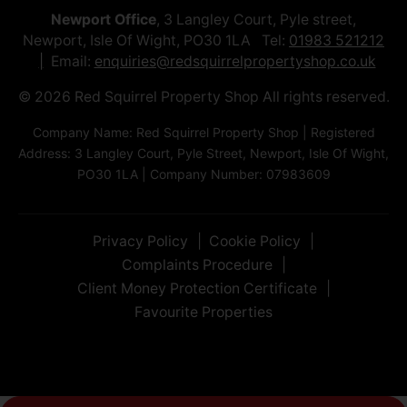
Newport Office
, 3 Langley Court, Pyle street,
Newport, Isle Of Wight, PO30 1LA Tel:
01983 521212
Email:
enquiries@redsquirrelpropertyshop.co.uk
© 2026 Red Squirrel Property Shop All rights reserved.
Company Name: Red Squirrel Property Shop | Registered
Address: 3 Langley Court, Pyle Street, Newport, Isle Of Wight,
PO30 1LA | Company Number: 07983609
Privacy Policy
Cookie Policy
Complaints Procedure
Client Money Protection Certificate
Favourite Properties