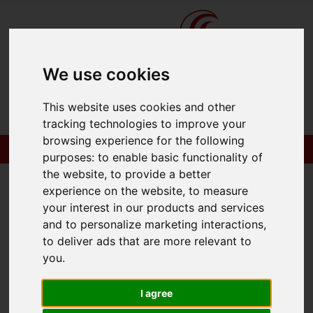
We use cookies
This website uses cookies and other
tracking technologies to improve your
browsing experience for the following
purposes:
to enable basic functionality of
the website
,
to provide a better
experience on the website
,
to measure
your interest in our products and services
You are here:
Home
To Let
and to personalize marketing interactions
,
to deliver ads that are more relevant to
you
.
Sorry, no records were found. Please try again.
I agree