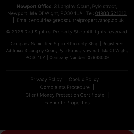
Newport Office
, 3 Langley Court, Pyle street,
Newport, Isle Of Wight, PO30 1LA Tel:
01983 521212
Email:
enquiries@redsquirrelpropertyshop.co.uk
© 2026 Red Squirrel Property Shop All rights reserved.
Company Name: Red Squirrel Property Shop | Registered
Address: 3 Langley Court, Pyle Street, Newport, Isle Of Wight,
PO30 1LA | Company Number: 07983609
Privacy Policy
Cookie Policy
Complaints Procedure
Client Money Protection Certificate
Favourite Properties