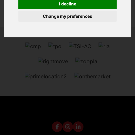
I decline
Change my preferences