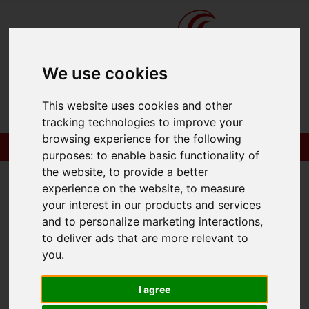
We use cookies
This website uses cookies and other
tracking technologies to improve your
browsing experience for the following
purposes:
to enable basic functionality of
the website
,
to provide a better
experience on the website
,
to measure
your interest in our products and services
You are here:
Home
To Let
and to personalize marketing interactions
,
to deliver ads that are more relevant to
you
.
Sorry, no records were found. Please try again.
I agree