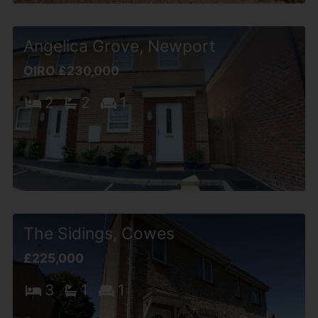
Angelica Grove, Newport
OIRO £230,000
2
2
1
The Sidings, Cowes
£225,000
3
1
1