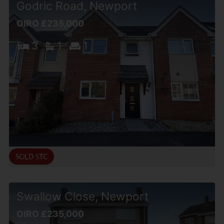
Godric Road, Newport
OIRO £235,000
3
1
1
Swallow Close, Newport
OIRO £235,000