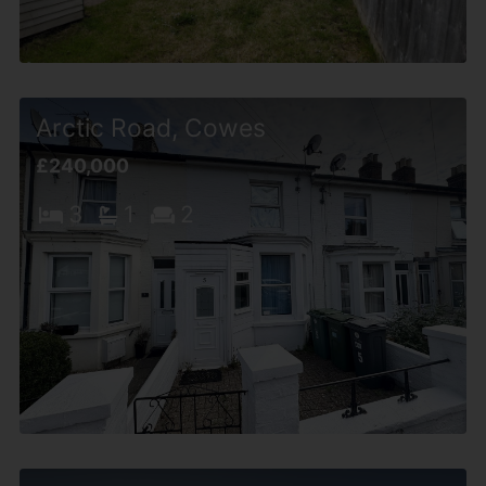
Arctic Road, Cowes
£240,000
3
1
2