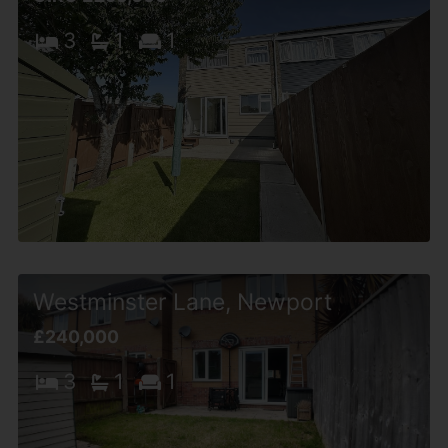
3
1
1
Westminster Lane, Newport
£240,000
3
1
1