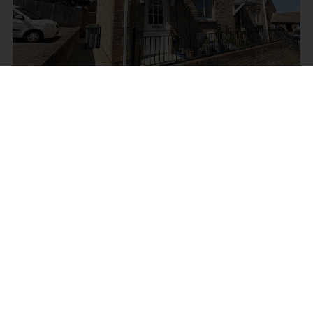
Bowdens Mead Close, Newport
£220,000
2
2
1