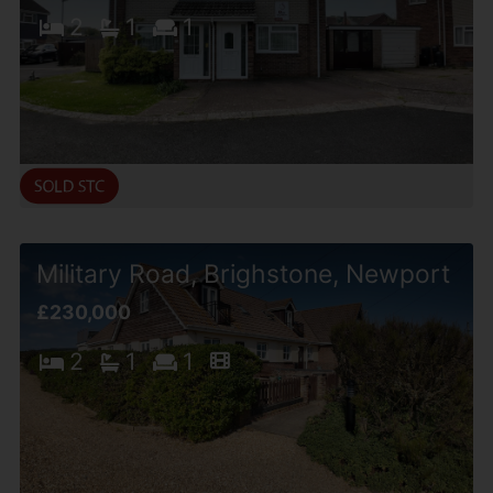
2
1
1
Military Road, Brighstone, Newport
£230,000
2
1
1