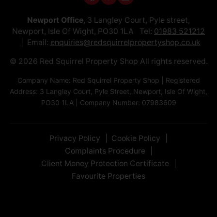
Newport Office
, 3 Langley Court, Pyle street,
Newport, Isle Of Wight, PO30 1LA Tel:
01983 521212
Email:
enquiries@redsquirrelpropertyshop.co.uk
© 2026 Red Squirrel Property Shop All rights reserved.
Company Name: Red Squirrel Property Shop | Registered
Address: 3 Langley Court, Pyle Street, Newport, Isle Of Wight,
PO30 1LA | Company Number: 07983609
Privacy Policy
Cookie Policy
Complaints Procedure
Client Money Protection Certificate
Favourite Properties