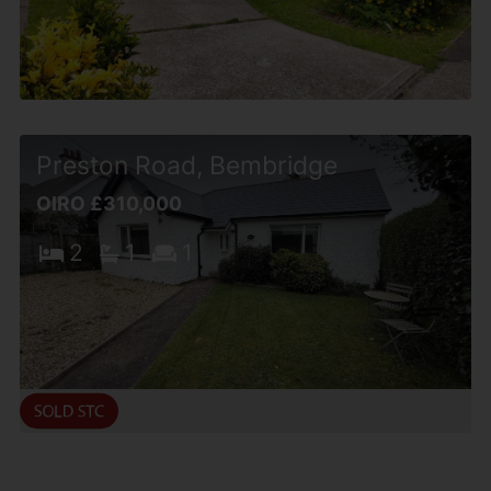
Preston Road, Bembridge
OIRO £310,000
2
1
1