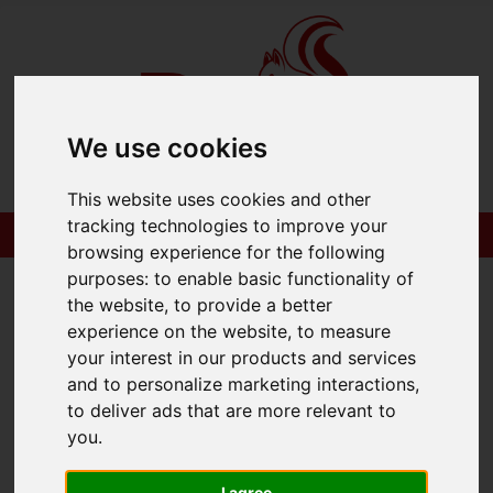
We use cookies
Please
enable functionality cookies
to view
map
This website uses cookies and other
tracking technologies to improve your
browsing experience for the following
Map Only Showing Results 1 - 2 of 2
purposes:
to enable basic functionality of
the website
,
to provide a better
experience on the website
,
to measure
your interest in our products and services
and to personalize marketing interactions
,
to deliver ads that are more relevant to
you
.
I agree