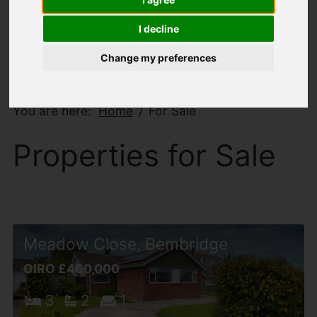
I decline
Change my preferences
You are here:
Home
For Sale
Properties for Sale
Meadow Close, Bembridge
OIRO £460,000
3
2
1