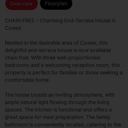
Floorplan
Overview
CHAIN FREE – Charming End-Terrace House in
Cowes
Nestled in the desirable area of Cowes, this
delightful end-terrace house is now available
chain free. With three well-proportioned
bedrooms and a welcoming reception room, this
property is perfect for families or those seeking a
comfortable home.
The house boasts an inviting atmosphere, with
ample natural light flowing through the living
spaces. The kitchen is functional and offers a
great space for meal preparation. The family
bathroom is conveniently located, catering to the