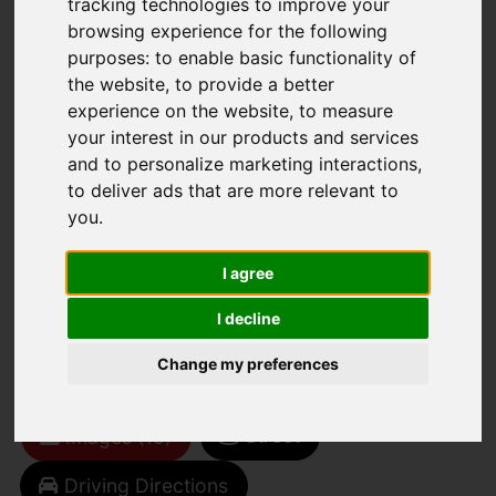
tracking technologies to improve your
browsing experience for the following
purposes:
to enable basic functionality of
the website
,
to provide a better
experience on the website
,
to measure
your interest in our products and services
and to personalize marketing interactions
,
You are here:
Home
For Sale
to deliver ads that are more relevant to
3 Bedroom Property For Sale The Green,
you
.
Cowes
I agree
The Green, Cowes
I decline
OIRO £250,000
Change my preferences
Street
Images (10)
Driving Directions