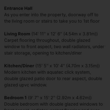
Entrance Hall
As you enter into the property, doorway off to
the living room or stairs to take you to 1st floor
Living Room
(14' 11'' x 12' 6'' (4.54m x 3.81m))
Carpet flooring throughout, double glazed
window to front aspect, two wall radiators, under
stair storage, opening to kitchen/diner
Kitchen/Diner
(15' 5'' x 10' 4'' (4.70m x 3.15m))
Modern kitchen with aquatec click system,
double glazed patio door to rear aspect, double
glazed upvc window.
Bedroom 1
(9' 7'' x 15' 2'' (2.92m x 4.62m))
Double bedroom with double glazed windows to