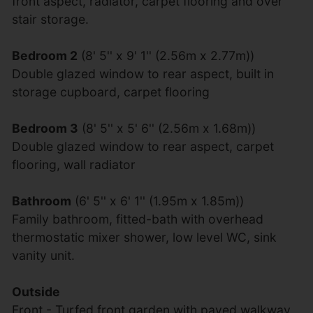
front aspect, radiator, carpet flooring and over
stair storage.
Bedroom 2
(8' 5'' x 9' 1'' (2.56m x 2.77m))
Double glazed window to rear aspect, built in
storage cupboard, carpet flooring
Bedroom 3
(8' 5'' x 5' 6'' (2.56m x 1.68m))
Double glazed window to rear aspect, carpet
flooring, wall radiator
Bathroom
(6' 5'' x 6' 1'' (1.95m x 1.85m))
Family bathroom, fitted-bath with overhead
thermostatic mixer shower, low level WC, sink
vanity unit.
Outside
Front - Turfed front garden with paved walkway