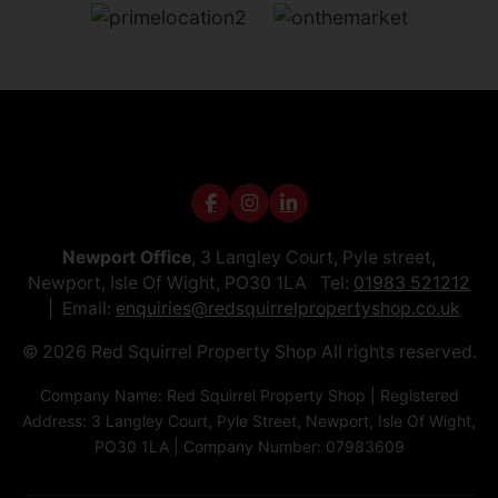
Newport Office
, 3 Langley Court, Pyle street,
Newport, Isle Of Wight, PO30 1LA Tel:
01983 521212
Email:
enquiries@redsquirrelpropertyshop.co.uk
© 2026 Red Squirrel Property Shop All rights reserved.
Company Name: Red Squirrel Property Shop | Registered
Address: 3 Langley Court, Pyle Street, Newport, Isle Of Wight,
PO30 1LA | Company Number: 07983609