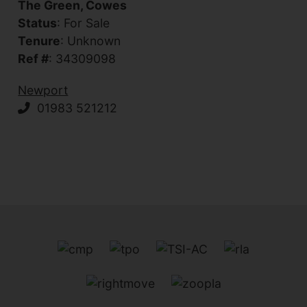
The Green, Cowes
Status
: For Sale
Tenure
: Unknown
Ref #
: 34309098
Newport
01983 521212