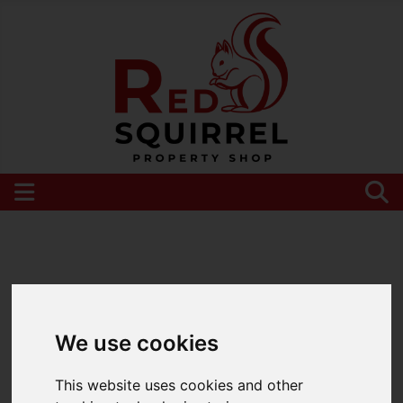
Please
enable functionality cookies
to view
map
We use cookies
This website uses cookies and other