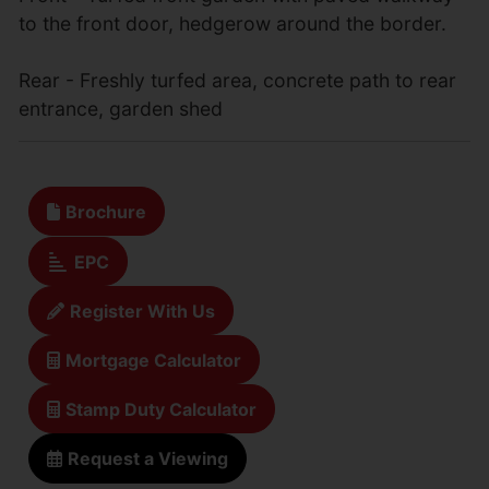
to the front door, hedgerow around the border.
Rear - Freshly turfed area, concrete path to rear
entrance, garden shed
Brochure
EPC
Register With Us
Mortgage Calculator
Stamp Duty Calculator
Request a Viewing