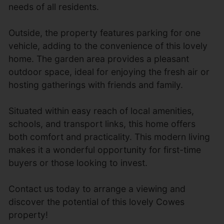
needs of all residents.
Outside, the property features parking for one
vehicle, adding to the convenience of this lovely
home. The garden area provides a pleasant
outdoor space, ideal for enjoying the fresh air or
hosting gatherings with friends and family.
Situated within easy reach of local amenities,
schools, and transport links, this home offers
both comfort and practicality. This modern living
makes it a wonderful opportunity for first-time
buyers or those looking to invest.
Contact us today to arrange a viewing and
discover the potential of this lovely Cowes
property!