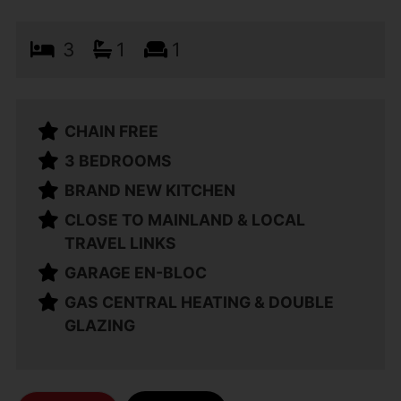
3
1
1
CHAIN FREE
3 BEDROOMS
BRAND NEW KITCHEN
CLOSE TO MAINLAND & LOCAL
TRAVEL LINKS
GARAGE EN-BLOC
GAS CENTRAL HEATING & DOUBLE
GLAZING