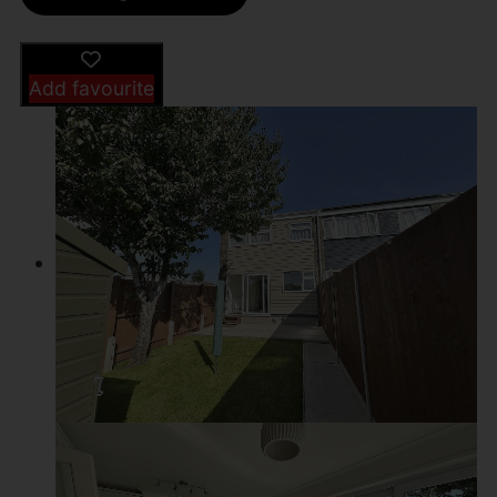
Add favourite