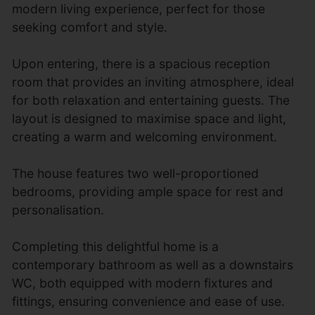
modern living experience, perfect for those
seeking comfort and style.
Upon entering, there is a spacious reception
room that provides an inviting atmosphere, ideal
for both relaxation and entertaining guests. The
layout is designed to maximise space and light,
creating a warm and welcoming environment.
The house features two well-proportioned
bedrooms, providing ample space for rest and
personalisation.
Completing this delightful home is a
contemporary bathroom as well as a downstairs
WC, both equipped with modern fixtures and
fittings, ensuring convenience and ease of use.