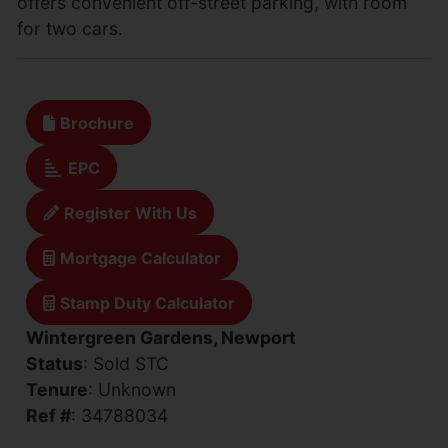
offers convenient off-street parking, with room
for two cars.
Brochure
EPC
Register With Us
Mortgage Calculator
Stamp Duty Calculator
Wintergreen Gardens, Newport
Status
: Sold STC
Tenure
: Unknown
Ref #
: 34788034