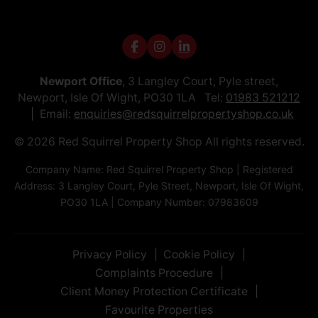
Newport Office
, 3 Langley Court, Pyle street,
Newport, Isle Of Wight, PO30 1LA Tel:
01983 521212
Email:
enquiries@redsquirrelpropertyshop.co.uk
© 2026 Red Squirrel Property Shop All rights reserved.
Company Name: Red Squirrel Property Shop | Registered
Address: 3 Langley Court, Pyle Street, Newport, Isle Of Wight,
PO30 1LA | Company Number: 07983609
Privacy Policy
Cookie Policy
Complaints Procedure
Client Money Protection Certificate
Favourite Properties