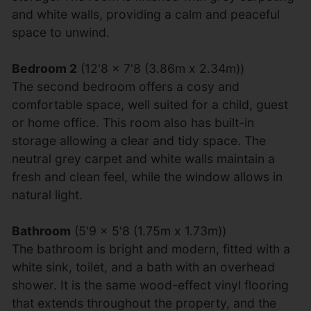
and white walls, providing a calm and peaceful
space to unwind.
Bedroom 2
(12'8 x 7'8 (3.86m x 2.34m))
The second bedroom offers a cosy and
comfortable space, well suited for a child, guest
or home office. This room also has built-in
storage allowing a clear and tidy space. The
neutral grey carpet and white walls maintain a
fresh and clean feel, while the window allows in
natural light.
Bathroom
(5'9 x 5'8 (1.75m x 1.73m))
The bathroom is bright and modern, fitted with a
white sink, toilet, and a bath with an overhead
shower. It is the same wood-effect vinyl flooring
that extends throughout the property, and the