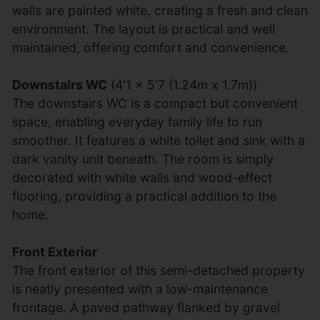
walls are painted white, creating a fresh and clean
environment. The layout is practical and well
maintained, offering comfort and convenience.
Downstairs WC
(4'1 x 5'7 (1.24m x 1.7m))
The downstairs WC is a compact but convenient
space, enabling everyday family life to run
smoother. It features a white toilet and sink with a
dark vanity unit beneath. The room is simply
decorated with white walls and wood-effect
flooring, providing a practical addition to the
home.
Front Exterior
The front exterior of this semi-detached property
is neatly presented with a low-maintenance
frontage. A paved pathway flanked by gravel