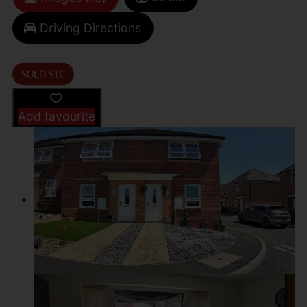
Driving Directions
Add favourite