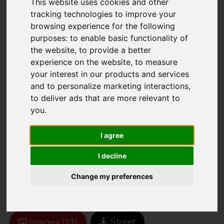
This website uses cookies and other
tracking technologies to improve your
browsing experience for the following
purposes:
to enable basic functionality of
the website
,
to provide a better
experience on the website
,
to measure
your interest in our products and services
You are here:
Home
For Sale
and to personalize marketing interactions
,
2 Bedroom Property Sold STC Wintergreen
to deliver ads that are more relevant to
Gardens, Newport
you
.
Wintergreen
I agree
Gardens, Newport
I decline
Change my preferences
£110,000
Street
Images (13)