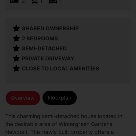
2
1
1
SHARED OWNERSHIP
2 BEDROOMS
SEMI-DETACHED
PRIVATE DRIVEWAY
CLOSE TO LOCAL AMENITIES
Floorplan
Overview
This charming semi-detached house located in
the desirable area of Wintergreen Gardens,
Newport. This newly built property offers a