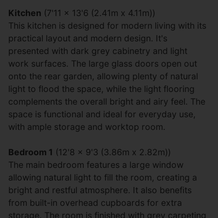
Kitchen
(7'11 x 13'6 (2.41m x 4.11m))
This kitchen is designed for modern living with its
practical layout and modern design. It's
presented with dark grey cabinetry and light
work surfaces. The large glass doors open out
onto the rear garden, allowing plenty of natural
light to flood the space, while the light flooring
complements the overall bright and airy feel. The
space is functional and ideal for everyday use,
with ample storage and worktop room.
Bedroom 1
(12'8 x 9'3 (3.86m x 2.82m))
The main bedroom features a large window
allowing natural light to fill the room, creating a
bright and restful atmosphere. It also benefits
from built-in overhead cupboards for extra
storage. The room is finished with grey carpeting