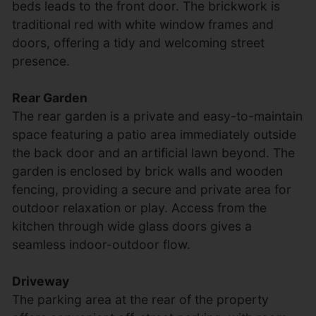
beds leads to the front door. The brickwork is
traditional red with white window frames and
doors, offering a tidy and welcoming street
presence.
Rear Garden
The rear garden is a private and easy-to-maintain
space featuring a patio area immediately outside
the back door and an artificial lawn beyond. The
garden is enclosed by brick walls and wooden
fencing, providing a secure and private area for
outdoor relaxation or play. Access from the
kitchen through wide glass doors gives a
seamless indoor-outdoor flow.
Driveway
The parking area at the rear of the property