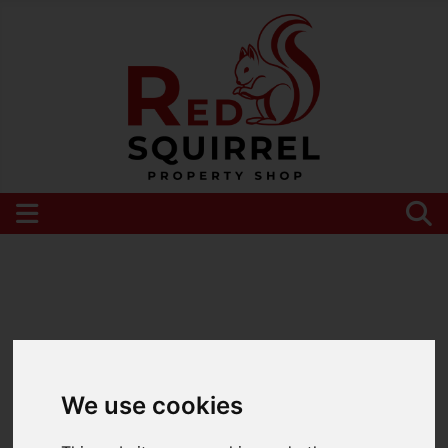
Please
enable functionality cookies
to view
map
We use cookies