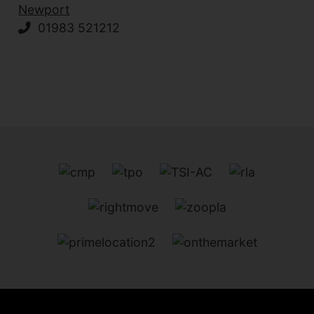
Newport
01983 521212