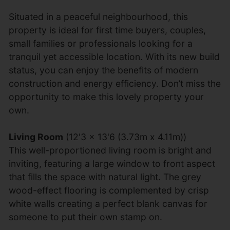
Situated in a peaceful neighbourhood, this
property is ideal for first time buyers, couples,
small families or professionals looking for a
tranquil yet accessible location. With its new build
status, you can enjoy the benefits of modern
construction and energy efficiency. Don’t miss the
opportunity to make this lovely property your
own.
Living Room
(12'3 x 13'6 (3.73m x 4.11m))
This well-proportioned living room is bright and
inviting, featuring a large window to front aspect
that fills the space with natural light. The grey
wood-effect flooring is complemented by crisp
white walls creating a perfect blank canvas for
someone to put their own stamp on.