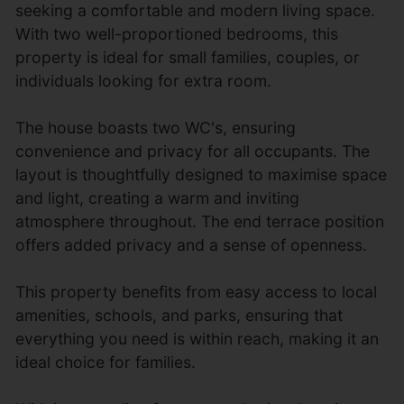
seeking a comfortable and modern living space.
With two well-proportioned bedrooms, this
property is ideal for small families, couples, or
individuals looking for extra room.
The house boasts two WC's, ensuring
convenience and privacy for all occupants. The
layout is thoughtfully designed to maximise space
and light, creating a warm and inviting
atmosphere throughout. The end terrace position
offers added privacy and a sense of openness.
This property benefits from easy access to local
amenities, schools, and parks, ensuring that
everything you need is within reach, making it an
ideal choice for families.