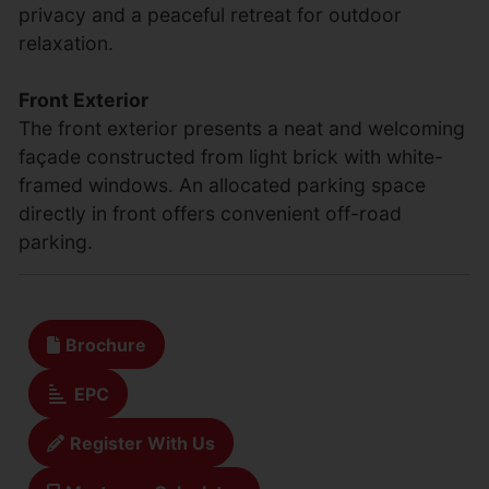
privacy and a peaceful retreat for outdoor
relaxation.
Front Exterior
The front exterior presents a neat and welcoming
façade constructed from light brick with white-
framed windows. An allocated parking space
directly in front offers convenient off-road
parking.
Brochure
EPC
Register With Us