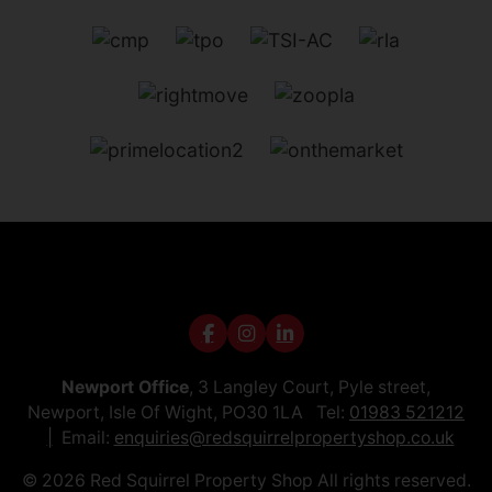
Newport Office
, 3 Langley Court, Pyle street,
Newport, Isle Of Wight, PO30 1LA Tel:
01983 521212
Email:
enquiries@redsquirrelpropertyshop.co.uk
© 2026 Red Squirrel Property Shop All rights reserved.