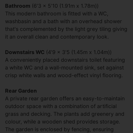
Bathroom
(6'3 x 5'10 (1.91m x 1.78m))
This modern bathroom is fitted with a WC,
washbasin and a bath with an overhead shower
that's complemented by the light grey tiling giving
it an overall clean and contemporary look.
Downstairs WC
(4'9 x 3'5 (1.45m x 1.04m))
A conveniently placed downstairs toilet featuring
a white WC and a wall-mounted sink, set against
crisp white walls and wood-effect vinyl flooring.
Rear Garden
A private rear garden offers an easy-to-maintain
outdoor space with a combination of artificial
grass and decking. The plants add greenery and
colour, while a wooden shed provides storage.
The garden is enclosed by fencing, ensuring