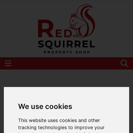
Please
enable functionality cookies
to view
map
We use cookies
This website uses cookies and other
tracking technologies to improve your