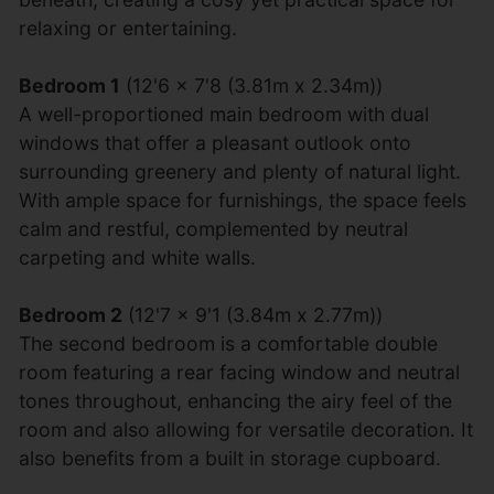
relaxing or entertaining.
Bedroom 1
(12'6 x 7'8 (3.81m x 2.34m))
A well-proportioned main bedroom with dual
windows that offer a pleasant outlook onto
surrounding greenery and plenty of natural light.
With ample space for furnishings, the space feels
calm and restful, complemented by neutral
carpeting and white walls.
Bedroom 2
(12'7 x 9'1 (3.84m x 2.77m))
The second bedroom is a comfortable double
room featuring a rear facing window and neutral
tones throughout, enhancing the airy feel of the
room and also allowing for versatile decoration. It
also benefits from a built in storage cupboard.