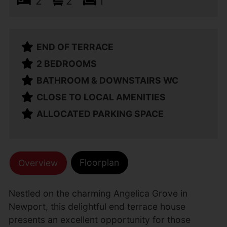
2
2
1
END OF TERRACE
2 BEDROOMS
BATHROOM & DOWNSTAIRS WC
CLOSE TO LOCAL AMENITIES
ALLOCATED PARKING SPACE
Floorplan
Overview
Nestled on the charming Angelica Grove in
Newport, this delightful end terrace house
presents an excellent opportunity for those