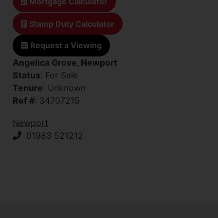
Mortgage Calculator
Stamp Duty Calculator
Request a Viewing
Angelica Grove, Newport
Status
: For Sale
Tenure
: Unknown
Ref #
: 34707215
Newport
01983 521212