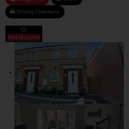
Driving Directions
Add favourite