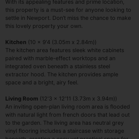
With its appealing features and prime location,
this property is a must-see for anyone looking to
settle in Newport. Don’t miss the chance to make
this lovely property your own.
Kitchen
(10 x 9'4 (3.05m x 2.84m))
The kitchen area features sleek white cabinets
paired with marble-effect worktops and an
integrated oven beneath a stainless steel
extractor hood. The kitchen provides ample
space and a bright, airy feel.
Living Room
(12'3 x 12'11 (3.73m x 3.94m))
An inviting open-plan living room area is flooded
with natural light from french doors that lead out
to the garden. The living area has neutral grey
vinyl flooring includes a staircase with storage
beneath, creating a cosy yet practical space for