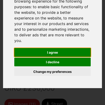
browsing experience for the following
purposes:
to enable basic functionality of
the website
,
to provide a better
experience on the website
,
to measure
your interest in our products and services
and to personalize marketing interactions
,
to deliver ads that are more relevant to
You are here:
Home
For Sale
you
.
2 Bedroom Property For Sale Angelica Grove,
Newport
I agree
Angelica Grove,
I decline
Newport
Change my preferences
OIRO £230,000
Street
Images (11)