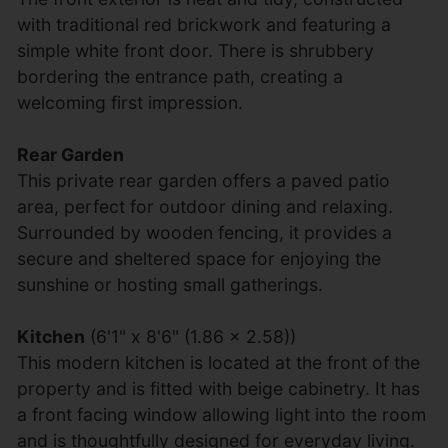
with traditional red brickwork and featuring a
simple white front door. There is shrubbery
bordering the entrance path, creating a
welcoming first impression.
Rear Garden
This private rear garden offers a paved patio
area, perfect for outdoor dining and relaxing.
Surrounded by wooden fencing, it provides a
secure and sheltered space for enjoying the
sunshine or hosting small gatherings.
Kitchen
(6'1" x 8'6" (1.86 x 2.58))
This modern kitchen is located at the front of the
property and is fitted with beige cabinetry. It has
a front facing window allowing light into the room
and is thoughtfully designed for everyday living.