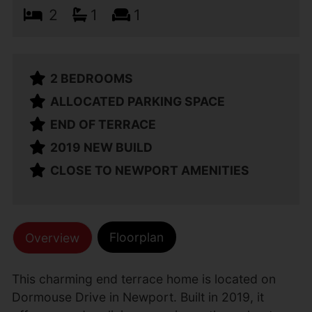
2
1
1
2 BEDROOMS
ALLOCATED PARKING SPACE
END OF TERRACE
2019 NEW BUILD
CLOSE TO NEWPORT AMENITIES
Floorplan
Overview
This charming end terrace home is located on
Dormouse Drive in Newport. Built in 2019, it