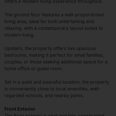
offers a modern living experience throughout.
The ground floor features a well-proportioned
living area, ideal for both entertaining and
relaxing, with a contemporary layout suited to
modern living.
Upstairs, the property offers two spacious
bedrooms, making it perfect for small families,
couples, or those seeking additional space for a
home office or guest room.
Set in a quiet and peaceful location, the property
is conveniently close to local amenities, well-
regarded schools, and nearby parks.
Front Exterior
The front exterior is neat and tidy, constructed