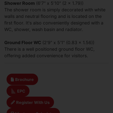
Shower Room
(6'7" x 5'10" (2 x 1.79))
The shower room is simply decorated with white
walls and neutral flooring and is located on the
first floor. It's also conveniently designed with a
WC, shower, wash basin and radiator.
Ground Floor WC
(2'9" x 5'1" (0.83 x 1.56))
There is a well positioned ground floor WC,
offering added convenience for visitors.
Brochure
EPC
Register With Us