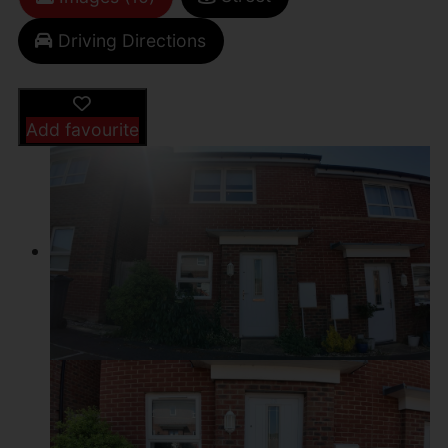
Driving Directions
Add favourite