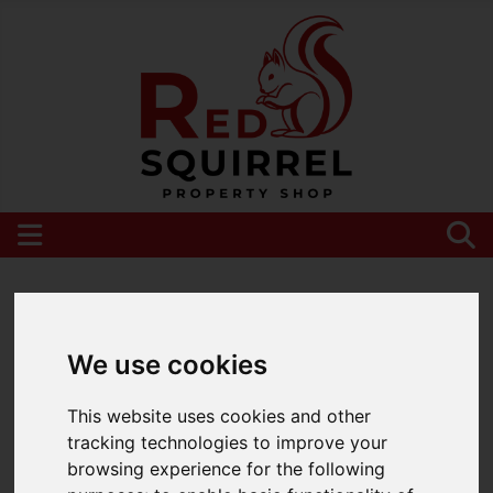
Please
enable functionality cookies
to view
map
We use cookies
This website uses cookies and other
tracking technologies to improve your
browsing experience for the following