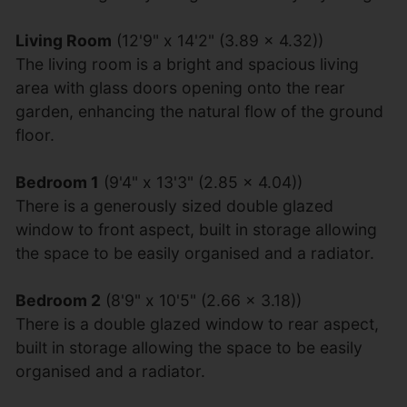
Living Room
(12'9" x 14'2" (3.89 x 4.32))
The living room is a bright and spacious living
area with glass doors opening onto the rear
garden, enhancing the natural flow of the ground
floor.
Bedroom 1
(9'4" x 13'3" (2.85 x 4.04))
There is a generously sized double glazed
window to front aspect, built in storage allowing
the space to be easily organised and a radiator.
Bedroom 2
(8'9" x 10'5" (2.66 x 3.18))
There is a double glazed window to rear aspect,
built in storage allowing the space to be easily
organised and a radiator.