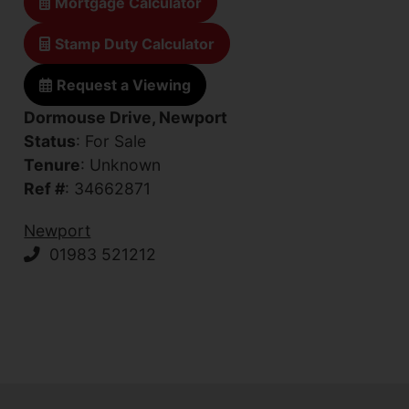
Mortgage Calculator
Stamp Duty Calculator
Request a Viewing
Dormouse Drive, Newport
Status
: For Sale
Tenure
: Unknown
Ref #
: 34662871
Newport
01983 521212