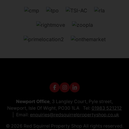
Newport Office
, 3 Langley Court, Pyle street,
Newport, Isle Of Wight, PO30 1LA Tel:
01983 521212
Email:
enquiries@redsquirrelpropertyshop.co.uk
© 2026 Red Squirrel Property Shop All rights reserved.