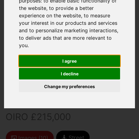
purposes:
to enable basic functionality of
the website
,
to provide a better
experience on the website
,
to measure
your interest in our products and services
and to personalize marketing interactions
,
to deliver ads that are more relevant to
you
.
You are here:
Home
For Sale
2 Bedroom Property For Sale Dormouse Drive,
I agree
Newport
I decline
Dormouse Drive,
Change my preferences
Newport
OIRO £215,000
Street
Images (10)