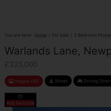
You are here:
Home
For Sale
2 Bedroom Proper
Warlands Lane, Newp
£325,000
Street
Driving Direc
Images (16)
Add favourite