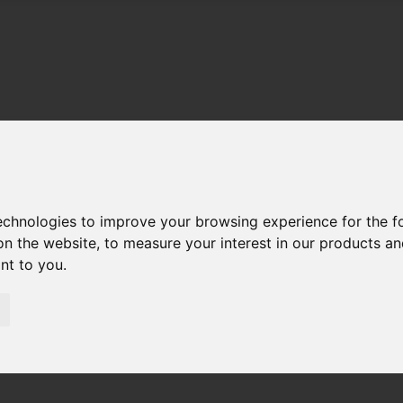
technologies to improve your browsing experience for the 
on the website
,
to measure your interest in our products a
ant to you
.