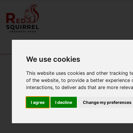
Please
enable functionality cookies
to view map
We use cookies
This website uses cookies and other tracking 
of the website
,
to provide a better experience 
interactions
,
to deliver ads that are more relev
I agree
I decline
Change my preferences