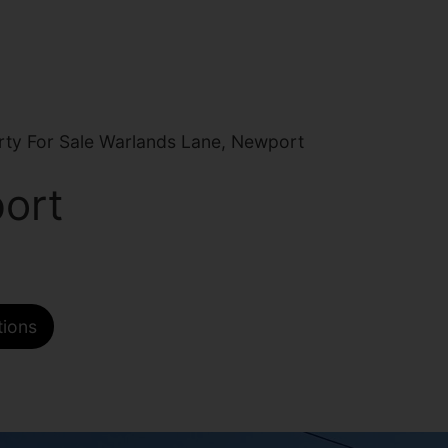
ty For Sale Warlands Lane, Newport
ort
tions