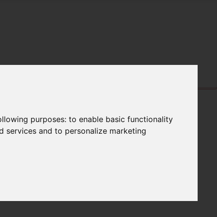
following purposes:
to enable basic functionality
nd services and to personalize marketing