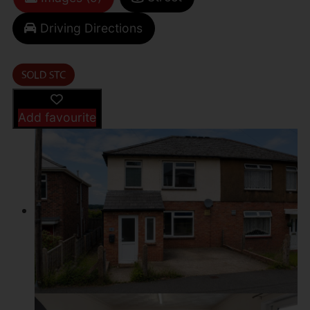
Driving Directions
Add favourite