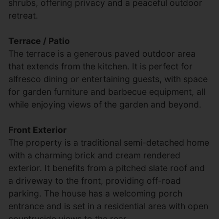
shrubs, offering privacy and a peaceful outdoor
retreat.
Terrace / Patio
The terrace is a generous paved outdoor area
that extends from the kitchen. It is perfect for
alfresco dining or entertaining guests, with space
for garden furniture and barbecue equipment, all
while enjoying views of the garden and beyond.
Front Exterior
The property is a traditional semi-detached home
with a charming brick and cream rendered
exterior. It benefits from a pitched slate roof and
a driveway to the front, providing off-road
parking. The house has a welcoming porch
entrance and is set in a residential area with open
countryside views to the rear.