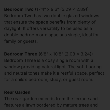
Bedroom Two
(17'4" x 9'6" (5.29 x 2.89))
Bedroom Two has two double glazed windows
that ensure the space benefits from plenty of
daylight. It offers versatility to be used as a
double bedroom or a spacious single, ideal for
family or guests.
Bedroom Three
(6'8" x 10'8" (2.03 x 3.24))
Bedroom Three is a cosy single room with a
window providing natural light. The soft flooring
and neutral tones make it a restful space, perfect
for a child’s bedroom, study, or guest room.
Rear Garden
The rear garden extends from the terrace and
features a lawn bordered by mature trees and