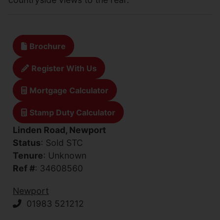
Brochure
Register With Us
Mortgage Calculator
Stamp Duty Calculator
Linden Road, Newport
Status
: Sold STC
Tenure
: Unknown
Ref #
: 34608560
Newport
01983 521212