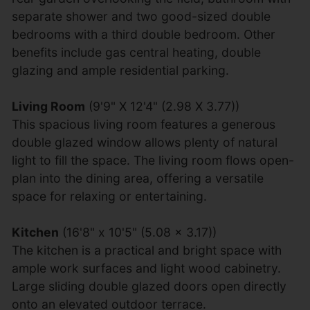
separate shower and two good-sized double
bedrooms with a third double bedroom. Other
benefits include gas central heating, double
glazing and ample residential parking.
Living Room
(9'9" X 12'4" (2.98 X 3.77))
This spacious living room features a generous
double glazed window allows plenty of natural
light to fill the space. The living room flows open-
plan into the dining area, offering a versatile
space for relaxing or entertaining.
Kitchen
(16'8" x 10'5" (5.08 x 3.17))
The kitchen is a practical and bright space with
ample work surfaces and light wood cabinetry.
Large sliding double glazed doors open directly
onto an elevated outdoor terrace.