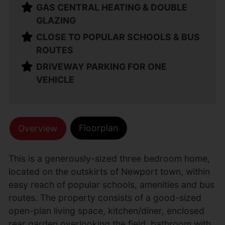
GAS CENTRAL HEATING & DOUBLE
GLAZING
CLOSE TO POPULAR SCHOOLS & BUS
ROUTES
DRIVEWAY PARKING FOR ONE
VEHICLE
Floorplan
Overview
This is a generously-sized three bedroom home,
located on the outskirts of Newport town, within
easy reach of popular schools, amenities and bus
routes. The property consists of a good-sized
open-plan living space, kitchen/diner, enclosed
rear garden overlooking the field, bathroom with