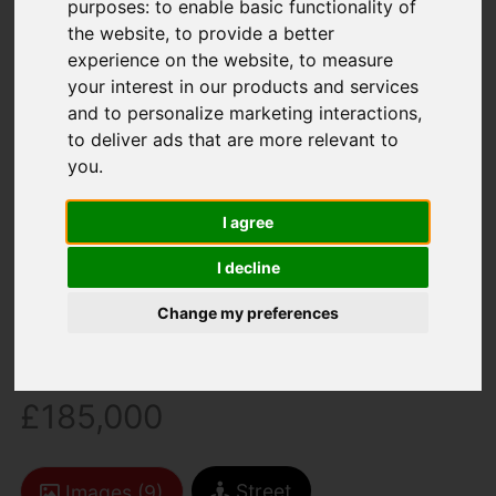
purposes:
to enable basic functionality of
the website
,
to provide a better
experience on the website
,
to measure
your interest in our products and services
and to personalize marketing interactions
,
to deliver ads that are more relevant to
you
.
You are here:
Home
For Sale
3 Bedroom Property Sold STC Linden Road,
I agree
Newport
I decline
Linden Road,
Change my preferences
Newport
£185,000
Street
Images (9)