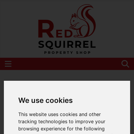
Please
enable functionality cookies
to view
map
We use cookies
This website uses cookies and other
tracking technologies to improve your
browsing experience for the following