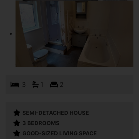
3
1
2
SEMI-DETACHED HOUSE
3 BEDROOMS
GOOD-SIZED LIVING SPACE