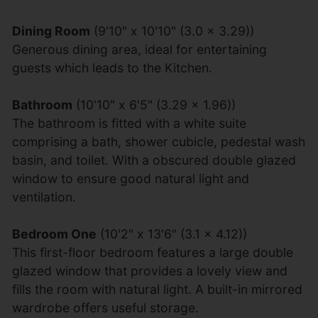
Dining Room
(9'10" x 10'10" (3.0 x 3.29))
Generous dining area, ideal for entertaining
guests which leads to the Kitchen.
Bathroom
(10'10" x 6'5" (3.29 x 1.96))
The bathroom is fitted with a white suite
comprising a bath, shower cubicle, pedestal wash
basin, and toilet. With a obscured double glazed
window to ensure good natural light and
ventilation.
Bedroom One
(10'2" x 13'6" (3.1 x 4.12))
This first-floor bedroom features a large double
glazed window that provides a lovely view and
fills the room with natural light. A built-in mirrored
wardrobe offers useful storage.