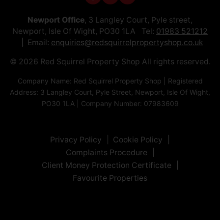
Newport Office
, 3 Langley Court, Pyle street,
Newport, Isle Of Wight, PO30 1LA Tel:
01983 521212
Email:
enquiries@redsquirrelpropertyshop.co.uk
© 2026 Red Squirrel Property Shop All rights reserved.
Company Name: Red Squirrel Property Shop | Registered
Address: 3 Langley Court, Pyle Street, Newport, Isle Of Wight,
PO30 1LA | Company Number: 07983609
Privacy Policy
Cookie Policy
Complaints Procedure
Client Money Protection Certificate
Favourite Properties