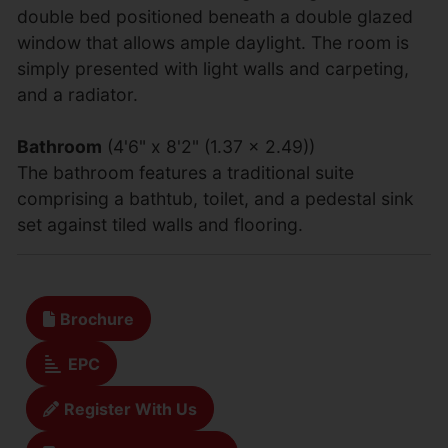
double bed positioned beneath a double glazed
window that allows ample daylight. The room is
simply presented with light walls and carpeting,
and a radiator.
Bathroom
(4'6" x 8'2" (1.37 x 2.49))
The bathroom features a traditional suite
comprising a bathtub, toilet, and a pedestal sink
set against tiled walls and flooring.
Brochure
EPC
Register With Us