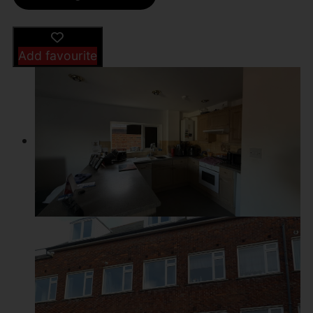
Add favourite