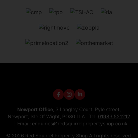
Newport Office
, 3 Langley Court, Pyle street,
Newport, Isle Of Wight, PO30 1LA Tel:
01983 521212
Email:
enquiries@redsquirrelpropertyshop.co.uk
© 2026 Red Squirrel Property Shop All rights reserved.