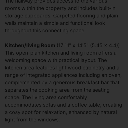
The hallway provides access to the various
rooms within the property and includes built-in
storage cupboards. Carpeted flooring and plain
walls maintain a simple and functional look
throughout this connecting space.
Kitchen/living Room
(17'11" x 14'5" (5.45 x 4.4))
This open-plan kitchen and living room offers a
welcoming space with practical layout. The
kitchen area features light wood cabinetry and a
range of integrated appliances including an oven,
complemented by a generous breakfast bar that
separates the cooking area from the seating
space. The living area comfortably
accommodates sofas and a coffee table, creating
a cosy spot for relaxation, enhanced by natural
light from the windows.