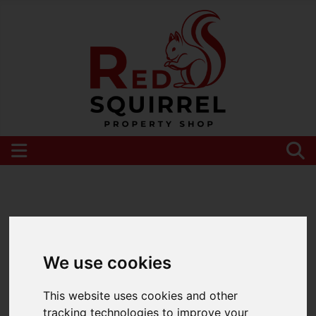
Please
enable functionality cookies
to view
map
We use cookies
This website uses cookies and other
tracking technologies to improve your