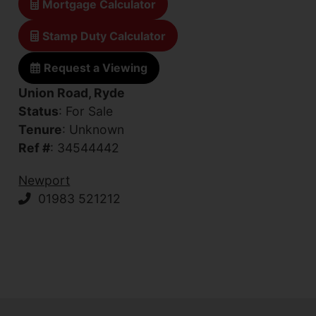
Mortgage Calculator
Stamp Duty Calculator
Request a Viewing
Union Road, Ryde
Status
: For Sale
Tenure
: Unknown
Ref #
: 34544442
Newport
01983 521212