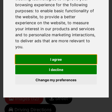
browsing experience for the following
purposes:
to enable basic functionality of
the website
,
to provide a better
experience on the website
,
to measure
your interest in our products and services
and to personalize marketing interactions
,
You are here:
Home
For Sale
to deliver ads that are more relevant to
2 Bedroom Property For Sale Union Road,
you
.
Ryde
I agree
Union Road, Ryde
I decline
£95,000
Change my preferences
Street
Images (12)
Driving Directions