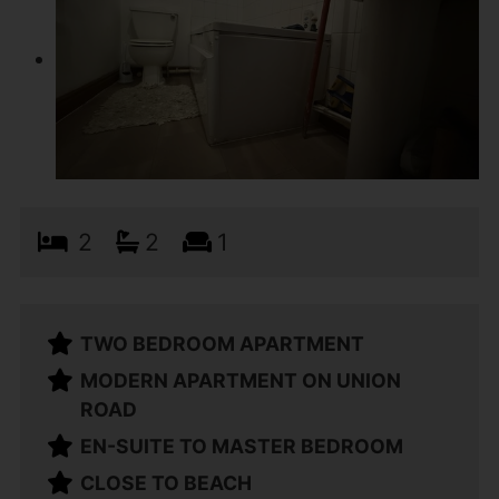
2
2
1
TWO BEDROOM APARTMENT
MODERN APARTMENT ON UNION
ROAD
EN-SUITE TO MASTER BEDROOM
CLOSE TO BEACH