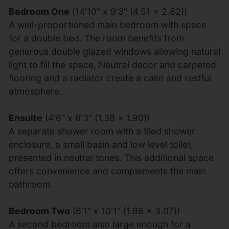
Bedroom One
(14'10" x 9'3" (4.51 x 2.82))
A well-proportioned main bedroom with space
for a double bed. The room benefits from
generous double glazed windows allowing natural
light to fill the space, Neutral decor and carpeted
flooring and a radiator create a calm and restful
atmosphere.
Ensuite
(4'6" x 6'3" (1.38 x 1.90))
A separate shower room with a tiled shower
enclosure, a small basin and low level toilet,
presented in neutral tones. This additional space
offers convenience and complements the main
bathroom.
Bedroom Two
(6'1" x 10'1" (1.86 x 3.07))
A second bedroom also large enough for a