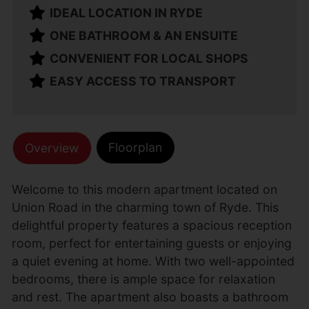
IDEAL LOCATION IN RYDE
ONE BATHROOM & AN ENSUITE
CONVENIENT FOR LOCAL SHOPS
EASY ACCESS TO TRANSPORT
Floorplan
Overview
Welcome to this modern apartment located on
Union Road in the charming town of Ryde. This
delightful property features a spacious reception
room, perfect for entertaining guests or enjoying
a quiet evening at home. With two well-appointed
bedrooms, there is ample space for relaxation
and rest. The apartment also boasts a bathroom