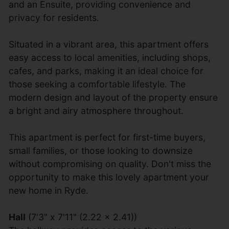
and an Ensuite, providing convenience and
privacy for residents.
Situated in a vibrant area, this apartment offers
easy access to local amenities, including shops,
cafes, and parks, making it an ideal choice for
those seeking a comfortable lifestyle. The
modern design and layout of the property ensure
a bright and airy atmosphere throughout.
This apartment is perfect for first-time buyers,
small families, or those looking to downsize
without compromising on quality. Don't miss the
opportunity to make this lovely apartment your
new home in Ryde.
Hall
(7'3" x 7'11" (2.22 x 2.41))