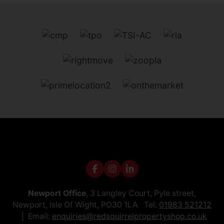
Newport Office
, 3 Langley Court, Pyle street,
Newport, Isle Of Wight, PO30 1LA Tel:
01983 521212
Email:
enquiries@redsquirrelpropertyshop.co.uk