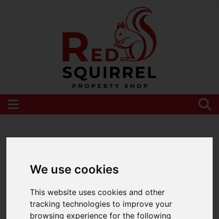
Please
enable functionality cookies
to view
map
We use cookies
This website uses cookies and other
tracking technologies to improve your
browsing experience for the following