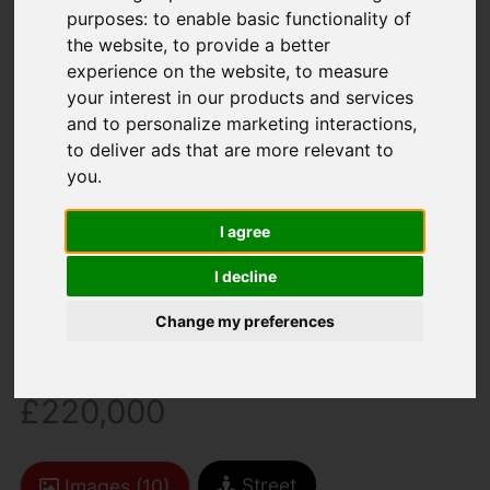
purposes:
to enable basic functionality of
the website
,
to provide a better
experience on the website
,
to measure
your interest in our products and services
and to personalize marketing interactions
,
to deliver ads that are more relevant to
You are here:
Home
For Sale
you
.
2 Bedroom Property Sold STC Bowdens Mead
Close, Newport
I agree
I decline
Bowdens Mead
Change my preferences
Close, Newport
£220,000
Street
Images (10)