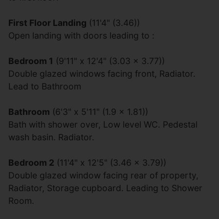
First Floor Landing
(11'4" (3.46))
Open landing with doors leading to :
Bedroom 1
(9'11" x 12'4" (3.03 x 3.77))
Double glazed windows facing front, Radiator.
Lead to Bathroom
Bathroom
(6'3" x 5'11" (1.9 x 1.81))
Bath with shower over, Low level WC. Pedestal
wash basin. Radiator.
Bedroom 2
(11'4" x 12'5" (3.46 x 3.79))
Double glazed window facing rear of property,
Radiator, Storage cupboard. Leading to Shower
Room.