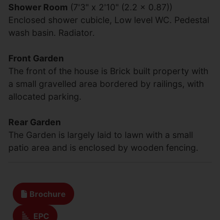
Shower Room
(7'3" x 2'10" (2.2 x 0.87))
Enclosed shower cubicle, Low level WC. Pedestal
wash basin. Radiator.
Front Garden
The front of the house is Brick built property with
a small gravelled area bordered by railings, with
allocated parking.
Rear Garden
The Garden is largely laid to lawn with a small
patio area and is enclosed by wooden fencing.
Brochure
EPC