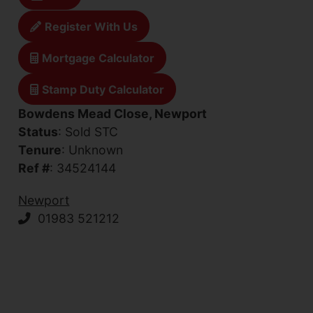
Register With Us
Mortgage Calculator
Stamp Duty Calculator
Bowdens Mead Close, Newport
Status
: Sold STC
Tenure
: Unknown
Ref #
: 34524144
Newport
01983 521212