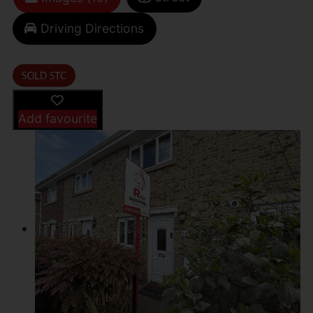
Driving Directions
Add favourite