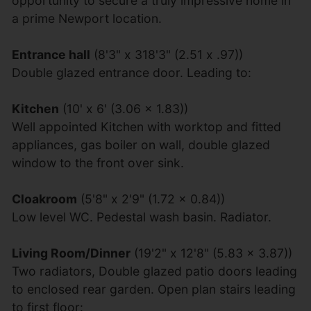
opportunity to secure a truly impressive home in
a prime Newport location.
Entrance hall
(8'3" x 318'3" (2.51 x .97))
Double glazed entrance door. Leading to:
Kitchen
(10' x 6' (3.06 x 1.83))
Well appointed Kitchen with worktop and fitted
appliances, gas boiler on wall, double glazed
window to the front over sink.
Cloakroom
(5'8" x 2'9" (1.72 x 0.84))
Low level WC. Pedestal wash basin. Radiator.
Living Room/Dinner
(19'2" x 12'8" (5.83 x 3.87))
Two radiators, Double glazed patio doors leading
to enclosed rear garden. Open plan stairs leading
to first floor: