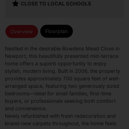
CLOSE TO LOCAL SCHOOLS
Floorplan
Overview
Nestled in the desirable Bowdens Mead Close in
Newport, this beautifully presented mid-terrace
home offers a superb opportunity to enjoy
stylish, modern living. Built in 2006, the property
provides approximately 700 square feet of well-
arranged space, featuring two generously sized
bedrooms—ideal for small families, first-time
buyers, or professionals seeking both comfort
and convenience.
Newly refurbished with fresh redecoration and
brand-new carpets throughout, the home feels