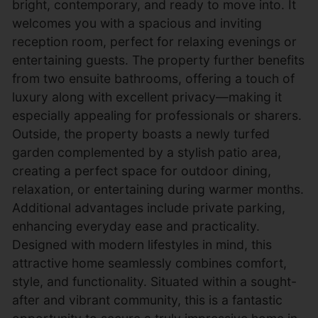
bright, contemporary, and ready to move into. It
welcomes you with a spacious and inviting
reception room, perfect for relaxing evenings or
entertaining guests. The property further benefits
from two ensuite bathrooms, offering a touch of
luxury along with excellent privacy—making it
especially appealing for professionals or sharers.
Outside, the property boasts a newly turfed
garden complemented by a stylish patio area,
creating a perfect space for outdoor dining,
relaxation, or entertaining during warmer months.
Additional advantages include private parking,
enhancing everyday ease and practicality.
Designed with modern lifestyles in mind, this
attractive home seamlessly combines comfort,
style, and functionality. Situated within a sought-
after and vibrant community, this is a fantastic