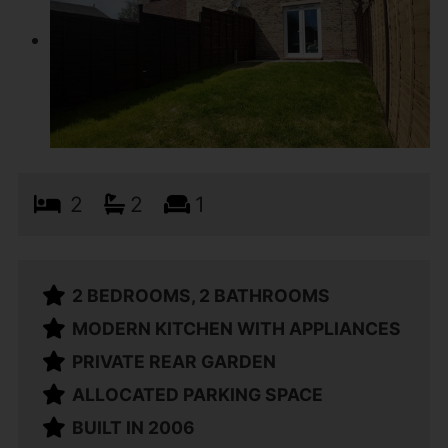
2
2
1
2 BEDROOMS, 2 BATHROOMS
MODERN KITCHEN WITH APPLIANCES
PRIVATE REAR GARDEN
ALLOCATED PARKING SPACE
BUILT IN 2006