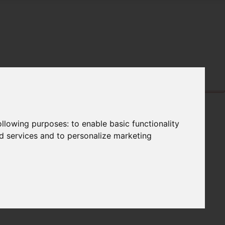
following purposes:
to enable basic functionality
nd services and to personalize marketing