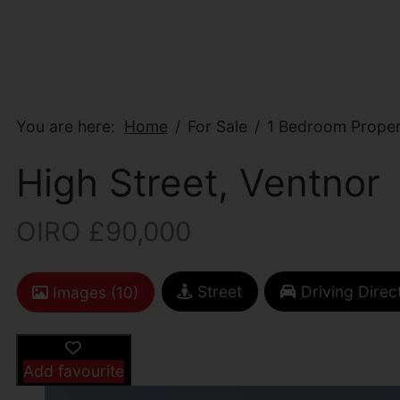
You are here:
Home
For Sale
1 Bedroom Propert
High Street, Ventnor
OIRO £90,000
Street
Driving Direc
Images (10)
Add favourite