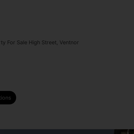
y For Sale High Street, Ventnor
tions