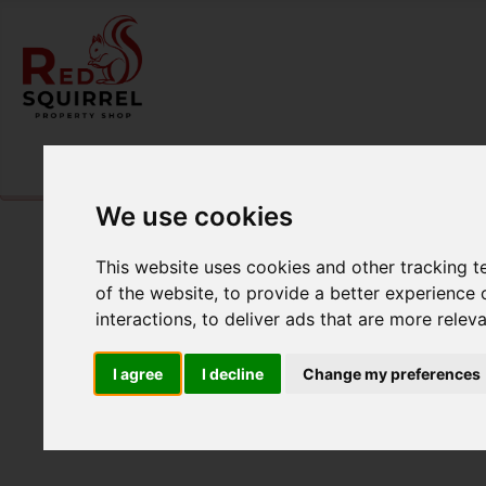
Please
enable functionality cookies
to view map
We use cookies
This website uses cookies and other tracking 
of the website
,
to provide a better experience 
interactions
,
to deliver ads that are more relev
I agree
I decline
Change my preferences