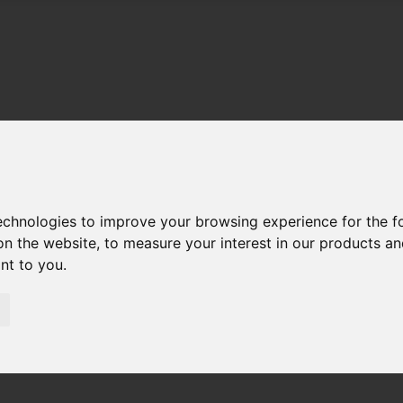
technologies to improve your browsing experience for the 
on the website
,
to measure your interest in our products a
ant to you
.