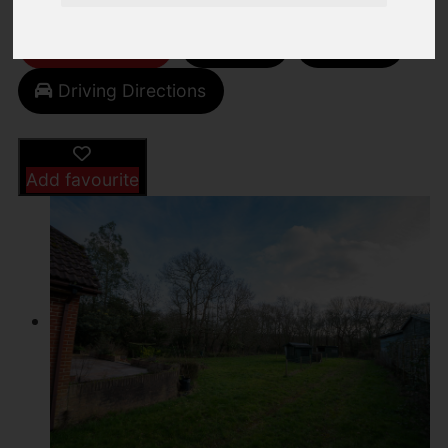
Video
Street
Images (14)
Driving Directions
Add favourite