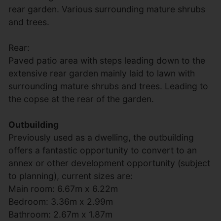
rear garden. Various surrounding mature shrubs
and trees.
Rear:
Paved patio area with steps leading down to the
extensive rear garden mainly laid to lawn with
surrounding mature shrubs and trees. Leading to
the copse at the rear of the garden.
Outbuilding
Previously used as a dwelling, the outbuilding
offers a fantastic opportunity to convert to an
annex or other development opportunity (subject
to planning), current sizes are:
Main room: 6.67m x 6.22m
Bedroom: 3.36m x 2.99m
Bathroom: 2.67m x 1.87m