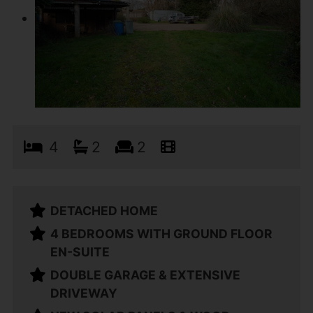
4
2
2
DETACHED HOME
4 BEDROOMS WITH GROUND FLOOR
EN-SUITE
DOUBLE GARAGE & EXTENSIVE
DRIVEWAY