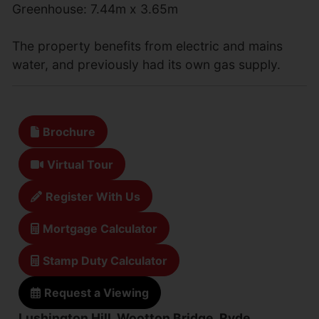
Greenhouse: 7.44m x 3.65m
The property benefits from electric and mains
water, and previously had its own gas supply.
Brochure
Virtual Tour
Register With Us
Mortgage Calculator
Stamp Duty Calculator
Request a Viewing
Lushington Hill, Wootton Bridge, Ryde