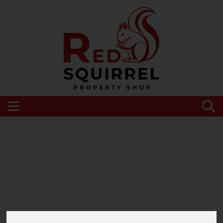
Please
enable functionality cookies
to view
map