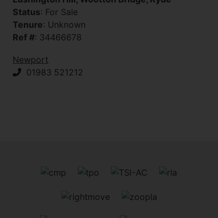
Status
: For Sale
Tenure
: Unknown
Ref #
: 34466678
Newport
01983 521212