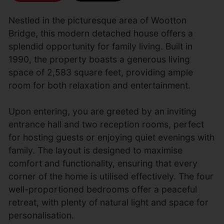
Nestled in the picturesque area of Wootton
Bridge, this modern detached house offers a
splendid opportunity for family living. Built in
1990, the property boasts a generous living
space of 2,583 square feet, providing ample
room for both relaxation and entertainment.
Upon entering, you are greeted by an inviting
entrance hall and two reception rooms, perfect
for hosting guests or enjoying quiet evenings with
family. The layout is designed to maximise
comfort and functionality, ensuring that every
corner of the home is utilised effectively. The four
well-proportioned bedrooms offer a peaceful
retreat, with plenty of natural light and space for
personalisation.