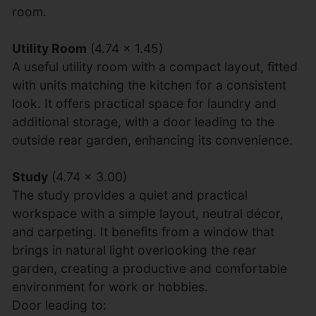
room.
Utility Room
(4.74 x 1.45)
A useful utility room with a compact layout, fitted
with units matching the kitchen for a consistent
look. It offers practical space for laundry and
additional storage, with a door leading to the
outside rear garden, enhancing its convenience.
Study
(4.74 x 3.00)
The study provides a quiet and practical
workspace with a simple layout, neutral décor,
and carpeting. It benefits from a window that
brings in natural light overlooking the rear
garden, creating a productive and comfortable
environment for work or hobbies.
Door leading to: