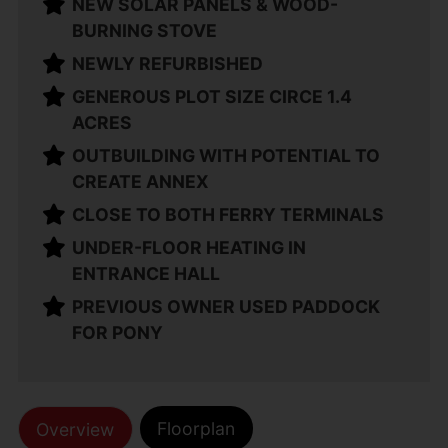
NEW SOLAR PANELS & WOOD-
BURNING STOVE
NEWLY REFURBISHED
GENEROUS PLOT SIZE CIRCE 1.4
ACRES
OUTBUILDING WITH POTENTIAL TO
CREATE ANNEX
CLOSE TO BOTH FERRY TERMINALS
UNDER-FLOOR HEATING IN
ENTRANCE HALL
PREVIOUS OWNER USED PADDOCK
FOR PONY
Floorplan
Overview