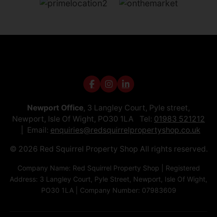
Newport Office
, 3 Langley Court, Pyle street,
Newport, Isle Of Wight, PO30 1LA Tel:
01983 521212
Email:
enquiries@redsquirrelpropertyshop.co.uk
© 2026 Red Squirrel Property Shop All rights reserved.
Company Name: Red Squirrel Property Shop | Registered
Address: 3 Langley Court, Pyle Street, Newport, Isle Of Wight,
PO30 1LA | Company Number: 07983609