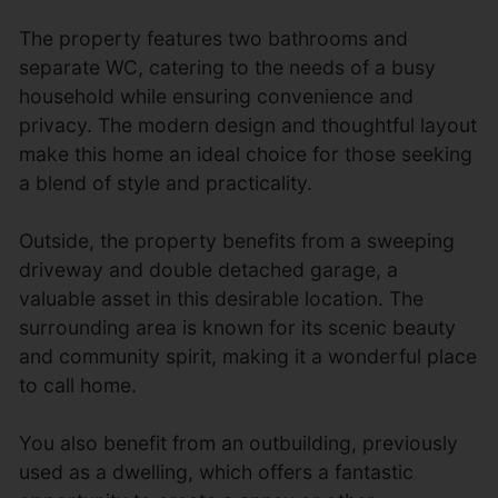
The property features two bathrooms and
separate WC, catering to the needs of a busy
household while ensuring convenience and
privacy. The modern design and thoughtful layout
make this home an ideal choice for those seeking
a blend of style and practicality.
Outside, the property benefits from a sweeping
driveway and double detached garage, a
valuable asset in this desirable location. The
surrounding area is known for its scenic beauty
and community spirit, making it a wonderful place
to call home.
You also benefit from an outbuilding, previously
used as a dwelling, which offers a fantastic