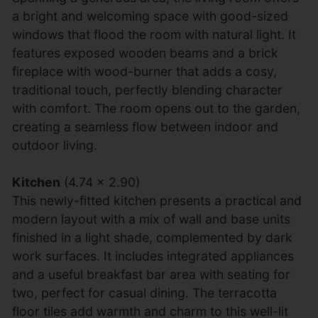
a bright and welcoming space with good-sized
windows that flood the room with natural light. It
features exposed wooden beams and a brick
fireplace with wood-burner that adds a cosy,
traditional touch, perfectly blending character
with comfort. The room opens out to the garden,
creating a seamless flow between indoor and
outdoor living.
Kitchen
(4.74 x 2.90)
This newly-fitted kitchen presents a practical and
modern layout with a mix of wall and base units
finished in a light shade, complemented by dark
work surfaces. It includes integrated appliances
and a useful breakfast bar area with seating for
two, perfect for casual dining. The terracotta
floor tiles add warmth and charm to this well-lit