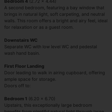
Bedroom 4
(2.72 x 4.44)
A second bedroom, featuring a bay window that
brings in natural light, soft carpeting, and neutral
walls. This room offers a bright and airy feel, ideal
for relaxation or as a guest room.
Downstairs WC
Separate WC with low level WC and pedestal
wash hand basin.
First Floor Landing
Door leading to walk in airing cupboard, offering
ample space for storage.
Doors off to:
Bedroom 1
(6.20 x 6.70)
Upstairs, this exceptionally large bedroom
benefits from plentiful natural light through large