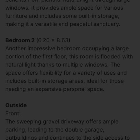
windows. It provides ample space for various
furniture and includes some built-in storage,
making it a versatile and peaceful sanctuary.
Bedroom 2
(6.20 x 8.63)
Another impressive bedroom occupying a large
portion of the first floor, this room is flooded with
natural light thanks to multiple windows. The
space offers flexibility for a variety of uses and
includes built-in storage areas, ideal for those
needing an expansive personal space.
Outside
Front:
The sweeping gravel driveway offers ample
parking, leading to the double garage,
outbuildings and continues to the side access to