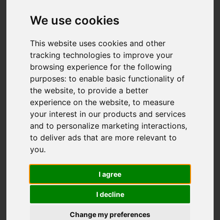
We use cookies
This website uses cookies and other
tracking technologies to improve your
browsing experience for the following
You are here:
Home
For Sale
purposes:
to enable basic functionality of
4 Bedroom Property For Sale Lushington Hill,
the website
,
to provide a better
experience on the website
,
to measure
Wootton Bridge, Ryde
your interest in our products and services
and to personalize marketing interactions
,
Lushington Hill,
to deliver ads that are more relevant to
you
.
Wootton Bridge,
I agree
Ryde
I decline
OIEO £675,000
Change my preferences