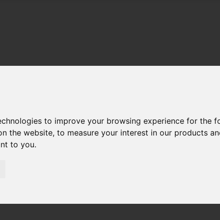
technologies to improve your browsing experience for the 
on the website
,
to measure your interest in our products a
ant to you
.