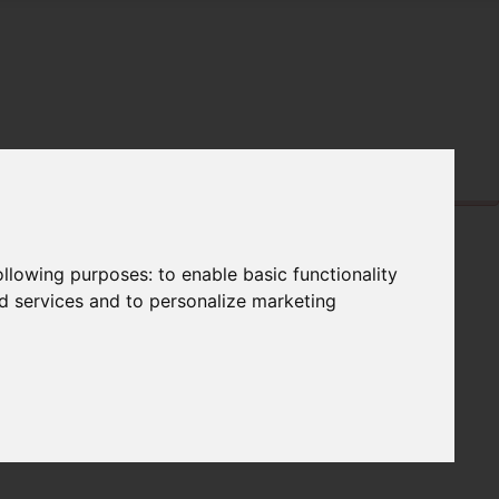
following purposes:
to enable basic functionality
nd services and to personalize marketing