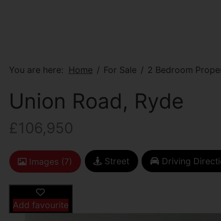
You are here:
Home
For Sale
2 Bedroom Proper
Union Road, Ryde
£106,950
Street
Driving Direct
Images (7)
Add favourite