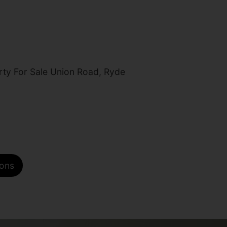
ty For Sale Union Road, Ryde
ions