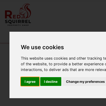
Please
enable functionality cookies
to view map
We use cookies
This website uses cookies and other tracking 
of the website
,
to provide a better experience 
interactions
,
to deliver ads that are more relev
I agree
I decline
Change my preferences