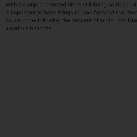
With the unprecedented times still being so ride in da
is important to have things to look forward too, th
As we know following the descent of winter, the isla
luxurious beaches.