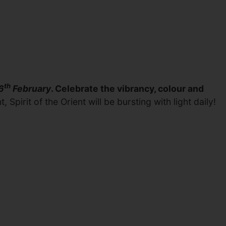
th
6
February
. Celebrate the vibrancy, colour and
pirit of the Orient will be bursting with light daily!