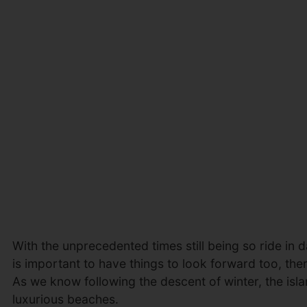
With the unprecedented times still being so ride in da
is important to have things to look forward too, th
As we know following the descent of winter, the isla
luxurious beaches.