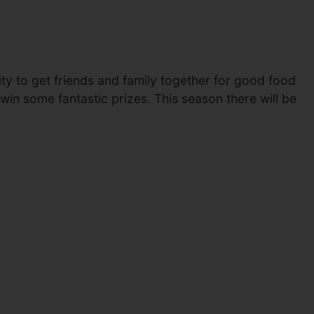
y to get friends and family together for good food
win some fantastic prizes. This season there will be