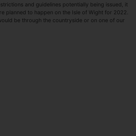
trictions and guidelines potentially being issued, it
re planned to happen on the Isle of Wight for 2022.
 would be through the countryside or on one of our