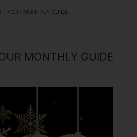
2 – YOUR MONTHLY GUIDE
 YOUR MONTHLY GUIDE