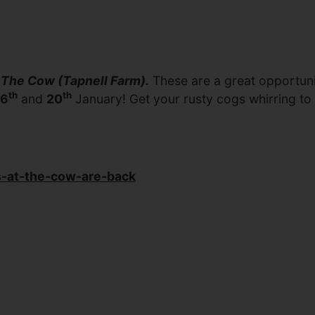
t The Cow (Tapnell Farm).
These are a great opportunit
th
th
6
and
20
January! Get your rusty cogs whirring to 
s-at-the-cow-are-back