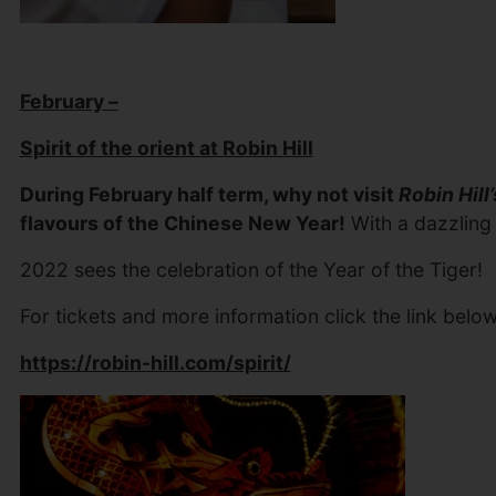
February –
Spirit of the orient at Robin Hill
During February half term, why not visit
Robin Hill’
flavours of the Chinese New Year!
With a dazzling a
2022 sees the celebration of the Year of the Tiger!
For tickets and more information click the link below
https://robin-hill.com/spirit/