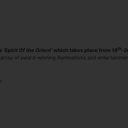
th
s ‘Spirit Of the Orient’
which takes place from
18
-2
rray of award-winning illuminations and entertainment, S
!