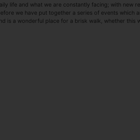
ily life and what we are constantly facing; with new res
erefore we have put together a series of events which a
nd is a wonderful place for a brisk walk, whether this