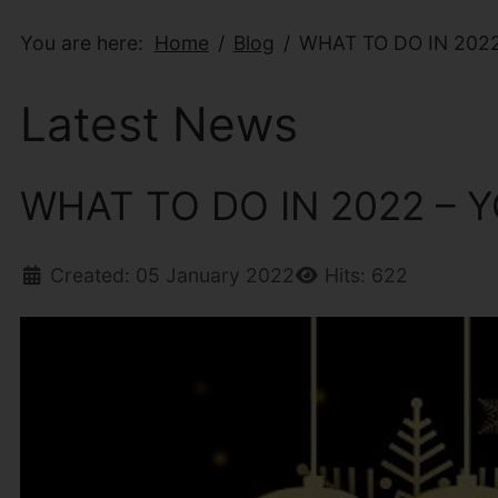
You are here:
Home
Blog
WHAT TO DO IN 202
Latest News
WHAT TO DO IN 2022 –
Created: 05 January 2022
Hits: 622