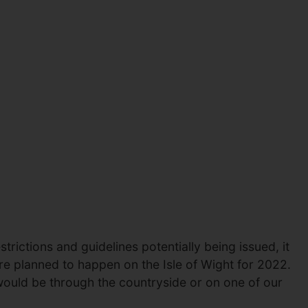
trictions and guidelines potentially being issued, it
re planned to happen on the Isle of Wight for 2022.
 would be through the countryside or on one of our