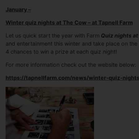
January –
Winter quiz nights at The Cow – at Tapnell Farm
Let us quick start the year with Farm
Quiz nights a
and entertainment this winter and take place on the
4 chances to win a prize at each quiz night!
For more information check out the website below:
https://tapnellfarm.com/news/winter-quiz-night