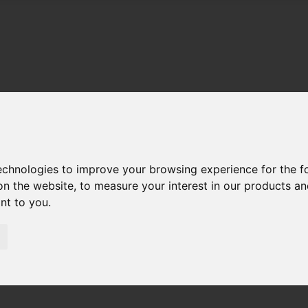
technologies to improve your browsing experience for the 
on the website
,
to measure your interest in our products a
ant to you
.
01983 521212