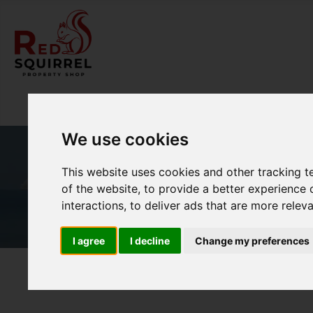
We use cookies
This website uses cookies and other tracking 
of the website
,
to provide a better experience 
interactions
,
to deliver ads that are more relev
I agree
I decline
Change my preferences