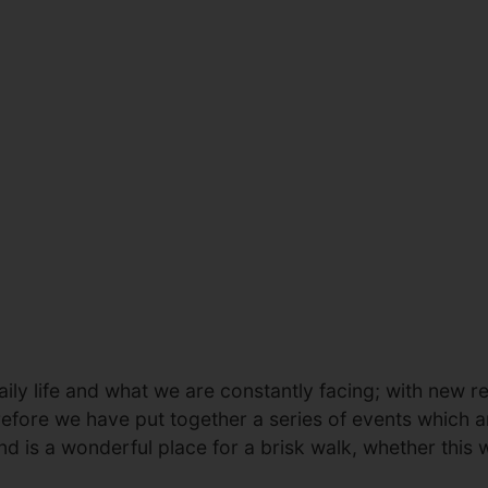
ily life and what we are constantly facing; with new res
erefore we have put together a series of events which a
nd is a wonderful place for a brisk walk, whether this