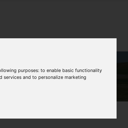
following purposes:
to enable basic functionality
nd services and to personalize marketing