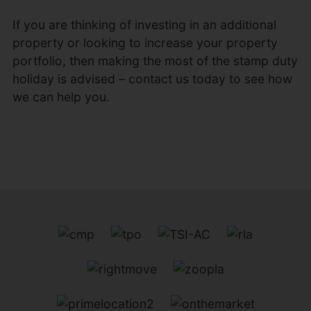
If you are thinking of investing in an additional
property or looking to increase your property
portfolio, then making the most of the stamp duty
holiday is advised – contact us today to see how
we can help you.