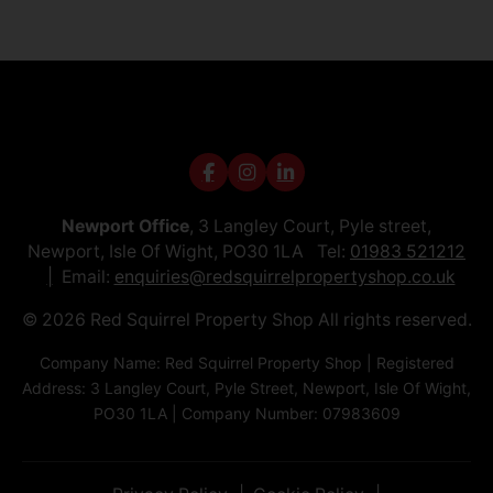
Newport Office
, 3 Langley Court, Pyle street,
Newport, Isle Of Wight, PO30 1LA Tel:
01983 521212
Email:
enquiries@redsquirrelpropertyshop.co.uk
© 2026 Red Squirrel Property Shop All rights reserved.
Company Name: Red Squirrel Property Shop | Registered
Address: 3 Langley Court, Pyle Street, Newport, Isle Of Wight,
PO30 1LA | Company Number: 07983609