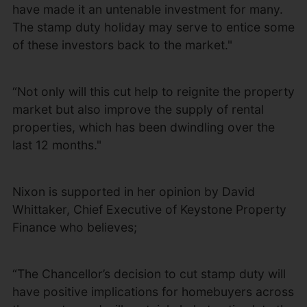
have made it an untenable investment for many.
The stamp duty holiday may serve to entice some
of these investors back to the market."
“Not only will this cut help to reignite the property
market but also improve the supply of rental
properties, which has been dwindling over the
last 12 months."
Nixon is supported in her opinion by David
Whittaker, Chief Executive of Keystone Property
Finance who believes;
“The Chancellor’s decision to cut stamp duty will
have positive implications for homebuyers across