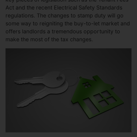
Act and the recent Electrical Safety Standards
regulations. The changes to stamp duty will go
some way to reigniting the buy-to-let market and
offers landlords a tremendous opportunity to
make the most of the tax changes.