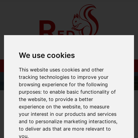
We use cookies
This website uses cookies and other
tracking technologies to improve your
browsing experience for the following
purposes:
to enable basic functionality of
01983 521212
the website
,
to provide a better
experience on the website
,
to measure
your interest in our products and services
and to personalize marketing interactions
,
to deliver ads that are more relevant to
You are here:
Home
Blog
you
.
What Does The Stamp Duty Cut Mean For