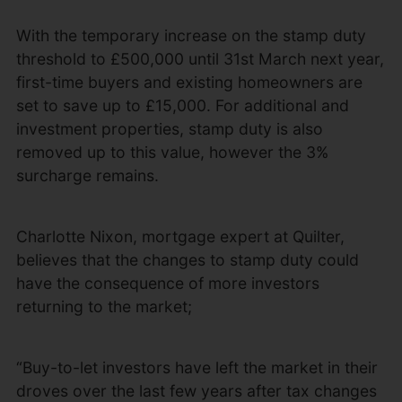
With the temporary increase on the stamp duty
threshold to £500,000 until 31st March next year,
first-time buyers and existing homeowners are
set to save up to £15,000. For additional and
investment properties, stamp duty is also
removed up to this value, however the 3%
surcharge remains.
Charlotte Nixon, mortgage expert at Quilter,
believes that the changes to stamp duty could
have the consequence of more investors
returning to the market;
“Buy-to-let investors have left the market in their
droves over the last few years after tax changes