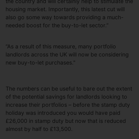
the country and will certainly help to stimulate the
housing market. Importantly, this latest cut will
also go some way towards providing a much-
needed boost for the buy-to-let sector.”
“As a result of this measure, many portfolio
landlords across the UK will now be considering
new buy-to-let purchases."
The numbers can be useful to bare out the extent
of the potential savings for landlords looking to
increase their portfolios – before the stamp duty
holiday was introduced you would have paid
£26,000 in stamp duty but now that is reduced
almost by half to £13,500.