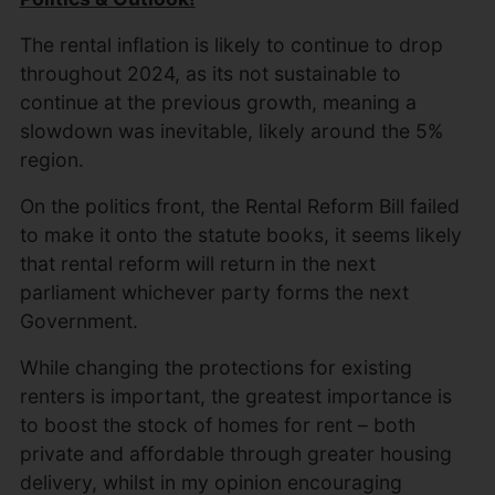
The rental inflation is likely to continue to drop
throughout 2024, as its not sustainable to
continue at the previous growth, meaning a
slowdown was inevitable, likely around the 5%
region.
On the politics front, the Rental Reform Bill failed
to make it onto the statute books, it seems likely
that rental reform will return in the next
parliament whichever party forms the next
Government.
While changing the protections for existing
renters is important, the greatest importance is
to boost the stock of homes for rent – both
private and affordable through greater housing
delivery, whilst in my opinion encouraging