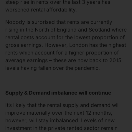
steep rise in rents over the last 3 years has
worsened rental affordability.
Nobody is surprised that rents are currently
rising in the North of England and Scotland where
rental costs account for the lowest proportion of
gross earnings. However, London has the highest
rents which account for a higher proportion of
average earnings – these are now back to 2015
levels having fallen over the pandemic.
Supply & Demand imbalance will continue
It’s likely that the rental supply and demand will
improve materially over the next 12 months,
however, will stay imbalanced. Levels of new
investment in the private rented sector remain