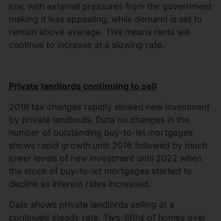
low, with external pressures from the government
making it less appealing, while demand is set to
remain above average. This means rents will
continue to increase at a slowing rate.
Private landlords continuing to sell
2016 tax changes rapidly slowed new investment
by private landlords. Data on changes in the
number of outstanding buy-to-let mortgages
shows rapid growth until 2016 followed by much
lower levels of new investment until 2022 when
the stock of buy-to-let mortgages started to
decline as interest rates increased.
Date shows private landlords selling at a
continued steady rate. Two-fifths of homes over