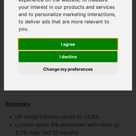
your interest in our products and services
and to personalize marketing interactions
,
Latest News
to deliver ads that are more relevant to
you
.
Uk property Market
I agree
update May 2024
I decline
Change my preferences
Created: 11 June 2024
Hits: 522
Summary
UK rental inflation slows to +6.6%
London leads the slowdown with rents up
3.7% over last 12 months