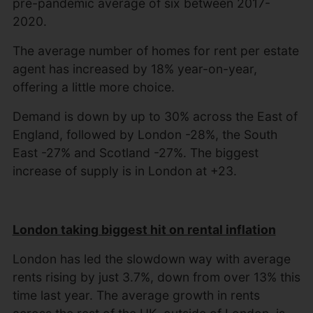
pre-pandemic average of six between 2017-
2020.
The average number of homes for rent per estate
agent has increased by 18% year-on-year,
offering a little more choice.
Demand is down by up to 30% across the East of
England, followed by London -28%, the South
East -27% and Scotland -27%. The biggest
increase of supply is in London at +23.
London taking biggest hit on rental inflation
London has led the slowdown way with average
rents rising by just 3.7%, down from over 13% this
time last year. The average growth in rents