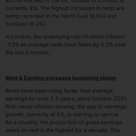
across the rest of the UK, outside of London, is
currently 8%. The highest increases in rents are
being recorded in the North East (9.5%) and
Scotland (9.3%).
In London, the underlying rate of rental inflation
-1.3% as average rents have fallen by 0.3% over
the last 3 months.
Rent & Earning increases becoming closer
Rents have been rising faster than average
earnings for over 2.5 years, since October 2021.
With rental inflation slowing, the gap to earnings
growth, currently at 6%, is starting to narrow.
As a country, the proportion of gross earnings
spent on rent is the highest for a decade. The