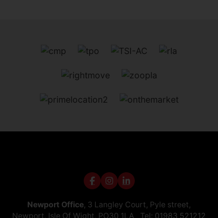
Newport Office
, 3 Langley Court, Pyle street,
Newport, Isle Of Wight, PO30 1LA Tel:
01983 521212