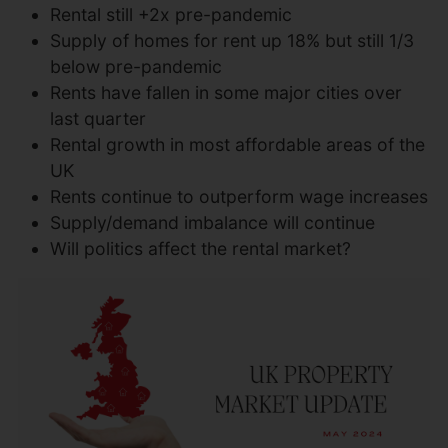
Rental still +2x pre-pandemic
Supply of homes for rent up 18% but still 1/3
below pre-pandemic
Rents have fallen in some major cities over
last quarter
Rental growth in most affordable areas of the
UK
Rents continue to outperform wage increases
Supply/demand imbalance will continue
Will politics affect the rental market?