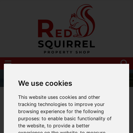
We use cookies
01983 521212
This website uses cookies and other
tracking technologies to improve your
browsing experience for the following
purposes:
to enable basic functionality of
You are here:
Home
Blog
the website
,
to provide a better
experience on the website
,
to measure
Uk property Market update May 2024