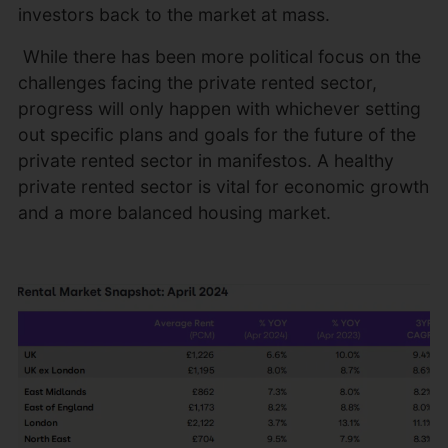
investors back to the market at mass.
While there has been more political focus on the
challenges facing the private rented sector,
progress will only happen with whichever setting
out specific plans and goals for the future of the
private rented sector in manifestos. A healthy
private rented sector is vital for economic growth
and a more balanced housing market.