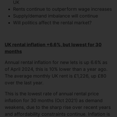
UK
Rents continue to outperform wage increases
Supply/demand imbalance will continue
Will politics affect the rental market?
UK rental inflation +6.6%, but lowest for 30
months
Annual rental inflation for new lets is up 6.6% as
of April 2024, this is 10% lower than a year ago.
The average monthly UK rent is £1,226, up £80
over the last year.
This is the lowest rate of annual rental price
inflation for 30 months (Oct 2021) as demand
weakens, due to the sharp rise over recent years
and affordability constraints continue. Inflation is