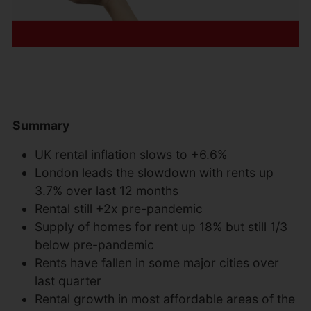
Summary
UK rental inflation slows to +6.6%
London leads the slowdown with rents up
3.7% over last 12 months
Rental still +2x pre-pandemic
Supply of homes for rent up 18% but still 1/3
below pre-pandemic
Rents have fallen in some major cities over
last quarter
Rental growth in most affordable areas of the