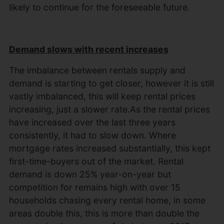
likely to continue for the foreseeable future.
Demand slows with recent increases
The imbalance between rentals supply and
demand is starting to get closer, however it is still
vastly imbalanced, this will keep rental prices
increasing, just a slower rate.As the rental prices
have increased over the last three years
consistently, it had to slow down. Where
mortgage rates increased substantially, this kept
first-time-buyers out of the market. Rental
demand is down 25% year-on-year but
competition for remains high with over 15
households chasing every rental home, in some
areas double this, this is more than double the