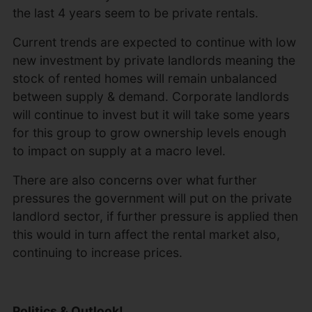
the last 4 years seem to be private rentals.
Current trends are expected to continue with low
new investment by private landlords meaning the
stock of rented homes will remain unbalanced
between supply & demand. Corporate landlords
will continue to invest but it will take some years
for this group to grow ownership levels enough
to impact on supply at a macro level.
There are also concerns over what further
pressures the government will put on the private
landlord sector, if further pressure is applied then
this would in turn affect the rental market also,
continuing to increase prices.
Politics & Outlook!