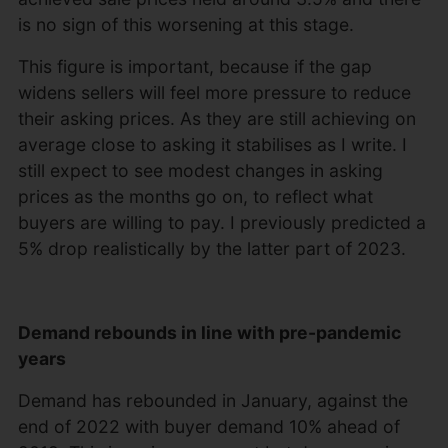
is no sign of this worsening at this stage.
This figure is important, because if the gap
widens sellers will feel more pressure to reduce
their asking prices. As they are still achieving on
average close to asking it stabilises as I write. I
still expect to see modest changes in asking
prices as the months go on, to reflect what
buyers are willing to pay. I previously predicted a
5% drop realistically by the latter part of 2023.
Demand rebounds in line with pre-pandemic
years
Demand has rebounded in January, against the
end of 2022 with buyer demand 10% ahead of