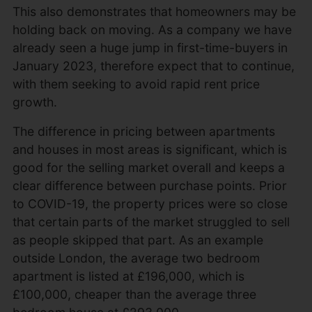
This also demonstrates that homeowners may be
holding back on moving. As a company we have
already seen a huge jump in first-time-buyers in
January 2023, therefore expect that to continue,
with them seeking to avoid rapid rent price
growth.
The difference in pricing between apartments
and houses in most areas is significant, which is
good for the selling market overall and keeps a
clear difference between purchase points. Prior
to COVID-19, the property prices were so close
that certain parts of the market struggled to sell
as people skipped that part. As an example
outside London, the average two bedroom
apartment is listed at £196,000, which is
£100,000, cheaper than the average three