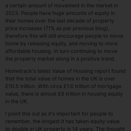
a certain amount of movement in the market in
2023. People have huge amounts of equity in
their homes over the last decade of property
price increases (71% as per previous blog),
therefore this will still encourage people to move
home by releasing equity, and moving to more
affordable housing. In turn continuing to move
the property market along in a positive trend.
Hometrack's latest Value of Housing report found
that the total value of homes in the UK is over
£10.5 trillion. With circa £1.6 trillion of mortgage
value, there is almost £8 trillion in housing equity
in the UK.
I point this out as it's important for people to
remember, the longest it has taken equity value
to double in UK property is 14 years. The thought