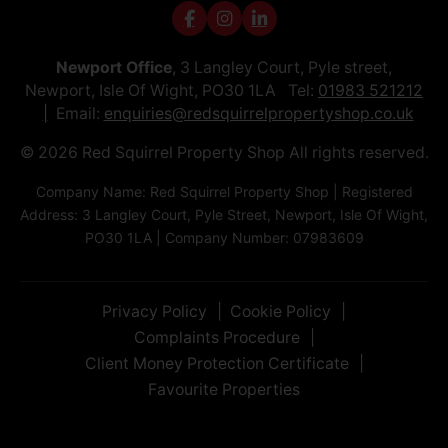
Newport Office
, 3 Langley Court, Pyle street,
Newport, Isle Of Wight, PO30 1LA Tel:
01983 521212
Email:
enquiries@redsquirrelpropertyshop.co.uk
© 2026 Red Squirrel Property Shop All rights reserved.
Company Name: Red Squirrel Property Shop | Registered
Address: 3 Langley Court, Pyle Street, Newport, Isle Of Wight,
PO30 1LA | Company Number: 07983609
Privacy Policy
Cookie Policy
Complaints Procedure
Client Money Protection Certificate
Favourite Properties