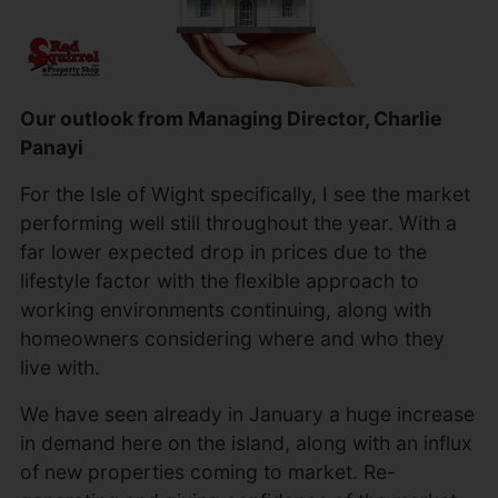
Our outlook from Managing Director, Charlie
Panayi
For the Isle of Wight specifically, I see the market
performing well still throughout the year. With a
far lower expected drop in prices due to the
lifestyle factor with the flexible approach to
working environments continuing, along with
homeowners considering where and who they
live with.
We have seen already in January a huge increase
in demand here on the island, along with an influx
of new properties coming to market. Re-