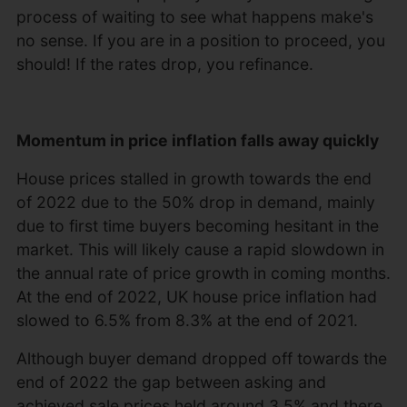
process of waiting to see what happens make's
no sense. If you are in a position to proceed, you
should! If the rates drop, you refinance.
Momentum in price inflation falls away quickly
House prices stalled in growth towards the end
of 2022 due to the 50% drop in demand, mainly
due to first time buyers becoming hesitant in the
market. This will likely cause a rapid slowdown in
the annual rate of price growth in coming months.
At the end of 2022, UK house price inflation had
slowed to 6.5% from 8.3% at the end of 2021.
Although buyer demand dropped off towards the
end of 2022 the gap between asking and
achieved sale prices held around 3.5% and there