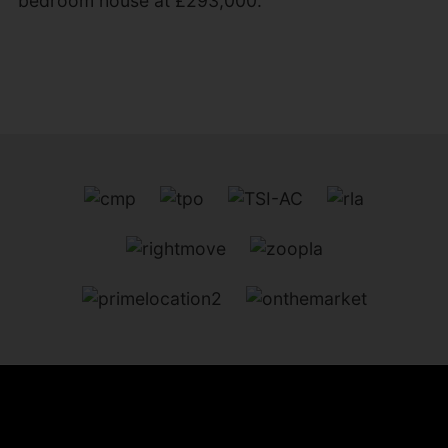
bedroom house at £293,000.