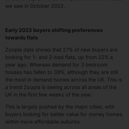
we saw in October 2022.
Early 2023 buyers shifting preferences
towards flats
Zoopla data shows that 27% of new buyers are
looking for 1- and 2-bed flats, up from 22% a
year ago. Whereas demand for 3 bedroom
houses has fallen to 39%, although they are still
the most in demand homes across the UK. This is
a trend Zoopla is seeing across all areas of the
UK in the first few weeks of the year.
This is largely pushed by the major cities, with
buyers looking for better value for money homes,
within more affordable suburbs.