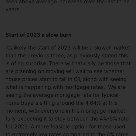
seen above average increases over the last three
years.
Start of 2023 a slow burn
It’s likely the start of 2023 will be a slower market
than the previous three, as previously stated this
is of no surprise. There will naturally be those that
are planning on moving will wait to see whether
house prices start to fall in Q1, along with seeing
what is happening with mortgage rates. We are
seeing the average mortgage rate for typical
home buyers sitting around the 4.64% at this
moment, with everyone in the mortgage market
fully expecting it to stay between the 4%-5% rate
for 2023. A more feasible option for those used
to extremely low rates compared to the 6% rates