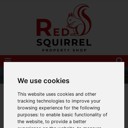
We use cookies
01983 521212
This website uses cookies and other
tracking technologies to improve your
browsing experience for the following
purposes:
to enable basic functionality of
You are here:
Home
Blog
the website
,
to provide a better
UK and Isle of Wight property market update