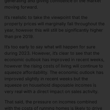
generating and giving confidence of the market
moving forward.
It’s realistic to take the viewpoint that the
property prices will marginally fall throughout the
year, however this will still be significantly higher
than pre 2019.
It’s too early to say what will happen for sure
during 2023. However, it’s clear to see that the
economic outlook has improved in recent weeks,
however the rising costs of living will continue to
squeeze affordability. The economic outlook has
improved slightly in recent weeks but the
squeeze on household disposable incomes is
very real with a direct impact on sales activity.
That said, the pressure on incomes combined
with the costs of running homes is likely to drive