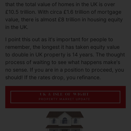
that the total value of homes in the UK is over
£10.5 trillion. With circa £1.6 trillion of mortgage
value, there is almost £8 trillion in housing equity
in the UK.
I point this out as it's important for people to
remember, the longest it has taken equity value
to double in UK property is 14 years. The thought
process of waiting to see what happens make's
no sense. If you are in a position to proceed, you
should! If the rates drop, you refinance.