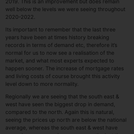
2019. This is an improvement but does remain
well below the levels we were seeing throughout
2020-2022.
Its important to remember that the last three
years have been at times history breaking
records in terms of demand etc, therefore it’s
normal for us to now see a realisation of the
market, and what most experts expected to
happen sooner. The increase of mortgage rates
and living costs of course brought this activity
level down to more normality.
Regionally we are seeing that the south east &
west have seen the biggest drop in demand,
compared to the north. Again this is natural,
seeing the prices up north are below the national
average, whereas the south east & west have