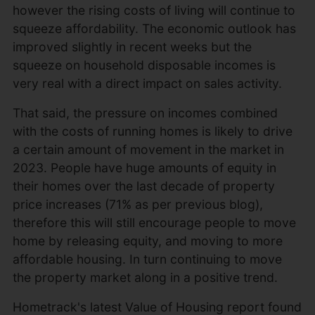
however the rising costs of living will continue to
squeeze affordability. The economic outlook has
improved slightly in recent weeks but the
squeeze on household disposable incomes is
very real with a direct impact on sales activity.
That said, the pressure on incomes combined
with the costs of running homes is likely to drive
a certain amount of movement in the market in
2023. People have huge amounts of equity in
their homes over the last decade of property
price increases (71% as per previous blog),
therefore this will still encourage people to move
home by releasing equity, and moving to more
affordable housing. In turn continuing to move
the property market along in a positive trend.
Hometrack's latest Value of Housing report found