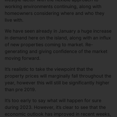
working environments continuing, along with
homeowners considering where and who they
live with.
We have seen already in January a huge increase
in demand here on the island, along with an influx
of new properties coming to market. Re-
generating and giving confidence of the market
moving forward.
It’s realistic to take the viewpoint that the
property prices will marginally fall throughout the
year, however this will still be significantly higher
than pre 2019.
It’s too early to say what will happen for sure
during 2023. However, it’s clear to see that the
economic outlook has improved in recent weeks,