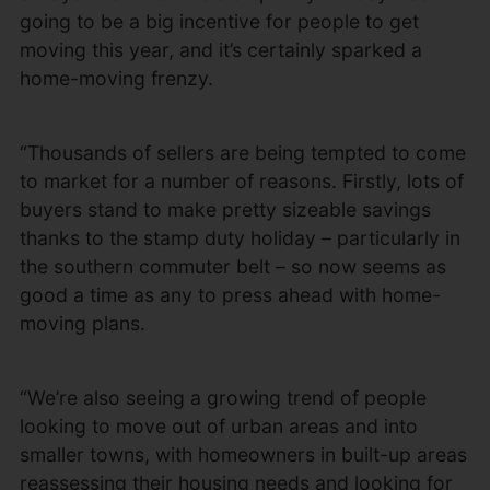
going to be a big incentive for people to get
moving this year, and it’s certainly sparked a
home-moving frenzy.
“Thousands of sellers are being tempted to come
to market for a number of reasons. Firstly, lots of
buyers stand to make pretty sizeable savings
thanks to the stamp duty holiday – particularly in
the southern commuter belt – so now seems as
good a time as any to press ahead with home-
moving plans.
“We’re also seeing a growing trend of people
looking to move out of urban areas and into
smaller towns, with homeowners in built-up areas
reassessing their housing needs and looking for