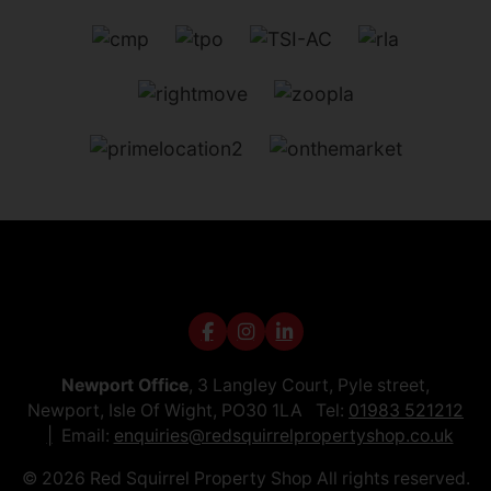
Newport Office
, 3 Langley Court, Pyle street,
Newport, Isle Of Wight, PO30 1LA Tel:
01983 521212
Email:
enquiries@redsquirrelpropertyshop.co.uk
© 2026 Red Squirrel Property Shop All rights reserved.