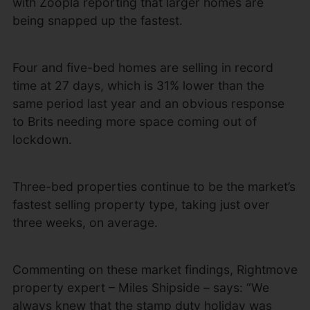
with Zoopla reporting that larger homes are
being snapped up the fastest.
Four and five-bed homes are selling in record
time at 27 days, which is 31% lower than the
same period last year and an obvious response
to Brits needing more space coming out of
lockdown.
Three-bed properties continue to be the market’s
fastest selling property type, taking just over
three weeks, on average.
Commenting on these market findings, Rightmove
property expert – Miles Shipside – says: “We
always knew that the stamp duty holiday was