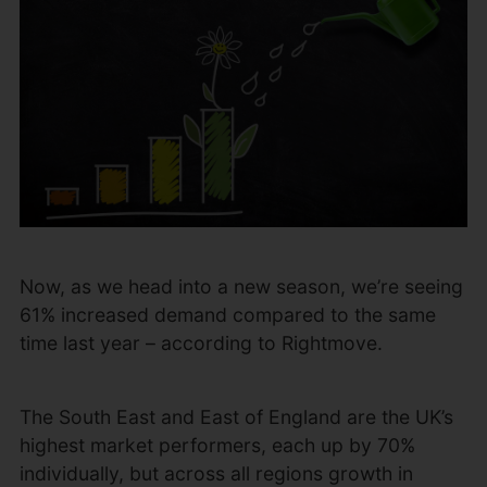
Now, as we head into a new season, we’re seeing
61% increased demand compared to the same
time last year – according to Rightmove.
The South East and East of England are the UK’s
highest market performers, each up by 70%
individually, but across all regions growth in