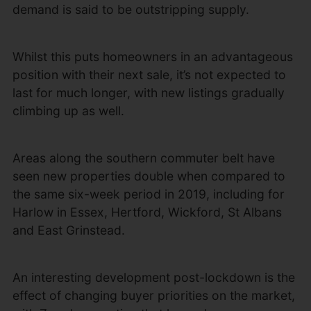
demand is said to be outstripping supply.
Whilst this puts homeowners in an advantageous
position with their next sale, it’s not expected to
last for much longer, with new listings gradually
climbing up as well.
Areas along the southern commuter belt have
seen new properties double when compared to
the same six-week period in 2019, including for
Harlow in Essex, Hertford, Wickford, St Albans
and East Grinstead.
An interesting development post-lockdown is the
effect of changing buyer priorities on the market,