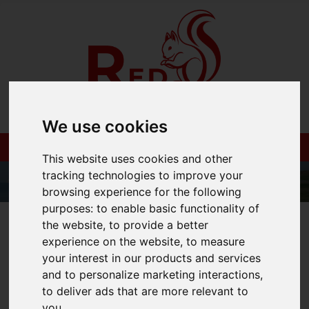
We use cookies
This website uses cookies and other
tracking technologies to improve your
browsing experience for the following
purposes:
to enable basic functionality of
01983 521212
the website
,
to provide a better
experience on the website
,
to measure
your interest in our products and services
and to personalize marketing interactions
,
You are here:
Home
Blog
to deliver ads that are more relevant to
you
.
Property market surges post-lockdown