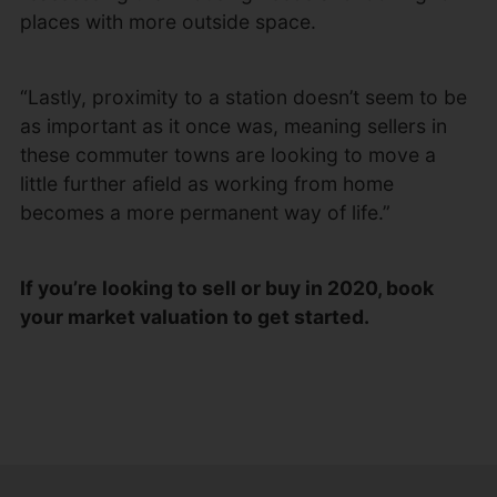
places with more outside space.
“Lastly, proximity to a station doesn’t seem to be
as important as it once was, meaning sellers in
these commuter towns are looking to move a
little further afield as working from home
becomes a more permanent way of life.”
If you’re looking to sell or buy in 2020, book
your market valuation to get started.