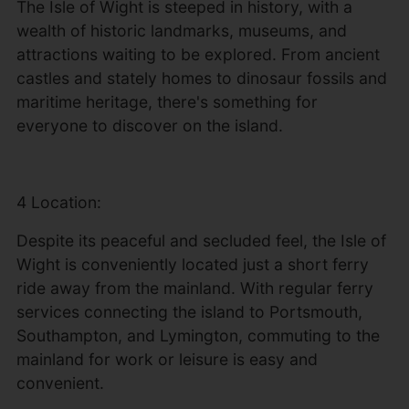
The Isle of Wight is steeped in history, with a
wealth of historic landmarks, museums, and
attractions waiting to be explored. From ancient
castles and stately homes to dinosaur fossils and
maritime heritage, there's something for
everyone to discover on the island.
4 Location:
Despite its peaceful and secluded feel, the Isle of
Wight is conveniently located just a short ferry
ride away from the mainland. With regular ferry
services connecting the island to Portsmouth,
Southampton, and Lymington, commuting to the
mainland for work or leisure is easy and
convenient.