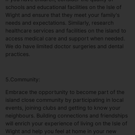
schools and educational facilities on the Isle of
Wight and ensure that they meet your family's
needs and expectations. Similarly, research
healthcare services and facilities on the island to
access medical care and support when needed.
We do have limited doctor surgeries and dental
practices.
5.Community:
Embrace the opportunity to become part of the
island close community by participating in local
events, joining clubs and getting to know your
neighbours. Building connections and friendships
will enrich your experience of living on the Isle of
Wight and help you feel at home in your new