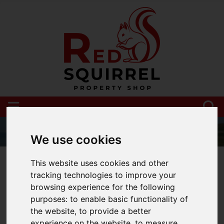
We use cookies
01983 521212
This website uses cookies and other
tracking technologies to improve your
browsing experience for the following
purposes:
to enable basic functionality of
You are here:
Home
Blog
the website
,
to provide a better
experience on the website
,
to measure
Moving to the Isle of Wight? Here your top tips