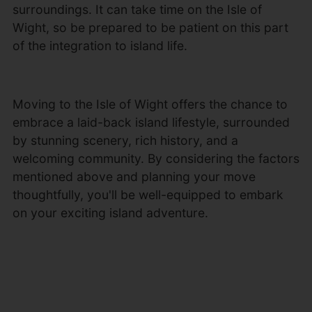
surroundings. It can take time on the Isle of
Wight, so be prepared to be patient on this part
of the integration to island life.
Moving to the Isle of Wight offers the chance to
embrace a laid-back island lifestyle, surrounded
by stunning scenery, rich history, and a
welcoming community. By considering the factors
mentioned above and planning your move
thoughtfully, you'll be well-equipped to embark
on your exciting island adventure.