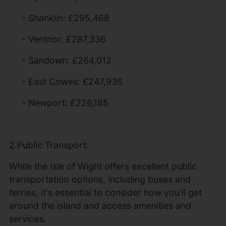
- Shanklin: £295,468
- Ventnor: £287,336
- Sandown: £264,012
- East Cowes: £247,936
- Newport: £226,185
2.Public Transport:
While the Isle of Wight offers excellent public
transportation options, including buses and
ferries, it's essential to consider how you'll get
around the island and access amenities and
services.