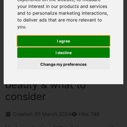
your interest in our products and services
on discovering its beauty & what to consider
and to personalize marketing interactions
,
to deliver ads that are more relevant to
Latest News
you
.
I agree
Moving to the Isle of
I decline
Wight? Here your top
Change my preferences
tips on discovering its
beauty & what to
consider
Created: 05 March 2024
Hits: 746