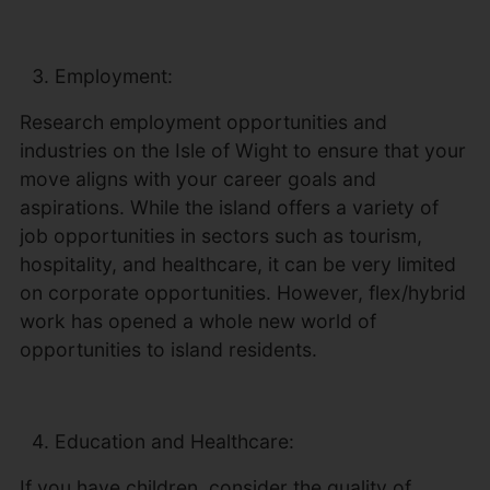
Employment:
Research employment opportunities and
industries on the Isle of Wight to ensure that your
move aligns with your career goals and
aspirations. While the island offers a variety of
job opportunities in sectors such as tourism,
hospitality, and healthcare, it can be very limited
on corporate opportunities. However, flex/hybrid
work has opened a whole new world of
opportunities to island residents.
Education and Healthcare:
If you have children, consider the quality of