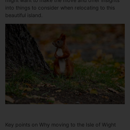
might want to make the move and offer insights
into things to consider when relocating to this
beautiful island.
Key points on Why moving to the Isle of Wight