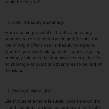
could be for you?
Natural Beauty & scenery:
From stunning coastal cliff paths and sandy
beaches to rolling countryside and forests, the
Isle of Wight offers natural beauty to explore.
Whether you enjoy hiking, water sports, cycling,
or simply taking in the stunning scenery, there's
no shortage of outdoor adventures to be had on
the island.
Relaxed Island Life:
Life moves at a more leisurely pace here on the
island, making it an ideal escape from the hustle