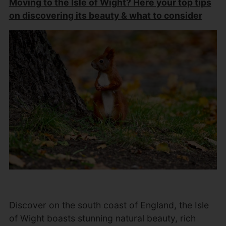
Moving to the Isle of Wight? Here your top tips
on discovering its beauty & what to consider
Discover on the south coast of England, the Isle
of Wight boasts stunning natural beauty, rich