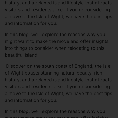
history, and a relaxed island lifestyle that attracts
visitors and residents alike. If you're considering
a move to the Isle of Wight, we have the best tips
and information for you.
In this blog, we’ll explore the reasons why you
might want to make the move and offer insights
into things to consider when relocating to this
beautiful island.
Discover on the south coast of England, the Isle
of Wight boasts stunning natural beauty, rich
history, and a relaxed island lifestyle that attracts
visitors and residents alike. If you're considering
a move to the Isle of Wight, we have the best tips
and information for you.
In this blog, we’ll explore the reasons why you