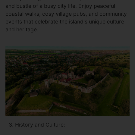
and bustle of a busy city life. Enjoy peaceful
coastal walks, cosy village pubs, and community
events that celebrate the island's unique culture
and heritage.
History and Culture: