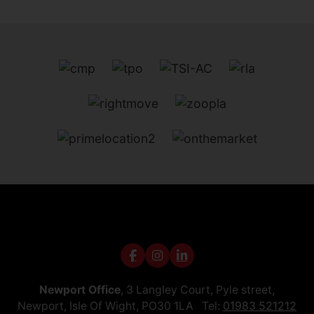
Newport Office
, 3 Langley Court, Pyle street,
Newport, Isle Of Wight, PO30 1LA Tel:
01983 521212