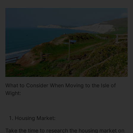
What to Consider When Moving to the Isle of
Wight:
Housing Market:
Take the time to research the housing market on