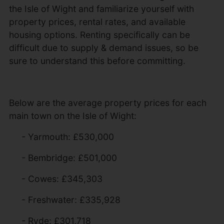
the Isle of Wight and familiarize yourself with
property prices, rental rates, and available
housing options. Renting specifically can be
difficult due to supply & demand issues, so be
sure to understand this before committing.
Below are the average property prices for each
main town on the Isle of Wight:
- Yarmouth: £530,000
- Bembridge: £501,000
- Cowes: £345,303
- Freshwater: £335,928
- Ryde: £301,718