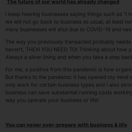
The future of our world has already changed
I keep hearing businesses saying things such as “I h
we will not go back to business as usual, at least not f
many businesses will shut due to COVID-19 and neve
The way you previously transacted probably needs to
haven’t, THEN YOU NEED TO! Thinking about how yo
Always a silver lining and when you take a step ba
For me, a positive from this pandemic is how organi
But thanks to the pandemic it has opened my mind a
only work for certain business types and I also stro
business can save substantial running costs workin
way you operate your business or life!
You can never over-prepare with business & life