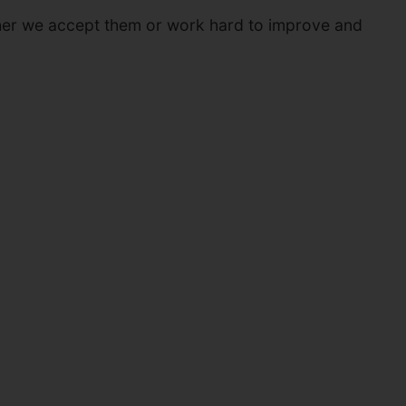
whether we accept them or work hard to improve and