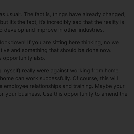
as usual”. The fact is, things have already changed,
 it’s the fact, it’s incredibly sad that the reality is
o develop and improve in other industries.
ockdown! If you are sitting here thinking, no we
tive and something that should be done now.
 opportunity also.
g myself) really were against working from home.
ome can work successfully. Of course, this will
ove employee relationships and training. Maybe your
r your business. Use this opportunity to amend the