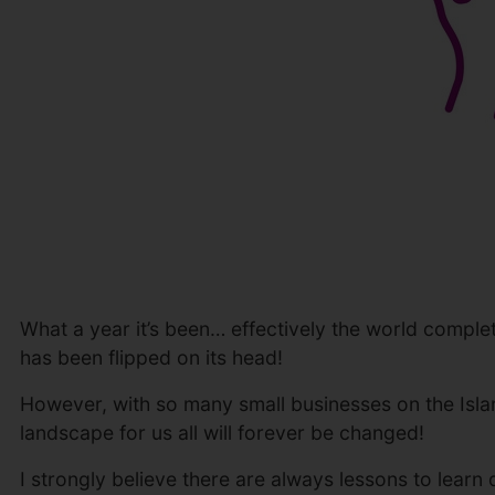
What a year it’s been… effectively the world complet
has been flipped on its head!
However, with so many small businesses on the Isla
landscape for us all will forever be changed!
I strongly believe there are always lessons to learn