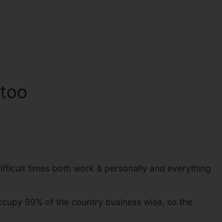
 too
ifficult times both work & personally and everything
ccupy 99% of the country business wise, so the