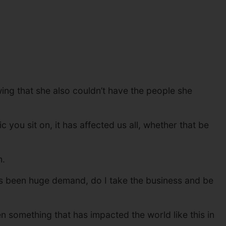
wing that she also couldn’t have the people she
you sit on, it has affected us all, whether that be
m.
has been huge demand, do I take the business and be
 something that has impacted the world like this in