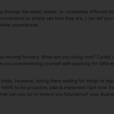
 through the same, similar, or completely different str
onnections to simply see how they are, I can tell you n
imilar experiences.
ss moving forward. What are you doing now? Curled up
e you overwhelming yourself with applying for different
holds. However, sitting there waiting for things to happ
e HAVE to be proactive, plan & implement right now. E
 what can you do to ensure you futureproof your busine