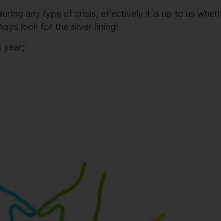
 during any type of crisis, effectively it is up to us 
ways look for the silver lining!
s year;