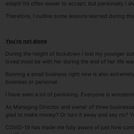
adapt! It’s often easier to accept, but personally I al
Therefore, I outline some lessons learned during thi
You’re not alone
During the height of lockdown I lost my younger sist
loved most be with her during the end of her life w
Running a small business right now is also extremely
business or personal.
I have seen a lot of panicking. Everyone is wonderi
As Managing Director and owner of three businesses,
glad to make money? Or turn it away and say no? Yo
COVID-19 has made me fully aware of just how connec