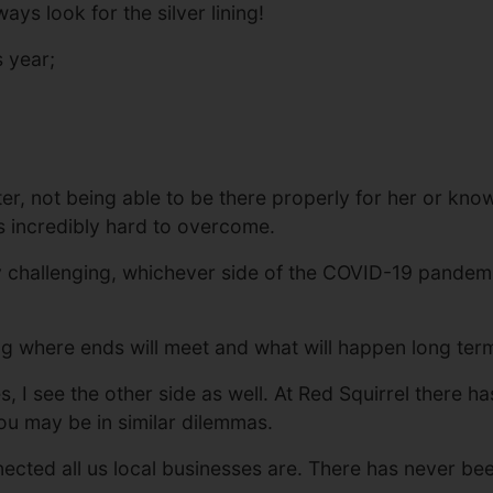
ways look for the silver lining!
s year;
er, not being able to be there properly for her or kno
as incredibly hard to overcome.
 challenging, whichever side of the COVID-19 pandemic 
ng where ends will meet and what will happen long ter
 I see the other side as well. At Red Squirrel there 
u may be in similar dilemmas.
ted all us local businesses are. There has never been