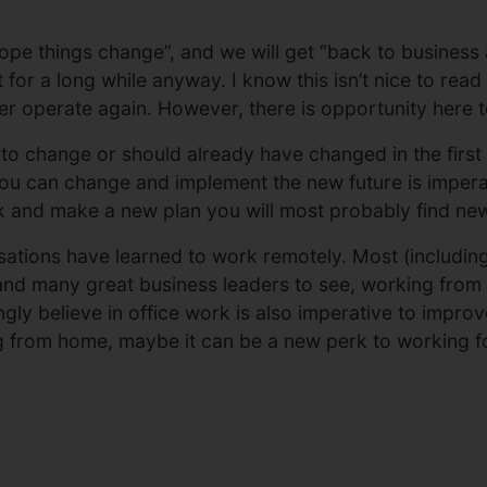
ope things change”, and we will get “back to business 
or a long while anyway. I know this isn’t nice to read but
r operate again. However, there is opportunity here t
 change or should already have changed in the first l
u can change and implement the new future is impera
ck and make a new plan you will most probably find new
sations have learned to work remotely. Most (includin
nd many great business leaders to see, working from h
ngly believe in office work is also imperative to impr
g from home, maybe it can be a new perk to working fo