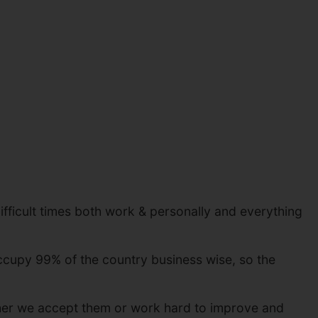
ifficult times both work & personally and everything
ccupy 99% of the country business wise, so the
whether we accept them or work hard to improve and