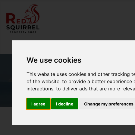
We use cookies
This website uses cookies and other tracking 
of the website
,
to provide a better experience 
interactions
,
to deliver ads that are more relev
I agree
I decline
Change my preferences