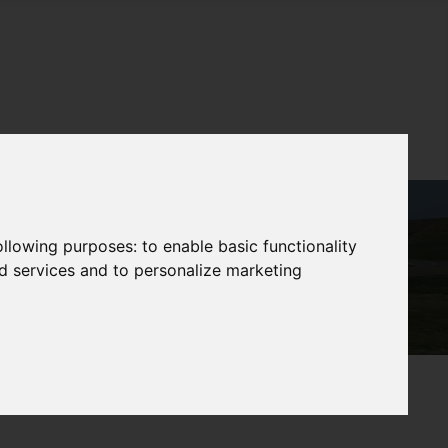
following purposes:
to enable basic functionality
nd services and to personalize marketing