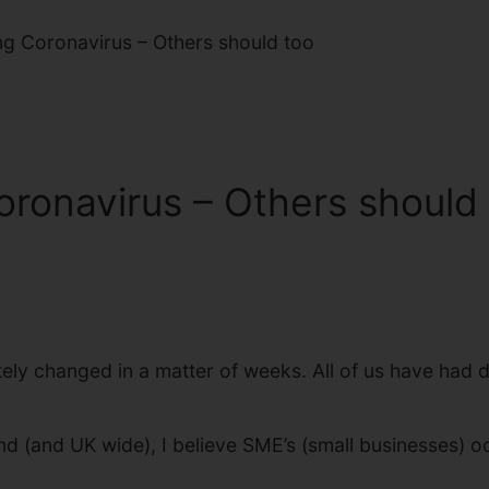
ng Coronavirus – Others should too
oronavirus – Others should
ely changed in a matter of weeks. All of us have had d
nd (and UK wide), I believe SME’s (small businesses) o