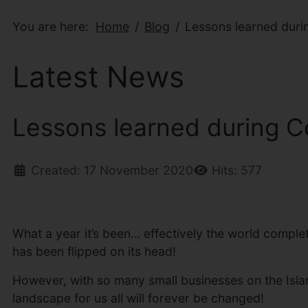
You are here:
Home
Blog
Lessons learned duri
Latest News
Lessons learned during C
Created: 17 November 2020
Hits: 577
What a year it’s been… effectively the world complet
has been flipped on its head!
However, with so many small businesses on the Isla
landscape for us all will forever be changed!