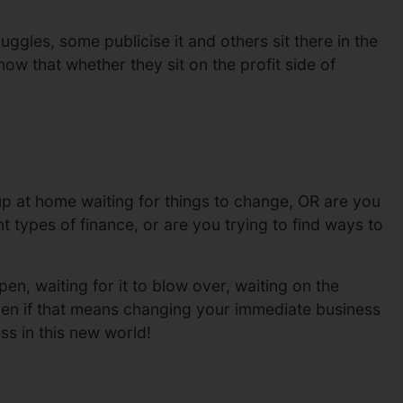
uggles, some publicise it and others sit there in the
ow that whether they sit on the profit side of
 at home waiting for things to change, OR are you
 types of finance, or are you trying to find ways to
en, waiting for it to blow over, waiting on the
ven if that means changing your immediate business
ss in this new world!