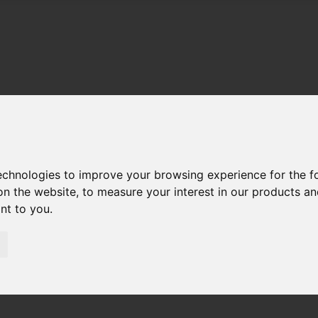
technologies to improve your browsing experience for the 
on the website
,
to measure your interest in our products a
ant to you
.
01983 521212