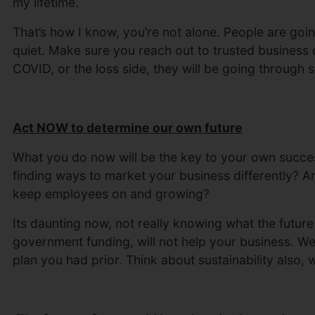
my lifetime.
That’s how I know, you’re not alone. People are going
quiet. Make sure you reach out to trusted business c
COVID, or the loss side, they will be going through s
Act NOW to determine our own future
What you do now will be the key to your own succe
finding ways to market your business differently? Ar
keep employees on and growing?
Its daunting now, not really knowing what the future 
government funding, will not help your business. W
plan you had prior. Think about sustainability also,