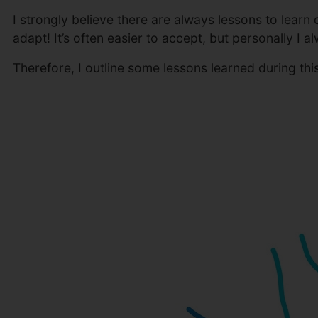
I strongly believe there are always lessons to learn
adapt! It’s often easier to accept, but personally I al
Therefore, I outline some lessons learned during thi