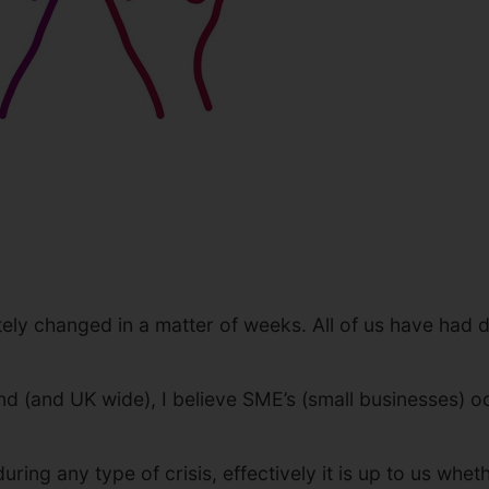
ely changed in a matter of weeks. All of us have had d
nd (and UK wide), I believe SME’s (small businesses) o
 during any type of crisis, effectively it is up to us 