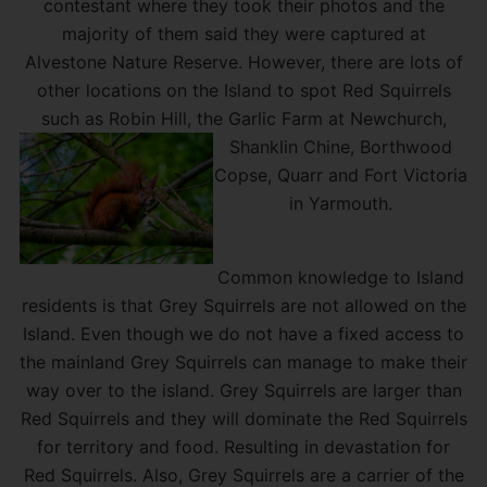
contestant where they took their photos and the
majority of them said they were captured at
Alvestone Nature Reserve. However, there are lots of
other locations on the Island to spot Red Squirrels
such as Robin Hill, the Garlic Farm at Newchurch,
Shanklin Chine, Borth
wood
Copse, Quarr and Fort Victoria
in Yarmouth.
Common knowledge to Island
residents is that Grey Squirrels are not allowed on the
Island. Even though we do not have a fixed access to
the mainland Grey Squirrels can manage to make their
way over to the island. Grey Squirrels are larger than
Red Squirrels and they will dominate the Red Squirrels
for territory and food. Resulting in devastation for
Red Squirrels. Also, Grey Squirrels are a carrier of the