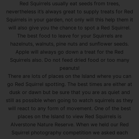
Red Squirrels usually eat seeds from trees,
nevertheless it’s always great to supply treats for Red
Squirrels in your garden, not only will this help them it
will also give you the chance to spot a Red Squirrel.
The best food to leave for your Squirrels are
hazelnuts, walnuts, pine nuts and sunflower seeds.
Apple will always go down a treat for the Red
Squirrels also. Do not feed dried food or too many
peanuts!
There are lots of places on the Island where you can
go Red Squirrel spotting. The best times are either at
dusk or dawn but be sure that you are as quiet and
still as possible when going to watch squirrels as they
will react to any form of movement. One of the best
places on the Island to view Red Squirrels is
Alverstone Nature Reserve. When we held our Red
Squirrel photography competition we asked each