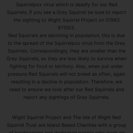
Squirrelpox virus which is deadly for our Red
Squirrels. If you see a Grey Squirrel be sure to report
the sighting to Wight Squirrel Project on 01983
611003.
Red Squirrels are declining in population, this is due
to the spread of the Squirrelpox virus from the Grey
Squirrels. Correspondingly, they are smaller than the
Grey Squirrels, so they are less likely to survive when
fighting for food or territory. Also, when put under
pressure Red Squirrels will not breed as often, again
resulting in a decline in population. Therefore, we
need to ensure we look after our Red Squirrels and
report any sightings of Grey Squirrels.
Wight Squirrel Project and The Isle of Wight Red
Squirrel Trust are Island Based Charities with a group
of hardworking and dedicated people who work on