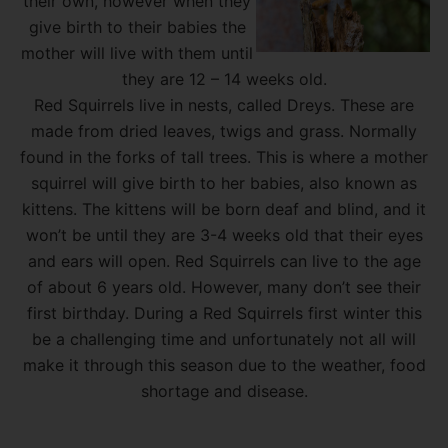
their own, however when they
give birth to their babies the
mother will live with them until
they are 12 – 14 weeks old.
Red Squirrels live in nests, called Dreys. These are
made from dried leaves, twigs and grass. Normally
found in the forks of tall trees. This is where a mother
squirrel will give birth to her babies, also known as
kittens. The kittens will be born deaf and blind, and it
won’t be until they are 3-4 weeks old that their eyes
and ears will open. Red Squirrels can live to the age
of about 6 years old. However, many don’t see their
first birthday. During a Red Squirrels first winter this
be a challenging time and unfortunately not all will
make it through this season due to the weather, food
shortage and disease.