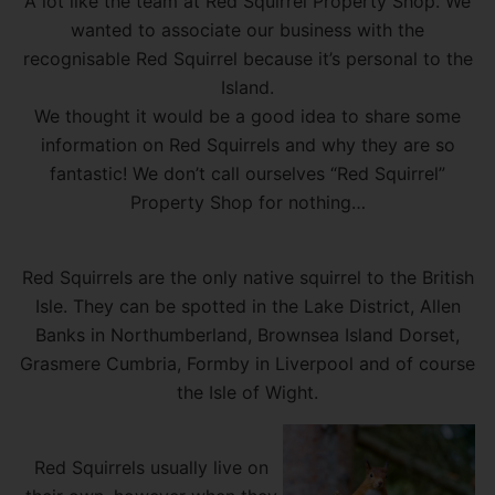
A lot like the team at Red Squirrel Property Shop. We
wanted to associate our business with the
recognisable Red Squirrel because it’s personal to the
Island.
We thought it would be a good idea to share some
information on Red Squirrels and why they are so
fantastic! We don’t call ourselves “Red Squirrel”
Property Shop for nothing…
Red Squirrels are the only native squirrel to the British
Isle. They can be spotted in the Lake District, Allen
Banks in Northumberland, Brownsea Island Dorset,
Grasmere Cumbria, Formby in Liverpool and of course
the Isle of Wight.
Red Squirrels usually live on