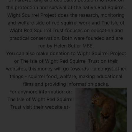
the protection and survival of the native Red Squirrel.
Wight Squirrel Project does the research, monitoring
and welfare side of red squirrel work and The Isle of
Wight Red Squirrel Trust focuses on education and
practical conservation. Both were founded and are
run by Helen Butler MBE.
You can also make donation to Wight Squirrel Project
or The Isle of Wight Red Squirrel Trust on their
websites, this money will go towards - amongst other
things - squirrel food, welfare, making educational
films and providing information packs.
For anymore information on
The Isle of Wight Red Squirrel
Trust visit their website at-