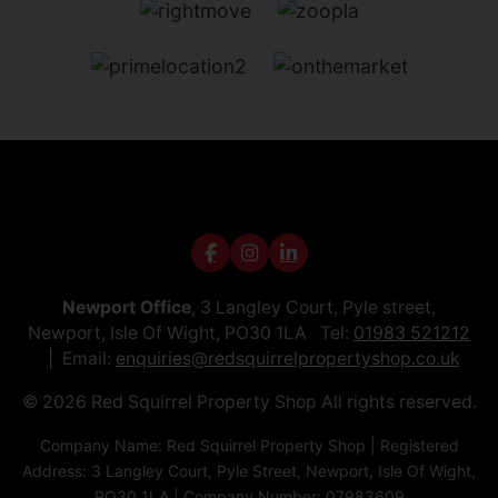
Newport Office
, 3 Langley Court, Pyle street,
Newport, Isle Of Wight, PO30 1LA Tel:
01983 521212
Email:
enquiries@redsquirrelpropertyshop.co.uk
© 2026 Red Squirrel Property Shop All rights reserved.
Company Name: Red Squirrel Property Shop | Registered
Address: 3 Langley Court, Pyle Street, Newport, Isle Of Wight,
PO30 1LA | Company Number: 07983609