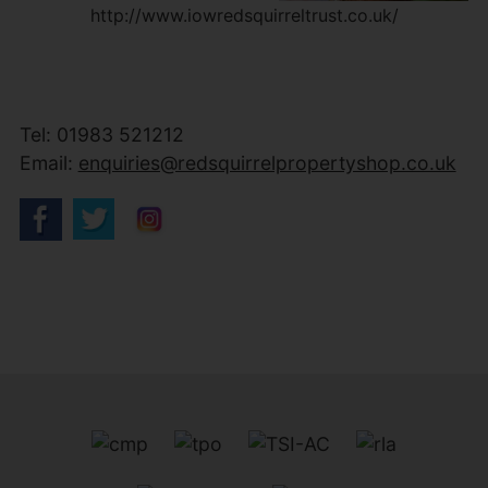
http://www.iowredsquirreltrust.co.uk/
Tel: 01983 521212
Email:
enquiries@redsquirrelpropertyshop.co.uk