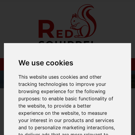
We use cookies
This website uses cookies and other
tracking technologies to improve your
browsing experience for the following
01983 521212
purposes:
to enable basic functionality of
the website
,
to provide a better
experience on the website
,
to measure
your interest in our products and services
You are here:
Home
Blog
and to personalize marketing interactions
,
to deliver ads that are more relevant to
Isle of Wight Red Squirrels