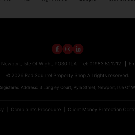
t, Newport, Isle Of Wight, PO30 1LA Tel:
01983 521212
Em
© 2026 Red Squirrel Property Shop All rights reserved.
egistered Address: 3 Langley Court, Pyle Street, Newport, Isle 
cy
Complaints Procedure
Client Money Protection Certi