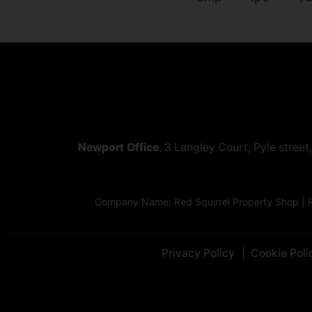
Newport Office
, 3 Langley Court, Pyle stree
Company Name: Red Squirrel Property Shop | R
Privacy Policy
Cookie Poli