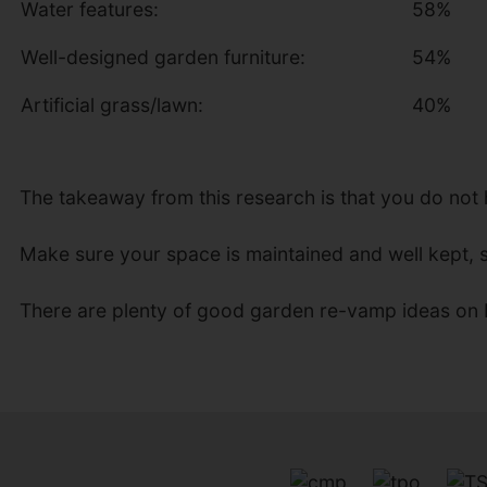
Water features:
58%
Well-designed garden furniture:
54%
Artificial grass/lawn:
40%
The takeaway from this research is that you do not
Make sure your space is maintained and well kept, s
There are plenty of good garden re-vamp ideas on I