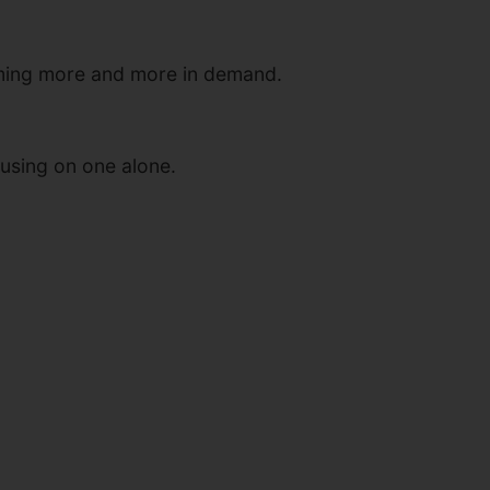
coming more and more in demand.
cusing on one alone.