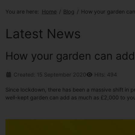
You are here:
Home
Blog
How your garden can 
Latest News
How your garden can add 
Created: 15 September 2020
Hits: 494
Since lockdown, there has been a massive shift in pr
well-kept garden can add as much as £2,000 to you