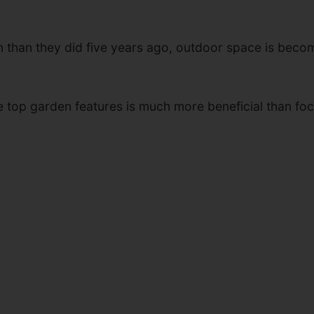
en than they did five years ago, outdoor space is be
e top garden features is much more beneficial than fo