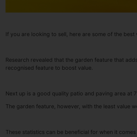
If you are looking to sell, here are some of the be
Research revealed that the garden feature that adds
recognised feature to boost value.
Next up is a good quality patio and paving area at 
The garden feature, however, with the least value wor
These statistics can be beneficial for when it come