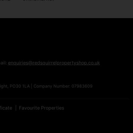
ail:
enquiries@redsquirrelpropertyshop.co.uk
Of Wight, PO30 1LA | Company Number: 07983609
ficate
Favourite Properties