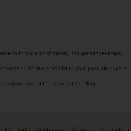
 have to throw a lot of money into garden revamps.
howcasing its true potential to your possible buyers.
nstagram and Pinterest so get scrolling!