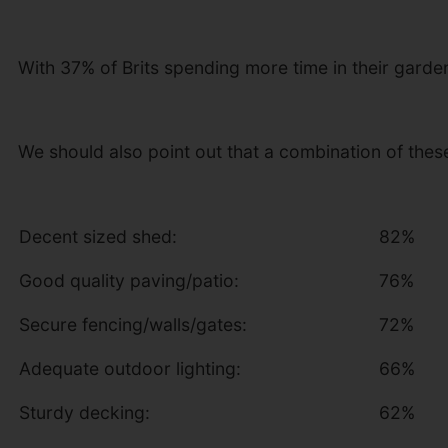
With 37% of Brits spending more time in their gard
We should also point out that a combination of thes
Decent sized shed:
82%
Good quality paving/patio:
76%
Secure fencing/walls/gates:
72%
Adequate outdoor lighting:
66%
Sturdy decking:
62%