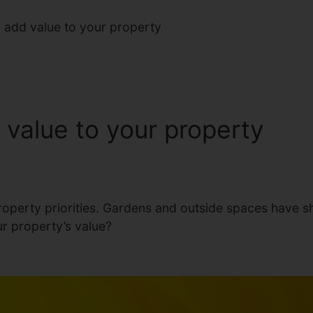
add value to your property
value to your property
operty priorities. Gardens and outside spaces have shot
r property’s value?