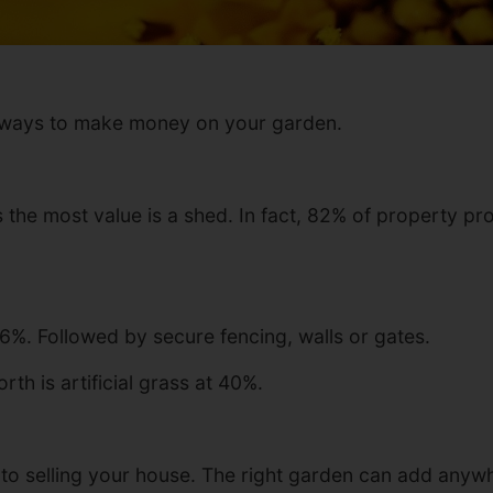
st ways to make money on your garden.
 the most value is a shed. In fact, 82% of property pr
76%. Followed by secure fencing, walls or gates.
th is artificial grass at 40%.
s to selling your house. The right garden can add anyw