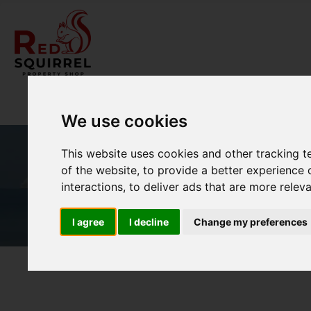
We use cookies
This website uses cookies and other tracking 
of the website
,
to provide a better experience 
interactions
,
to deliver ads that are more relev
I agree
I decline
Change my preferences