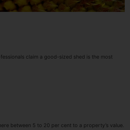
ofessionals claim a good-sized shed is the most
here between 5 to 20 per cent to a property’s value.