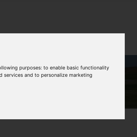
following purposes:
to enable basic functionality
nd services and to personalize marketing