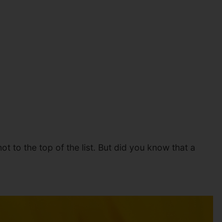
 to the top of the list. But did you know that a