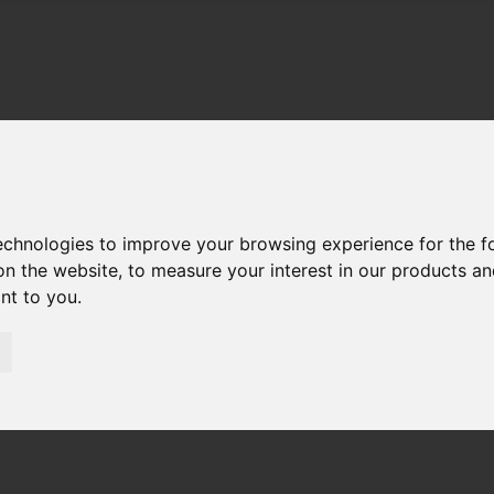
technologies to improve your browsing experience for the 
on the website
,
to measure your interest in our products a
ant to you
.
01983 521212