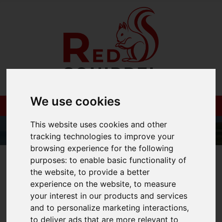
We use cookies
This website uses cookies and other
tracking technologies to improve your
browsing experience for the following
01983 521212
purposes:
to enable basic functionality of
the website
,
to provide a better
experience on the website
,
to measure
your interest in our products and services
and to personalize marketing interactions
,
You are here:
Home
Blog
to deliver ads that are more relevant to
How to market your house correctly for a