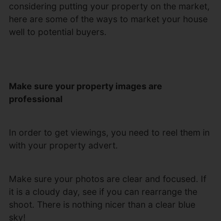
considering putting your property on the market,
here are some of the ways to market your house
well to potential buyers.
Make sure your property images are
professional
In order to get viewings, you need to reel them in
with your property advert.
Make sure your photos are clear and focused. If
it is a cloudy day, see if you can rearrange the
shoot. There is nothing nicer than a clear blue
sky!