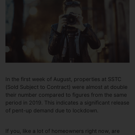
In the first week of August, properties at SSTC
(Sold Subject to Contract) were almost at double
their number compared to figures from the same
period in 2019. This indicates a significant release
of pent-up demand due to lockdown.
If you, like a lot of homeowners right now, are