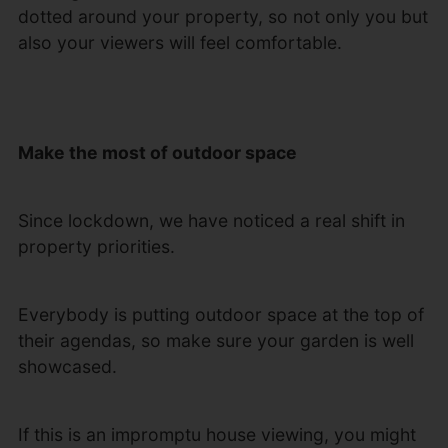
dotted around your property, so not only you but
also your viewers will feel comfortable.
Make the most of outdoor space
Since lockdown, we have noticed a real shift in
property priorities.
Everybody is putting outdoor space at the top of
their agendas, so make sure your garden is well
showcased.
If this is an impromptu house viewing, you might