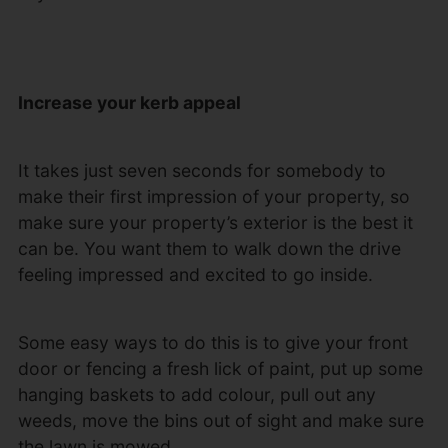
Increase your kerb appeal
It takes just seven seconds for somebody to
make their first impression of your property, so
make sure your property’s exterior is the best it
can be. You want them to walk down the drive
feeling impressed and excited to go inside.
Some easy ways to do this is to give your front
door or fencing a fresh lick of paint, put up some
hanging baskets to add colour, pull out any
weeds, move the bins out of sight and make sure
the lawn is mowed.