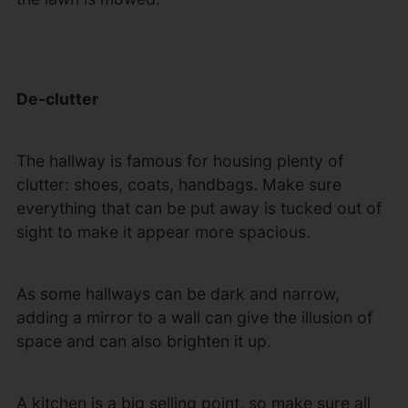
De-clutter
The hallway is famous for housing plenty of
clutter: shoes, coats, handbags. Make sure
everything that can be put away is tucked out of
sight to make it appear more spacious.
As some hallways can be dark and narrow,
adding a mirror to a wall can give the illusion of
space and can also brighten it up.
A kitchen is a big selling point, so make sure all