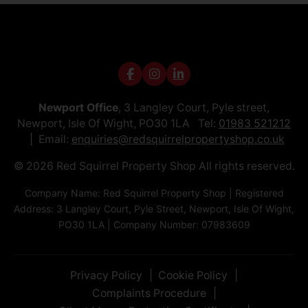
Newport Office
, 3 Langley Court, Pyle street,
Newport, Isle Of Wight, PO30 1LA Tel:
01983 521212
Email:
enquiries@redsquirrelpropertyshop.co.uk
© 2026 Red Squirrel Property Shop All rights reserved.
Company Name: Red Squirrel Property Shop | Registered
Address: 3 Langley Court, Pyle Street, Newport, Isle Of Wight,
PO30 1LA | Company Number: 07983609
Privacy Policy
Cookie Policy
Complaints Procedure