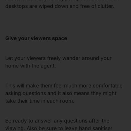
desktops are wiped down and free of clutter.
Give your viewers space
Let your viewers freely wander around your
home with the agent.
This will make them feel much more comfortable
asking questions and it also means they might
take their time in each room.
Be ready to answer any questions after the
viewing. Also be sure to leave hand sanitiser