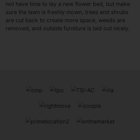
not have time to lay a new flower bed, but make
sure the lawn is freshly mown, trees and shrubs
are cut back to create more space, weeds are
removed, and outside furniture is laid out nicely.