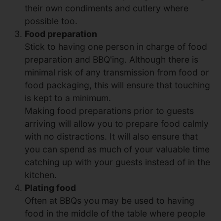
their own condiments and cutlery where
possible too.
Food preparation
Stick to having one person in charge of food
preparation and BBQ'ing. Although there is
minimal risk of any transmission from food or
food packaging, this will ensure that touching
is kept to a minimum.
Making food preparations prior to guests
arriving will allow you to prepare food calmly
with no distractions. It will also ensure that
you can spend as much of your valuable time
catching up with your guests instead of in the
kitchen.
Plating food
Often at BBQs you may be used to having
food in the middle of the table where people