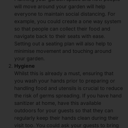
will move around your garden will help
everyone to maintain social distancing. For
example, you could create a one way system
so that people can collect their food and
navigate back to their seats with ease.
Setting out a seating plan will also help to
minimise movement and touching around
your garden.
Hygiene
Whilst this is already a must, ensuring that
you wash your hands prior to preparing or
handling food and utensils is crucial to reduce
the risk of germs spreading. If you have hand
sanitizer at home, have this available
outdoors for your guests so that they can
regularly keep their hands clean during their
visit too. You could ask your guests to bring