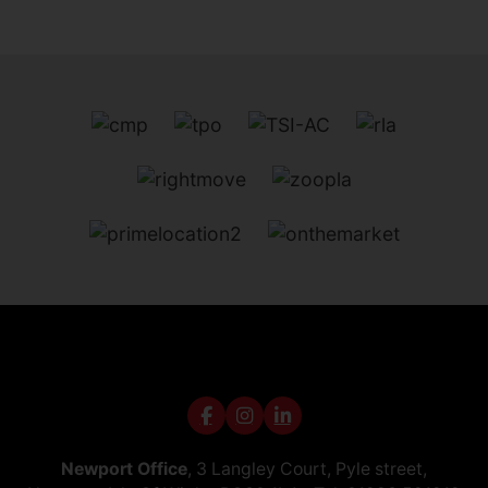
Newport Office
, 3 Langley Court, Pyle street,