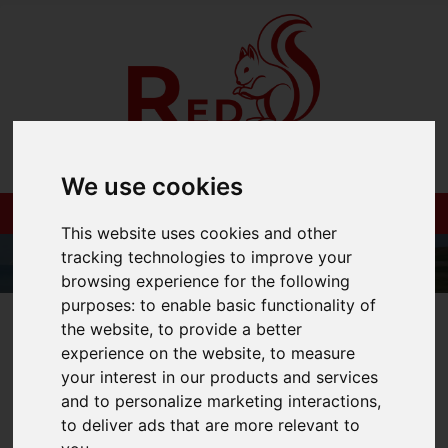
We use cookies
This website uses cookies and other
tracking technologies to improve your
browsing experience for the following
purposes:
to enable basic functionality of
01983 521212
the website
,
to provide a better
experience on the website
,
to measure
your interest in our products and services
and to personalize marketing interactions
,
You are here:
Home
Blog
to deliver ads that are more relevant to
How To Host The Perfect BBQ