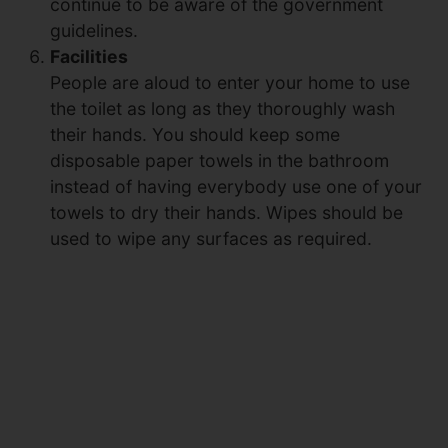
continue to be aware of the government
guidelines.
Facilities
People are aloud to enter your home to use
the toilet as long as they thoroughly wash
their hands. You should keep some
disposable paper towels in the bathroom
instead of having everybody use one of your
towels to dry their hands. Wipes should be
used to wipe any surfaces as required.