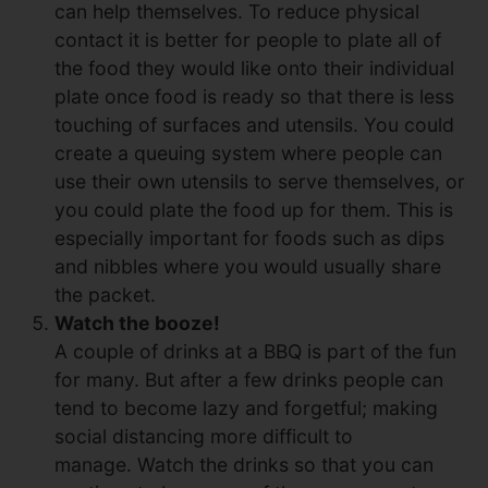
can help themselves. To reduce physical
contact it is better for people to plate all of
the food they would like onto their individual
plate once food is ready so that there is less
touching of surfaces and utensils. You could
create a queuing system where people can
use their own utensils to serve themselves, or
you could plate the food up for them. This is
especially important for foods such as dips
and nibbles where you would usually share
the packet.
Watch the booze!
A couple of drinks at a BBQ is part of the fun
for many. But after a few drinks people can
tend to become lazy and forgetful; making
social distancing more difficult to
manage. Watch the drinks so that you can