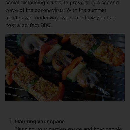
social distancing crucial in preventing a second
wave of the coronavirus. With the summer
months well underway, we share how you can
host a perfect BBQ.
Planning your space
Planning your garden space and how people