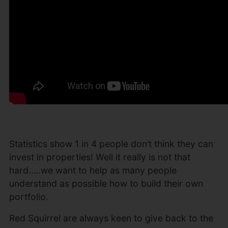
Statistics show 1 in 4 people don’t think they can
invest in properties! Well it really is not that
hard…..we want to help as many people
understand as possible how to build their own
portfolio.
Red Squirrel are always keen to give back to the