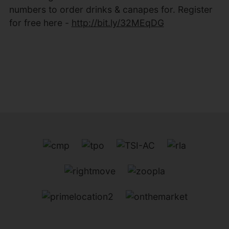
numbers to order drinks & canapes for. Register
for free here -
http://bit.ly/32MEqDG