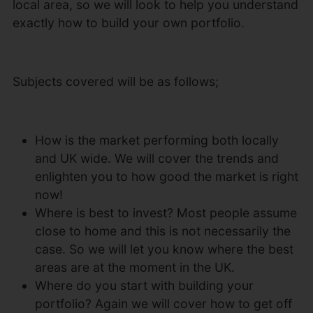
local area, so we will look to help you understand
exactly how to build your own portfolio.
Subjects covered will be as follows;
How is the market performing both locally
and UK wide. We will cover the trends and
enlighten you to how good the market is right
now!
Where is best to invest? Most people assume
close to home and this is not necessarily the
case. So we will let you know where the best
areas are at the moment in the UK.
Where do you start with building your
portfolio? Again we will cover how to get off