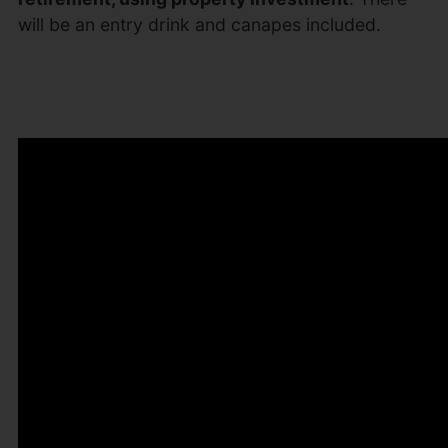
will be an entry drink and canapes included.