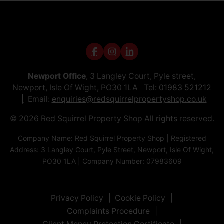
Newport Office
, 3 Langley Court, Pyle street,
Newport, Isle Of Wight, PO30 1LA Tel:
01983 521212
Email:
enquiries@redsquirrelpropertyshop.co.uk
© 2026 Red Squirrel Property Shop All rights reserved.
Company Name: Red Squirrel Property Shop | Registered
Address: 3 Langley Court, Pyle Street, Newport, Isle Of Wight,
PO30 1LA | Company Number: 07983609
Privacy Policy
Cookie Policy
Complaints Procedure