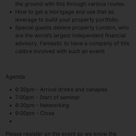
the ground with this through various routes.
How to get a mortgage and use that as
leverage to build your property portfolio.
Special guests deVere property London, who
are the world’s largest independent financial
advisory. Fantastic to have a company of this
calibre involved with such an event!
Agenda
6:30pm - Arrival drinks and canapes
7:00pm - Start of seminar
8:30pm - Networking
9:00pm - Close
Please register on the event so we know the