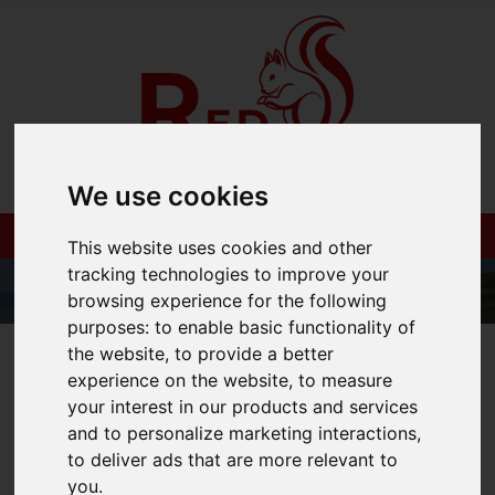
We use cookies
This website uses cookies and other
tracking technologies to improve your
browsing experience for the following
purposes:
to enable basic functionality of
the website
,
to provide a better
01983 521212
experience on the website
,
to measure
your interest in our products and services
and to personalize marketing interactions
,
to deliver ads that are more relevant to
You are here:
Home
Blog
you
.
How to Build a Property Portfolio - Seminar