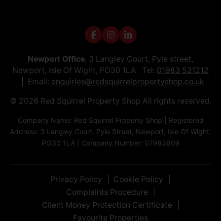
Newport Office
, 3 Langley Court, Pyle street,
Newport, Isle Of Wight, PO30 1LA Tel:
01983 521212
Email:
enquiries@redsquirrelpropertyshop.co.uk
© 2026 Red Squirrel Property Shop All rights reserved.
Company Name: Red Squirrel Property Shop | Registered
Address: 3 Langley Court, Pyle Street, Newport, Isle Of Wight,
PO30 1LA | Company Number: 07983609
Privacy Policy
Cookie Policy
Complaints Procedure
Client Money Protection Certificate
Favourite Properties