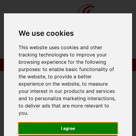
We use cookies
This website uses cookies and other
tracking technologies to improve your
browsing experience for the following
purposes:
to enable basic functionality of
the website
,
to provide a better
experience on the website
,
to measure
your interest in our products and services
You are here:
Home
404 Error Page
and to personalize marketing interactions
,
to deliver ads that are more relevant to
404 - Page Cannot
you
.
Be Found!
I agree