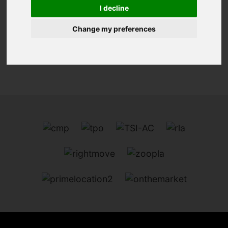
I decline
We can't find the page you are looking for, please
try again.
Change my preferences