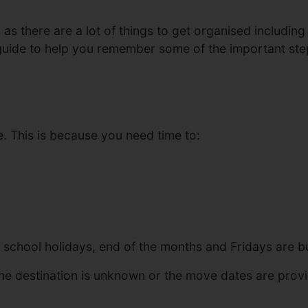
 there are a lot of things to get organised including re
 guide to help you remember some of the important st
 This is because you need time to:
school holidays, end of the months and Fridays are bu
he destination is unknown or the move dates are provis