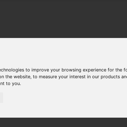
technologies to improve your browsing experience for the 
on the website
,
to measure your interest in our products a
ant to you
.
01983 521212