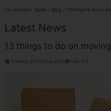
You are here:
Home
Blog
13 things to do on m
Latest News
13 things to do on movin
Created: 21 October 2021
Hits: 612