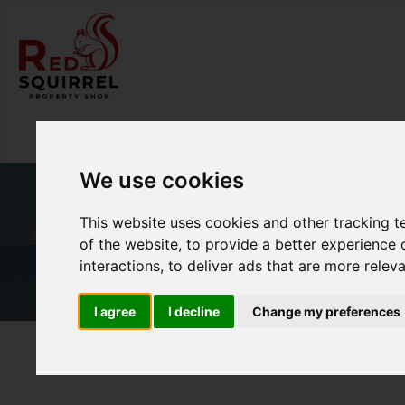
We use cookies
This website uses cookies and other tracking 
of the website
,
to provide a better experience 
interactions
,
to deliver ads that are more relev
I agree
I decline
Change my preferences