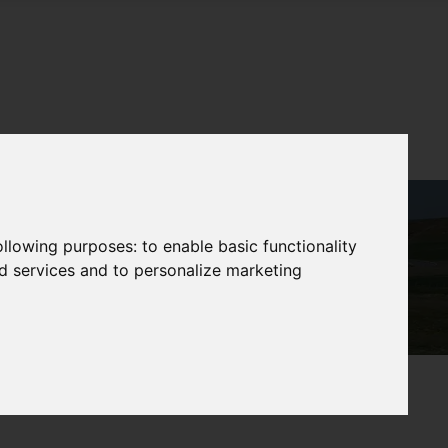
following purposes:
to enable basic functionality
nd services and to personalize marketing