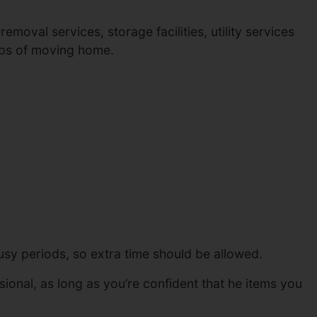
moval services, storage facilities, utility services
eps of moving home.
sy periods, so extra time should be allowed.
ional, as long as you’re confident that he items you