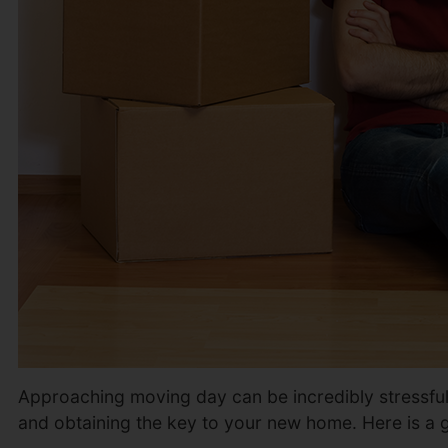
Approaching moving day can be incredibly stressful as
and obtaining the key to your new home. Here is a