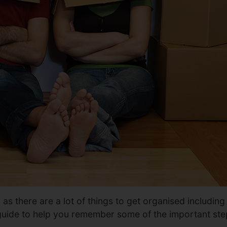
 there are a lot of things to get organised including re
 guide to help you remember some of the important st