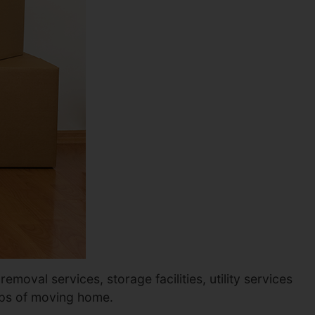
moval services, storage facilities, utility services
eps of moving home.