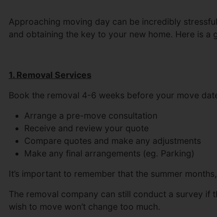
Approaching moving day can be incredibly stressful as
and obtaining the key to your new home. Here is a
1. Removal Services
Book the removal 4-6 weeks before your move date.
Arrange a pre-move consultation
Receive and review your quote
Compare quotes and make any adjustments
Make any final arrangements (eg. Parking)
It’s important to remember that the summer months, 
The removal company can still conduct a survey if t
wish to move won’t change too much.