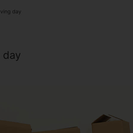
oving day
g day