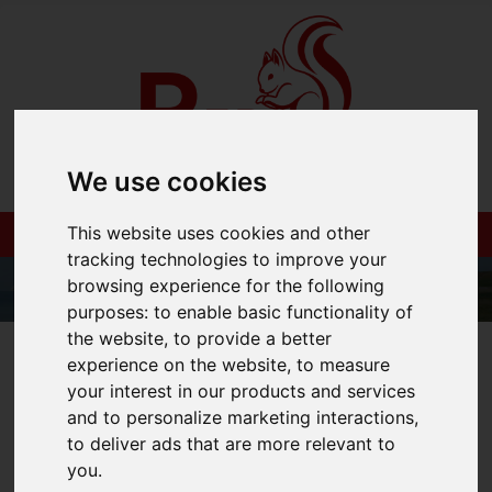
We use cookies
This website uses cookies and other
tracking technologies to improve your
browsing experience for the following
purposes:
to enable basic functionality of
the website
,
to provide a better
01983 521212
experience on the website
,
to measure
your interest in our products and services
and to personalize marketing interactions
,
to deliver ads that are more relevant to
You are here:
Home
Blog
you
.
Are Buy To Let Mortgages Still Viable