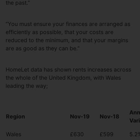
the past.”
“You must ensure your finances are arranged as
efficiently as possible, that your costs are
reduced to the minimum, and that your margins
are as good as they can be.”
HomeLet data has shown rents increases across
the whole of the United Kingdom, with Wales
leading the way;
Ann
Region
Nov-19
Nov-18
Var
Wales
£630
£599
5.2