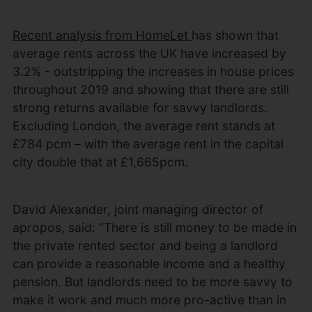
Recent analysis from HomeLet
has shown that
average rents across the UK have increased by
3.2% - outstripping the increases in house prices
throughout 2019 and showing that there are still
strong returns available for savvy landlords.
Excluding London, the average rent stands at
£784 pcm – with the average rent in the capital
city double that at £1,665pcm.
David Alexander, joint managing director of
apropos, said: “There is still money to be made in
the private rented sector and being a landlord
can provide a reasonable income and a healthy
pension. But landlords need to be more savvy to
make it work and much more pro-active than in