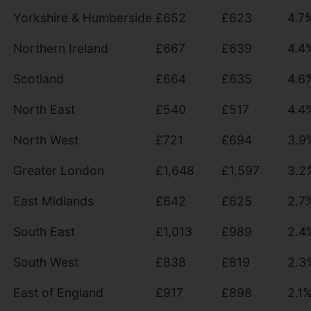
Yorkshire & Humberside
£652
£623
4.7
Northern Ireland
£667
£639
4.4
Scotland
£664
£635
4.6
North East
£540
£517
4.4
North West
£721
£694
3.9
Greater London
£1,648
£1,597
3.2
East Midlands
£642
£625
2.7
South East
£1,013
£989
2.4
South West
£838
£819
2.3
East of England
£917
£898
2.1