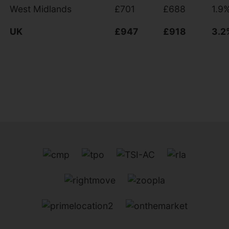
West Midlands
£701
£688
1.9
UK
£947
£918
3.2