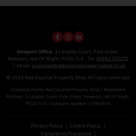
Newport Office
, 3 Langley Court, Pyle street,
Newport, Isle Of Wight, PO30 1LA Tel:
01983 521212
Email:
enquiries@redsquirrelpropertyshop.co.uk
© 2026 Red Squirrel Property Shop All rights reserved.
Company Name: Red Squirrel Property Shop | Registered
Address: 3 Langley Court, Pyle Street, Newport, Isle Of Wight,
PO30 1LA | Company Number: 07983609
Privacy Policy
Cookie Policy
Complaints Procedure