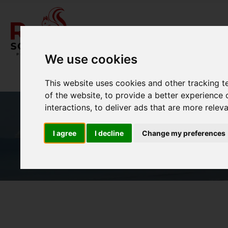
We use cookies
This website uses cookies and other tracking 
of the website
,
to provide a better experience 
interactions
,
to deliver ads that are more relev
I agree
I decline
Change my preferences