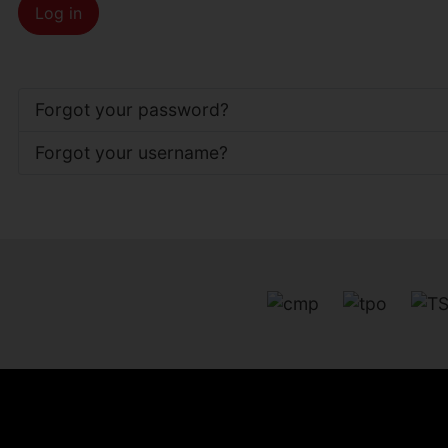
Log in
Forgot your password?
Forgot your username?