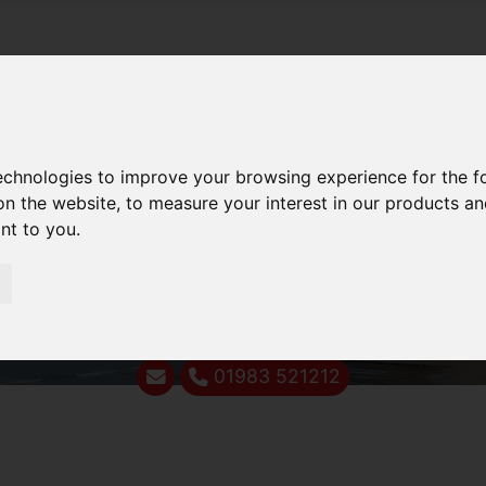
technologies to improve your browsing experience for the 
on the website
,
to measure your interest in our products a
ant to you
.
01983 521212