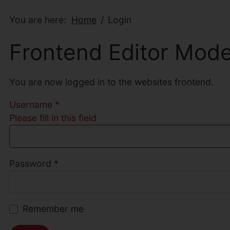
You are here:
Home
Login
Frontend Editor Mod
You are now logged in to the websites frontend.
Username
*
Please fill in this field
Password
*
Remember me