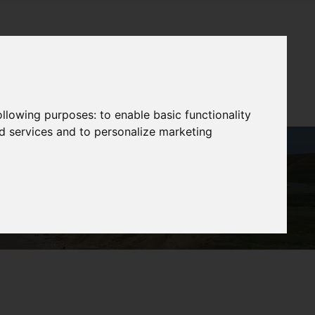
following purposes:
to enable basic functionality
nd services and to personalize marketing