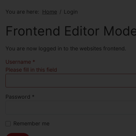
You are here:
Home
Login
Frontend Editor Mod
You are now logged in to the websites frontend.
Username
*
Please fill in this field
Password
*
Remember me