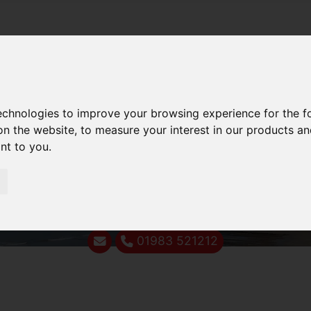
technologies to improve your browsing experience for the 
on the website
,
to measure your interest in our products a
ant to you
.
01983 521212