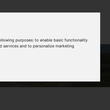
following purposes:
to enable basic functionality
nd services and to personalize marketing