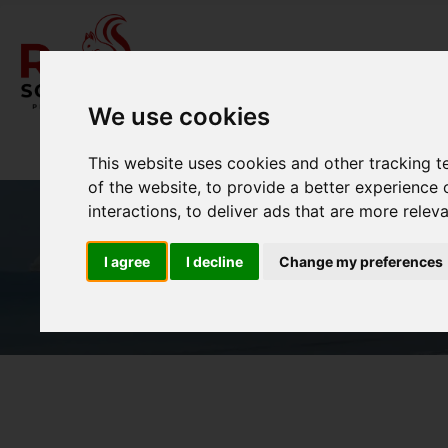
We use cookies
This website uses cookies and other tracking 
of the website
,
to provide a better experience 
interactions
,
to deliver ads that are more relev
I agree
I decline
Change my preferences