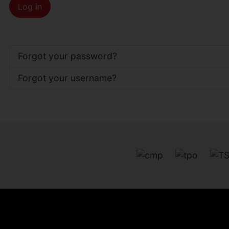
Log in
Forgot your password?
Forgot your username?