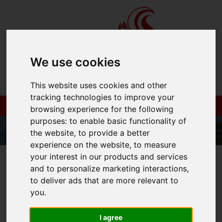
We use cookies
This website uses cookies and other
tracking technologies to improve your
browsing experience for the following
purposes:
to enable basic functionality of
the website
,
to provide a better
experience on the website
,
to measure
your interest in our products and services
01983 521212
and to personalize marketing interactions
,
to deliver ads that are more relevant to
you
.
You are here:
Home
Login
I agree