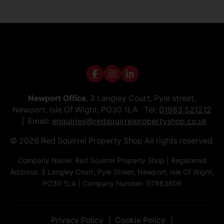
Newport Office
, 3 Langley Court, Pyle street,
Newport, Isle Of Wight, PO30 1LA Tel:
01983 521212
Email:
enquiries@redsquirrelpropertyshop.co.uk
© 2026 Red Squirrel Property Shop All rights reserved.
Company Name: Red Squirrel Property Shop | Registered
Address: 3 Langley Court, Pyle Street, Newport, Isle Of Wight,
PO30 1LA | Company Number: 07983609
Privacy Policy
Cookie Policy