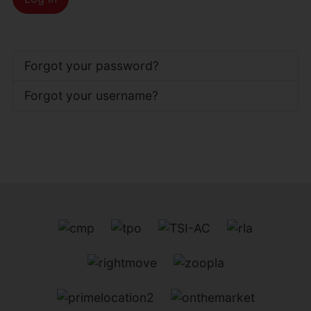
Forgot your password?
Forgot your username?