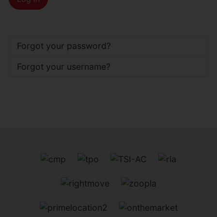
Forgot your password?
Forgot your username?