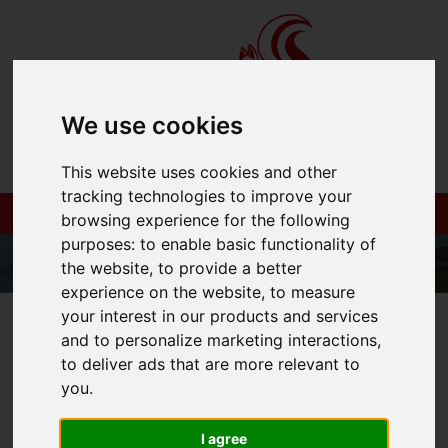
We use cookies
This website uses cookies and other
tracking technologies to improve your
browsing experience for the following
purposes:
to enable basic functionality of
the website
,
to provide a better
experience on the website
,
to measure
your interest in our products and services
01983 521212
and to personalize marketing interactions
,
to deliver ads that are more relevant to
you
.
You are here:
Home
Login
I agree