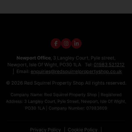
Newport Office
, 3 Langley Court, Pyle street,
Newport, Isle Of Wight, PO30 1LA Tel:
01983 521212
Email:
enquiries@redsquirrelpropertyshop.co.uk
© 2026 Red Squirrel Property Shop All rights reserved.
Company Name: Red Squirrel Property Shop | Registered
Address: 3 Langley Court, Pyle Street, Newport, Isle Of Wight,
PO30 1LA | Company Number: 07983609
Privacy Policy
Cookie Policy