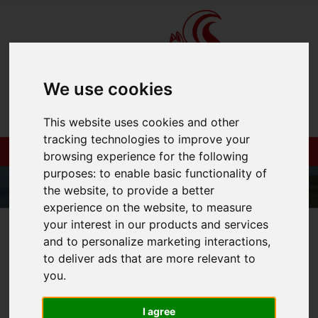
We use cookies
This website uses cookies and other
tracking technologies to improve your
browsing experience for the following
purposes:
to enable basic functionality of
the website
,
to provide a better
experience on the website
,
to measure
your interest in our products and services
01983 521212
and to personalize marketing interactions
,
to deliver ads that are more relevant to
you
.
You are here:
Home
Login
I agree