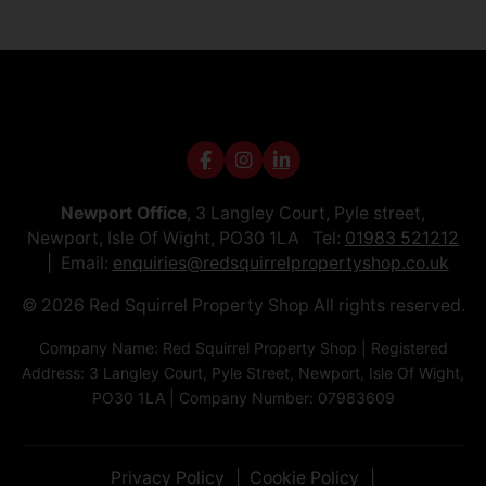
Newport Office
, 3 Langley Court, Pyle street,
Newport, Isle Of Wight, PO30 1LA Tel:
01983 521212
Email:
enquiries@redsquirrelpropertyshop.co.uk
© 2026 Red Squirrel Property Shop All rights reserved.
Company Name: Red Squirrel Property Shop | Registered
Address: 3 Langley Court, Pyle Street, Newport, Isle Of Wight,
PO30 1LA | Company Number: 07983609
Privacy Policy
Cookie Policy