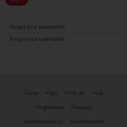
Forgot your password?
Forgot your username?